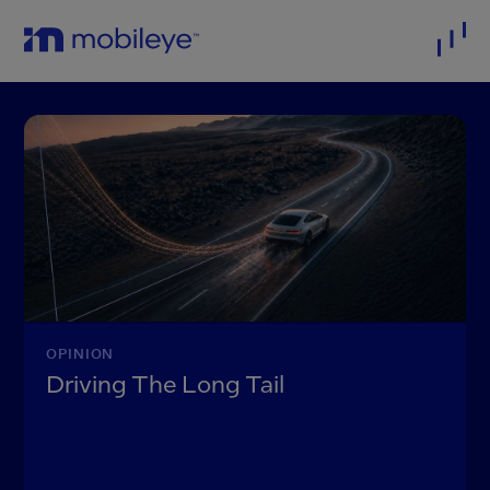
OPINION
Driving The Long Tail