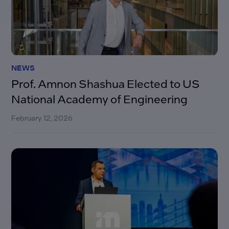
NEWS
Prof. Amnon Shashua Elected to US
National Academy of Engineering
February 12, 2026