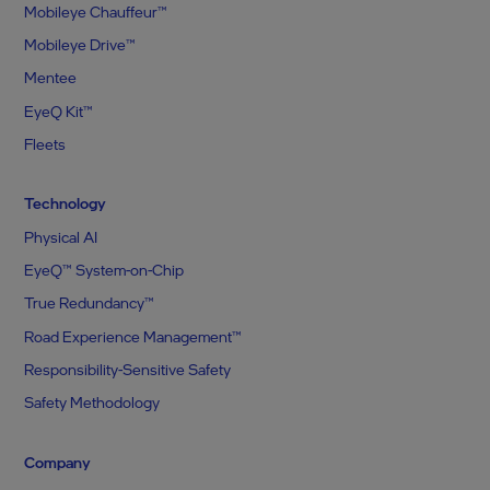
Mobileye Chauffeur™
Mobileye Drive™
Mentee
EyeQ Kit™
Fleets
Technology
Physical AI
EyeQ™ System-on-Chip
True Redundancy™
Road Experience Management™
Responsibility-Sensitive Safety
Safety Methodology
Company