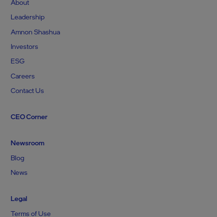
About
Leadership
Amnon Shashua
Investors
ESG
Careers
Contact Us
CEO Corner
Newsroom
Blog
News
Legal
Terms of Use