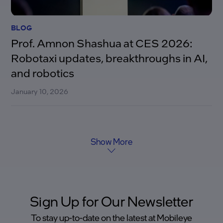
BLOG
Prof. Amnon Shashua at CES 2026:
Robotaxi updates, breakthroughs in AI,
and robotics
January 10, 2026
Show More
Sign Up for Our Newsletter
To stay up-to-date on the latest at Mobileye