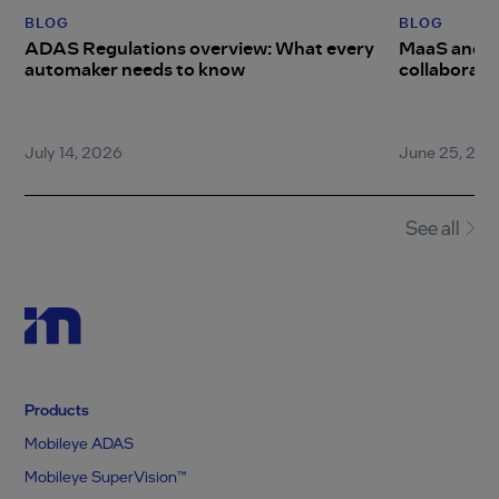
BLOG
BLOG
ADAS Regulations overview: What every
MaaS and ro
automaker needs to know
collaboratio
difference
July 14, 2026
June 25, 202
Item
1
of
4
See all
Products
Mobileye ADAS
Mobileye SuperVision™