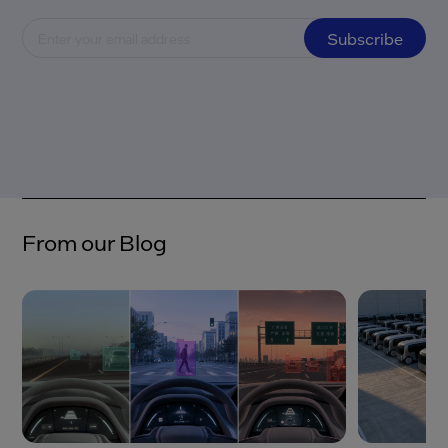
Subscribe
From our Blog