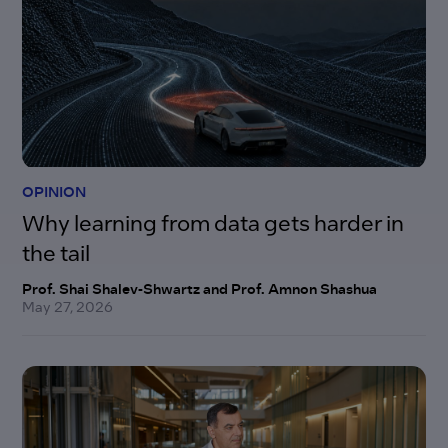
OPINION
Why learning from data gets harder in
the tail
Prof. Shai Shalev-Shwartz and Prof. Amnon Shashua
May 27, 2026