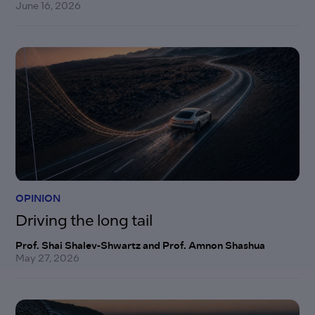
June 16, 2026
OPINION
Driving the long tail
Prof. Shai Shalev-Shwartz and Prof. Amnon Shashua
May 27, 2026