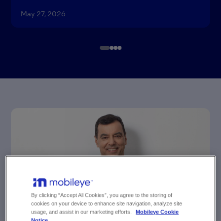
May 27, 2026
Item
1
of
4
By clicking “Accept All Cookies”, you agree to the storing of
cookies on your device to enhance site navigation, analyze site
usage, and assist in our marketing efforts.
Mobileye Cookie
NEWS
Notice