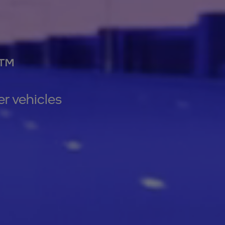
r™
er vehicles