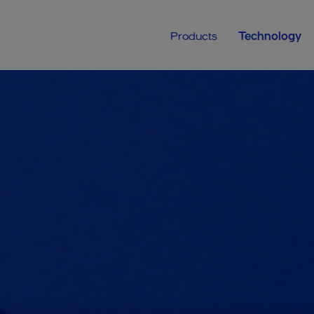
Products
Technology