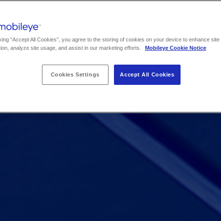
king “Accept All Cookies”, you agree to the storing of cookies on your device to enhance site
ion, analyze site usage, and assist in our marketing efforts.
Mobileye Cookie Notice
Cookies Settings
Accept All Cookies