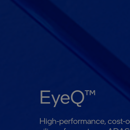
EyeQ™
High-performance, cost-o