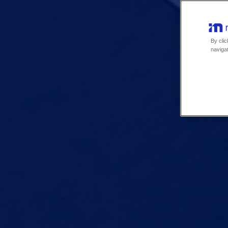
By clic
navigat