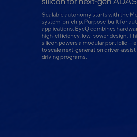
silicon for next-gen ADA
Scalable autonomy starts with the 
system-on-chip. Purpose-built for a
applications, EyeQ combines hardwar
high-efficiency, low-power design. Th
silicon powers a modular portfolio— 
to scale next-generation driver-assi
driving programs.