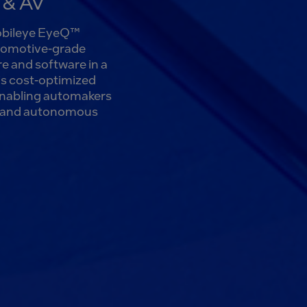
S & AV
Mobileye EyeQ™
utomotive-grade
e and software in a
is cost-optimized
enabling automakers
st and autonomous