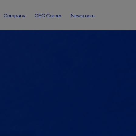
Company
CEO Corner
Newsroom