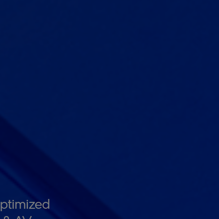
ptimized