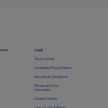
room
Legal
Terms of Use
Candidate Privacy Notice
Security & Compliance
Privacy and Your
Information
Cookies Notice
Use of Logo & Marks