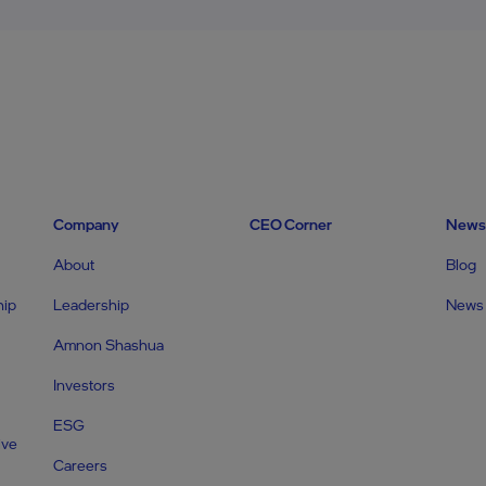
Company
CEO Corner
News
About
Blog
hip
Leadership
News
Amnon Shashua
Investors
ESG
ive
Careers