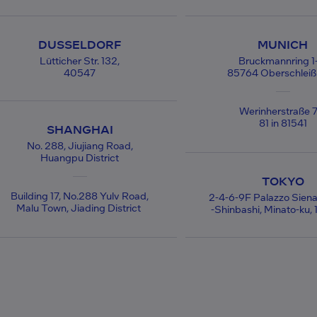
DUSSELDORF
MUNICH
Lütticher Str. 132,
Bruckmannring 1
40547
85764 Oberschlei
Werinherstraße 7
81 in 81541
SHANGHAI
No. 288, Jiujiang Road,
Huangpu District
TOKYO
Building 17, No.288 Yulv Road,
2-4-6-9F Palazzo Siena
Malu Town, Jiading District
-Shinbashi, Minato-ku,