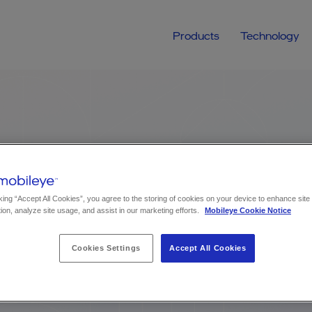
Products
Technology
Contact us
Get in touch about:
Choose topic
king “Accept All Cookies”, you agree to the storing of cookies on your device to enhance site
ion, analyze site usage, and assist in our marketing efforts.
Mobileye Cookie Notice
Cookies Settings
Accept All Cookies