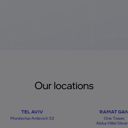
Our locations
TEL AVIV
RAMAT GA
Mordechai Anilevich 52
One Tower,
Abba Hillel Silver