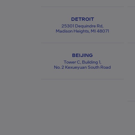
DETROIT
25301 Dequindre Rd,
Madison Heights, MI 48071
BEIJING
Tower C, Building 1,
No. 2 Kexueyuan South Road