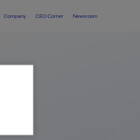
Company
CEO Corner
Newsroom