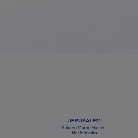
JERUSALEM
Shlomo Momo Halevi 1,
Har Hotzvim