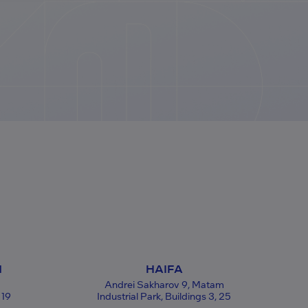
N
HAIFA
Andrei Sakharov 9, Matam
 19
Industrial Park, Buildings 3, 25