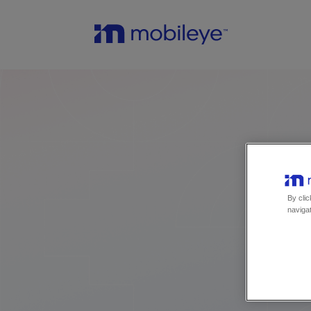
By clic
navigat