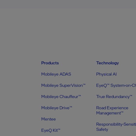
Products
Technology
Mobileye ADAS
Physical AI
Mobileye SuperVision™
EyeQ™ System-on-C
Mobileye Chauffeur™
True Redundancy™
Mobileye Drive™
Road Experience
Management™
Mentee
Responsibility-Sensit
Safety
EyeQ Kit™