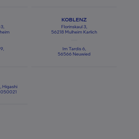
KOBLENZ
-3,
Florinskaul 3,
ßheim
56218 Mulheim Karlich
9,
Im Tardis 6,
56566 Neuwied
, Higashi
 1050021