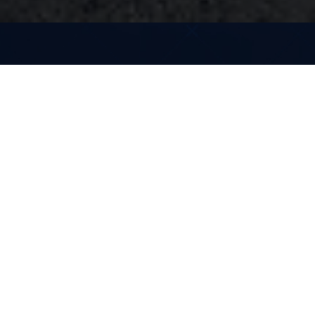
Enabling
Autonomous
Vehicles
Anywhere in the
World
The broad, global coverage of the Mobileye
Roadbook, powered by REM, enables
deployment of AVs in new locations almost
instantaneously. Below, you can see videos of our