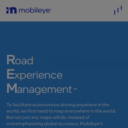
R
oad
E
xperience
M
anagement
™
To facilitate autonomous driving anywhere in the
world, we first need to map everywhere in the world.
But not just any maps will do. Instead of
overemphasizing global accuracy, Mobileye’s