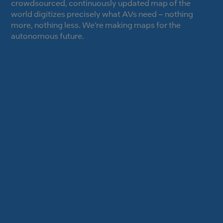
crowdsourced, continuously updated map of the
world digitizes precisely what AVs need – nothing
more, nothing less. We’re making maps for the
autonomous future.