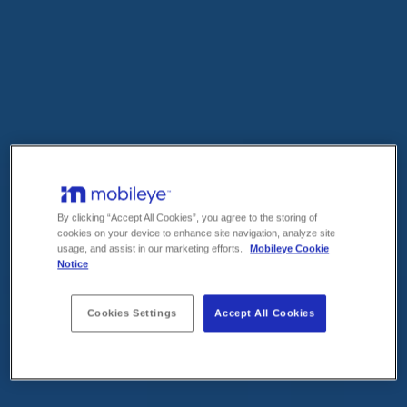
By clicking “Accept All Cookies”, you agree to the storing of
cookies on your device to enhance site navigation, analyze site
usage, and assist in our marketing efforts.
Mobileye Cookie
Notice
Cookies Settings
Accept All Cookies