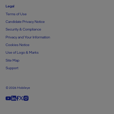
Legal
Terms of Use
Candidate Privacy Notice
Security & Compliance
Privacy and Your Information
Cookies Notice
Use of Logo & Marks
Site Map
Support
© 2026 Mobileye