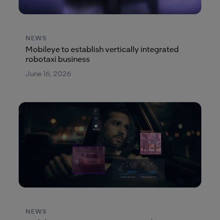
NEWS
Mobileye to establish vertically integrated
robotaxi business
June 16, 2026
NEWS