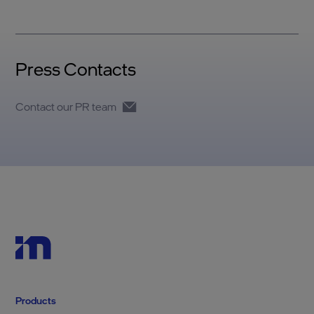
Press Contacts
Contact our PR team
Products