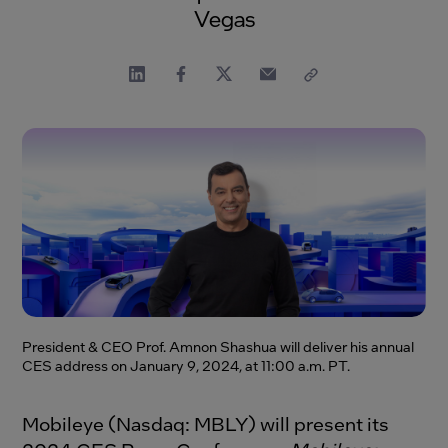
Vegas
President & CEO Prof. Amnon Shashua will deliver his annual
CES address on January 9, 2024, at 11:00 a.m. PT.
Mobileye (Nasdaq: MBLY) will present its