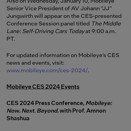
Also on Wednesday, January 10, Mobileye
Senior Vice President of AV Johann “JJ”
Jungwirth will appear on the CES-presented
Conference Session panel titled
The Middle
Lane: Self-Driving Cars Today
at 9:00 a.m.
PT.
For updated information on Mobileye’s CES
news and events, visit:
www.mobileye.com/ces-2024/
.
Mobileye CES 2024 Events
CES 2024 Press Conference,
Mobileye:
Now. Next. Beyond.
w
ith Prof. Amnon
Shashua