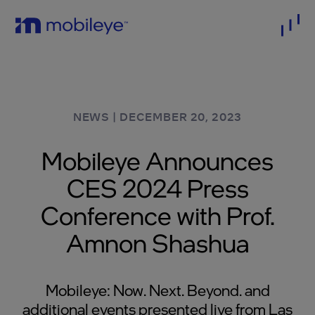
NEWS
|
DECEMBER 20, 2023
Mobileye Announces
CES 2024 Press
Conference with Prof.
Amnon Shashua
Mobileye: Now. Next. Beyond. and
additional events presented live from Las