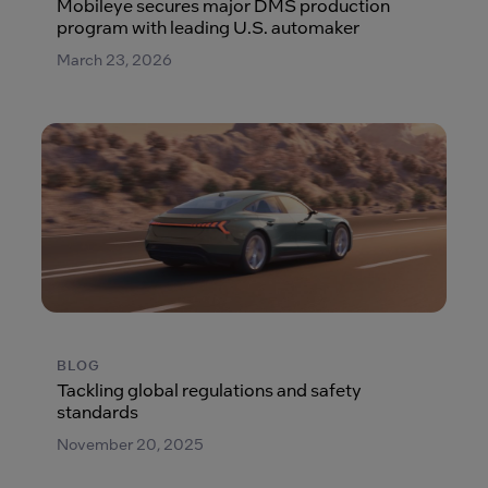
Mobileye secures major DMS production
program with leading U.S. automaker
March 23, 2026
BLOG
Tackling global regulations and safety
standards
November 20, 2025