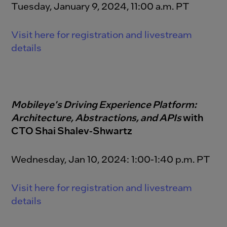
Tuesday, January 9, 2024, 11:00 a.m. PT
Visit here for registration and livestream
details
M
obileye's Driving
Experience
Platform:
Architecture, Abstractions, and
APIs
with
CTO Shai Shalev-Shwartz
Wednesday, Jan 10, 2024: 1:00-1:40 p.m. PT
Visit here for registration and livestream
details