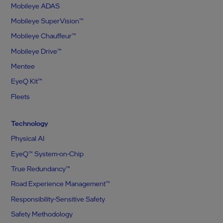
Mobileye ADAS
Mobileye SuperVision™
Mobileye Chauffeur™
Mobileye Drive™
Mentee
EyeQ Kit™
Fleets
Technology
Physical AI
EyeQ™ System-on-Chip
True Redundancy™
Road Experience Management™
Responsibility-Sensitive Safety
Safety Methodology