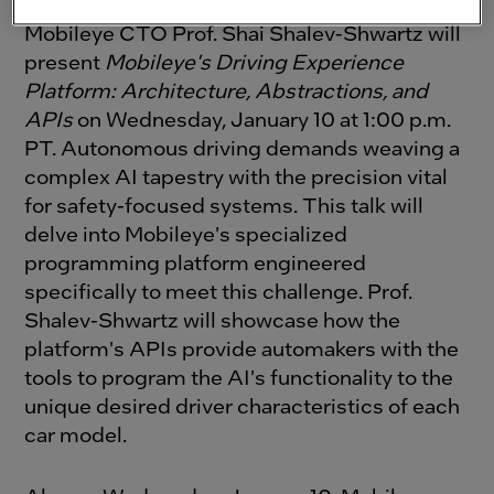
As a follow up to
Now. Next. Beyond.,
Mobileye CTO Prof. Shai Shalev-Shwartz will
present
Mobileye's Driving Experience
Platform: Architecture, Abstractions, and
APIs
on Wednesday, January 10 at 1:00 p.m.
PT.
Autonomous driving demands weaving a
complex AI tapestry with the precision vital
for safety-focused systems. This talk will
delve into Mobileye's specialized
programming platform engineered
specifically to meet this challenge. Prof.
Shalev-Shwartz will showcase how the
platform's APIs provide automakers with the
tools to program the AI's functionality to the
unique desired driver characteristics of each
car model.