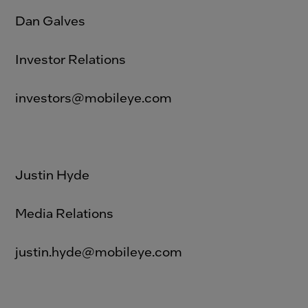
Dan Galves
Investor Relations
investors@mobileye.com
Justin Hyde
Media Relations
justin.hyde@mobileye.com