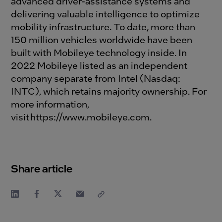
advanced driver-assistance systems and
delivering valuable intelligence to optimize
mobility infrastructure. To date, more than
150 million vehicles worldwide have been
built with Mobileye technology inside. In
2022 Mobileye listed as an independent
company separate from Intel (Nasdaq:
INTC), which retains majority ownership. For
more information,
visit
https://www.mobileye.com
.
Share article