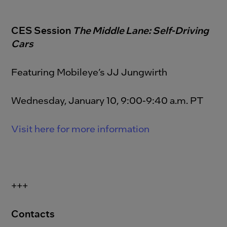
CES Session
The Middle Lane: Self-Driving
Cars
Featuring Mobileye’s JJ Jungwirth
Wednesday, January 10, 9:00-9:40 a.m. PT
Visit here for more information
+++
Contacts