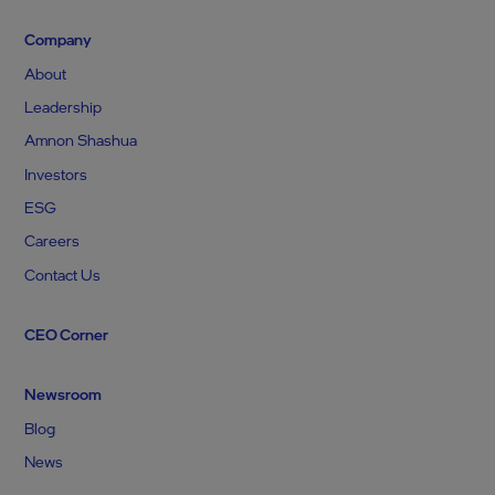
Company
About
Leadership
Amnon Shashua
Investors
ESG
Careers
Contact Us
CEO Corner
Newsroom
Blog
News