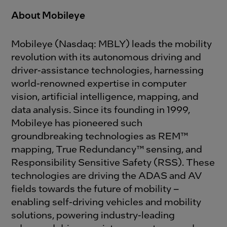
About Mobileye
Mobileye (Nasdaq: MBLY) leads the mobility
revolution with its autonomous driving and
driver-assistance technologies, harnessing
world-renowned expertise in computer
vision, artificial intelligence, mapping, and
data analysis. Since its founding in 1999,
Mobileye has pioneered such
groundbreaking technologies as REM™
mapping, True Redundancy™ sensing, and
Responsibility Sensitive Safety (RSS). These
technologies are driving the ADAS and AV
fields towards the future of mobility –
enabling self-driving vehicles and mobility
solutions, powering industry-leading