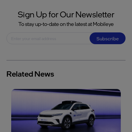
Sign Up for Our Newsletter
To stay up-to-date on the latest at Mobileye
Subscribe
Related News