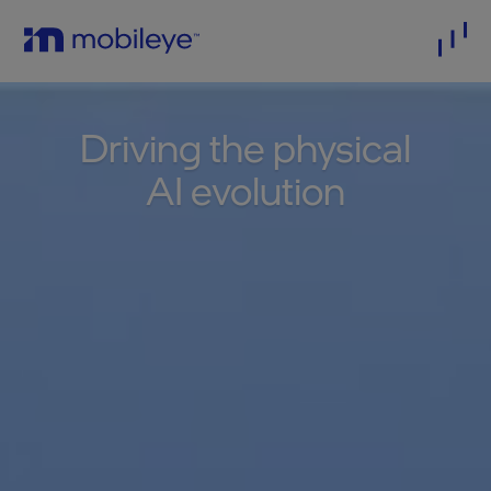
Driving the physical
AI evolution