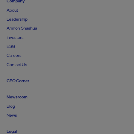
Company
About
Leadership
Amnon Shashua
Investors
ESG
Careers
Contact Us
CEO Corner
Newsroom
Blog
News
Legal