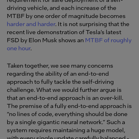
driving vehicle, and each increase of the
MTBF by one order of magnitude becomes
harder and harder
. It is not surprising that the
recent live demonstration of Tesla’s latest
FSD by Elon Musk shows an
MTBF of roughly
one hour
.
Taken together, we see many concerns
regarding the ability of an end-to-end
approach to fully tackle the self-driving
challenge. What we would further argue is
that an end-to-end approach is an over-kill.
The premise of a fully end-to-end approach is
“no lines of code, everything should be done
by a single gigantic neural network.” Such a
system requires maintaining a huge model,
with every single update carefully balanced -