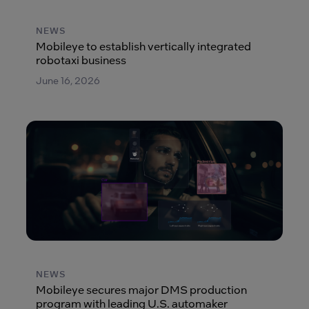
NEWS
Mobileye to establish vertically integrated
robotaxi business
June 16, 2026
NEWS
Mobileye secures major DMS production
program with leading U.S. automaker