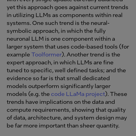
yet this approach goes against current trends
in utilizing LLMs as components within real
systems. One such trend is the neural-
symbolic approach, in which the fully
neuronal LLM is one component within a
larger system that uses code-based tools (for
example
Toolformer
). Another trend is the
expert approach, in which LLMs are fine
tuned to specific, well defined tasks; and the
evidence so far is that small dedicated
models outperform significantly larger
models (e.g. the
code LLaMa project
). These
trends have implications on the data and
compute requirements, showing that quality
of data, architecture, and system design may
be far more important than sheer quantity.