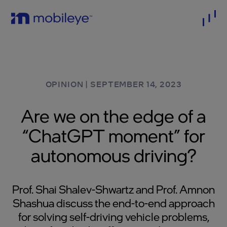
OPINION
|
SEPTEMBER 14, 2023
Are we on the edge of a
“ChatGPT moment” for
autonomous driving?
Prof. Shai Shalev-Shwartz and Prof. Amnon
Shashua discuss the end-to-end approach
for solving self-driving vehicle problems,