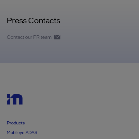
Press Contacts
Contact our PR team
Products
Mobileye ADAS