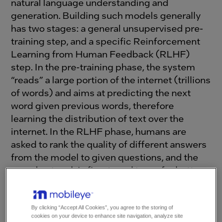
natural language understanding and
generation. Building such models generally
has two stages: a general unsupervised pre-
training step, and a specific Reinforcement
Learning from Human Feedback (RLHF)
step. In the pre-training phase, the system
“reads” a large portion of the internet (trillions
of words) and aims at predicting the next
word given previous words, therefore
learning the distribution of text over the
internet. In the RLHF phase, humans are
asked to rank the quality of different answers
from the model to given questions, and the
neural network is fine-tuned to prefer better
answers.
By clicking “Accept All Cookies”, you agree to the storing of
Recently, Tesla has
indicated
they will adopt
cookies on your device to enhance site navigation, analyze site