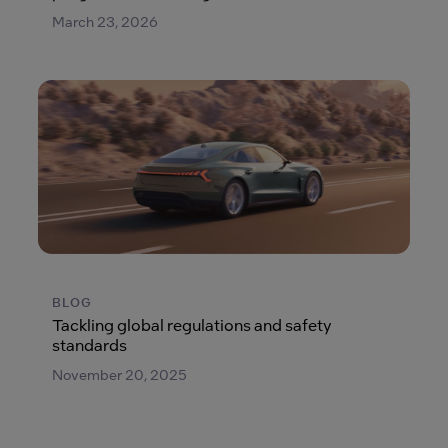
March 23, 2026
BLOG
Tackling global regulations and safety
standards
November 20, 2025