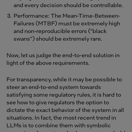
and every decision should be controllable.
Performance: The Mean-Time-Between-
Failures (MTBF) must be extremely high
and non-reproducible errors (“black
swans”) should be extremely rare.
Now, let us judge the end-to-end solution in
light of the above requirements.
For transparency, while it may be possible to
steer an end-to-end system towards
satisfying some regulatory rules, it is hard to
see how to give regulators the option to
dictate the exact behavior of the system in all
situations. In fact, the most recent trend in
LLMs is to combine them with symbolic