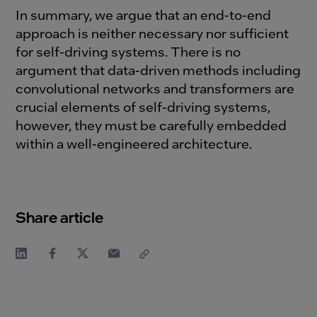
In summary, we argue that an end-to-end
approach is neither necessary nor sufficient
for self-driving systems. There is no
argument that data-driven methods including
convolutional networks and transformers are
crucial elements of self-driving systems,
however, they must be carefully embedded
within a well-engineered architecture.
Share article