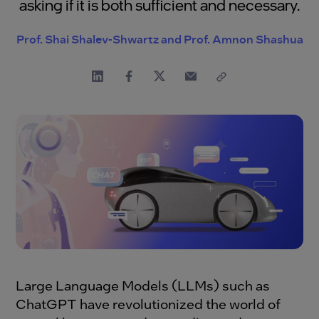
asking if it is both sufficient and necessary.
Prof. Shai Shalev-Shwartz and Prof. Amnon Shashua
Large Language Models (LLMs) such as
ChatGPT have revolutionized the world of