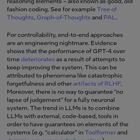
reasoning elements – also known as good, old
fashion coding. See for example
Tree of
Thoughts
,
Graph-of-Thoughts
and
PAL
.
For controllability, end-to-end approaches
are an engineering nightmare. Evidence
shows that the performance of GPT-4 over
time
deteriorates
as a result of attempts to
keep improving the system. This can be
attributed to phenomena like catastrophic
forgetfulness and other
artifacts of RLHF
.
Moreover, there is no way to guarantee “no
lapse of judgement” for a fully neuronal
system. The trend in LLMs is to combine
LLMs with external, code-based, tools in
order to have guarantees on elements of the
systems (e.g. “calculator” in
Toolformer
and