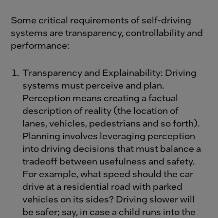
Some critical requirements of self-driving
systems are transparency, controllability and
performance:
Transparency and Explainability: Driving
systems must perceive and plan.
Perception means creating a factual
description of reality (the location of
lanes, vehicles, pedestrians and so forth).
Planning involves leveraging perception
into driving decisions that must balance a
tradeoff between usefulness and safety.
For example, what speed should the car
drive at a residential road with parked
vehicles on its sides? Driving slower will
be safer; say, in case a child runs into the