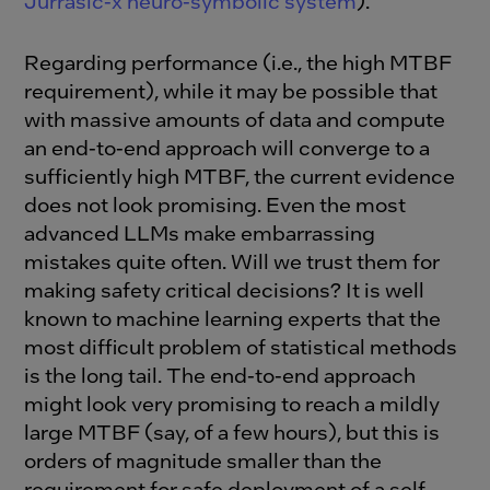
Jurrasic-x neuro-symbolic system
).
Regarding performance (i.e., the high MTBF
requirement), while it may be possible that
with massive amounts of data and compute
an end-to-end approach will converge to a
sufficiently high MTBF, the current evidence
does not look promising. Even the most
advanced LLMs make embarrassing
mistakes quite often. Will we trust them for
making safety critical decisions? It is well
known to machine learning experts that the
most difficult problem of statistical methods
is the long tail. The end-to-end approach
might look very promising to reach a mildly
large MTBF (say, of a few hours), but this is
orders of magnitude smaller than the
requirement for safe deployment of a self-