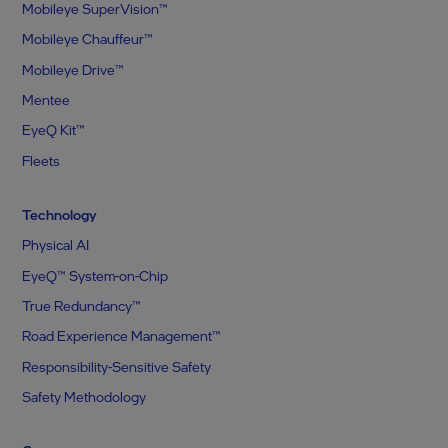
Mobileye SuperVision™
Mobileye Chauffeur™
Mobileye Drive™
Mentee
EyeQ Kit™
Fleets
Technology
Physical AI
EyeQ™ System-on-Chip
True Redundancy™
Road Experience Management™
Responsibility-Sensitive Safety
Safety Methodology