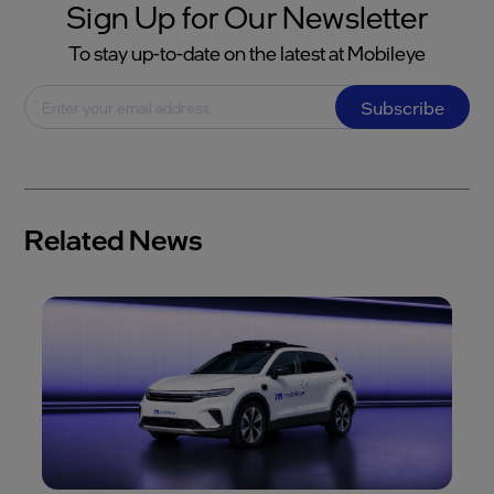
Sign Up for Our Newsletter
To stay up-to-date on the latest at Mobileye
Subscribe
Related News