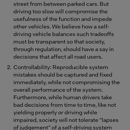
street from between parked cars. But
driving too slow will compromise the
usefulness of the function and impede
other vehicles. We believe how a self-
driving vehicle balances such tradeoffs
must be transparent so that society,
through regulation, should have a say in
decisions that affect all road users.
Controllability: Reproducible system
mistakes should be captured and fixed
immediately, while not compromising the
overall performance of the system.
Furthermore, while human drivers take
bad decisions from time to time, like not
yielding properly or driving while
impaired, society will not tolerate “lapses
of judgement” of a self-driving system