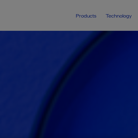
Products
Technology