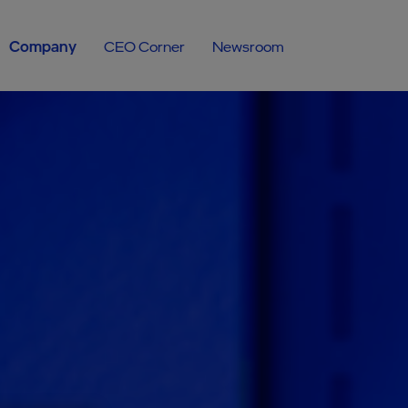
Company
CEO Corner
Newsroom