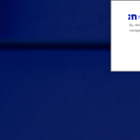
By clic
navigat