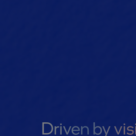
Driven by vis