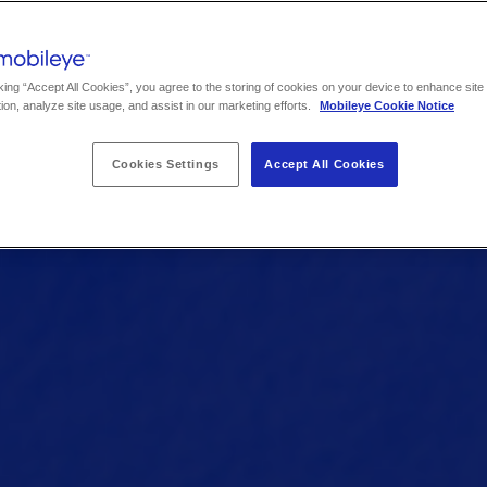
king “Accept All Cookies”, you agree to the storing of cookies on your device to enhance site
ion, analyze site usage, and assist in our marketing efforts.
Mobileye Cookie Notice
Cookies Settings
Accept All Cookies