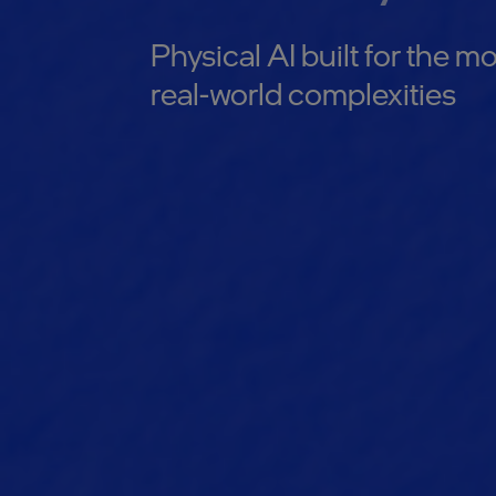
Physical AI built for the
real-world complexities