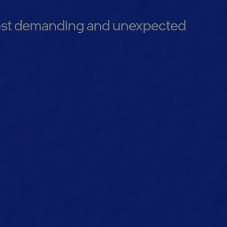
 most demanding and unexpected