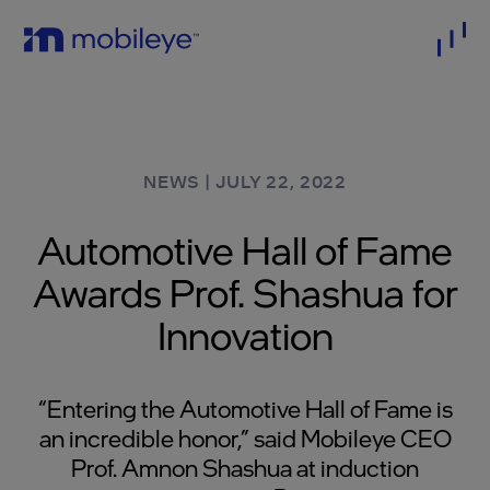
NEWS
|
JULY 22, 2022
Automotive Hall of Fame
Awards Prof. Shashua for
Innovation
“Entering the Automotive Hall of Fame is
an incredible honor,” said Mobileye CEO
Prof. Amnon Shashua at induction