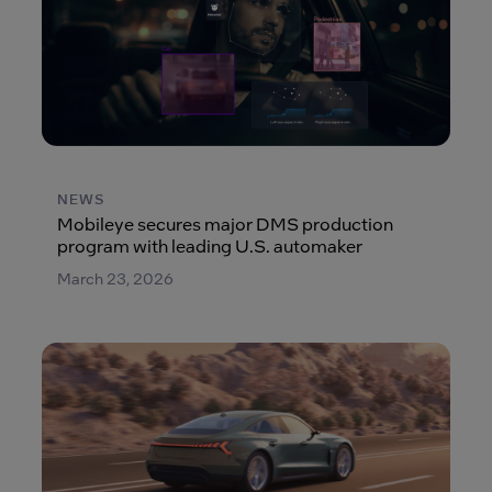
NEWS
Mobileye secures major DMS production
program with leading U.S. automaker
March 23, 2026