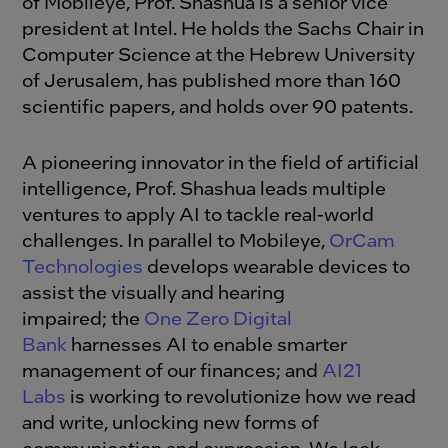
of Mobileye, Prof. Shashua is a senior vice
president at Intel. He holds the Sachs Chair in
Computer Science at the Hebrew University
of Jerusalem, has published more than 160
scientific papers, and holds over 90 patents.
A pioneering innovator in the field of artificial
intelligence, Prof. Shashua leads multiple
ventures to apply AI to tackle real-world
challenges. In parallel to Mobileye,
OrCam
Technologies
develops wearable devices to
assist the visually and hearing
impaired; the
One Zero Digital
Bank
harnesses AI to enable smarter
management of our finances; and
AI21
Labs
is working to revolutionize how we read
and write, unlocking new forms of
communication and expression. We look