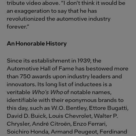
tribute video above. “I don’t think it would be
an exaggeration to say that he has
revolutionized the automotive industry
forever.”
An Honorable History
Since its establishment in 1939, the
Automotive Hall of Fame has bestowed more
than 750 awards upon industry leaders and
innovators. Its long list of inductees is a
veritable
Who's Who
of notable names,
identifiable with their eponymous brands to
this day, such as W.O. Bentley, Ettore Bugatti,
David D. Buick, Louis Chevrolet, Walter P.
Chrysler, André Citroën, Enzo Ferrari,
Soichiro Honda, Armand Peugeot, Ferdinand