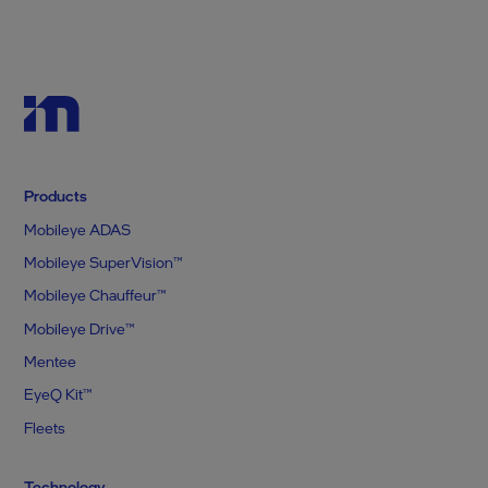
Products
Mobileye ADAS
Mobileye SuperVision™
Mobileye Chauffeur™
Mobileye Drive™
Mentee
EyeQ Kit™
Fleets
Technology