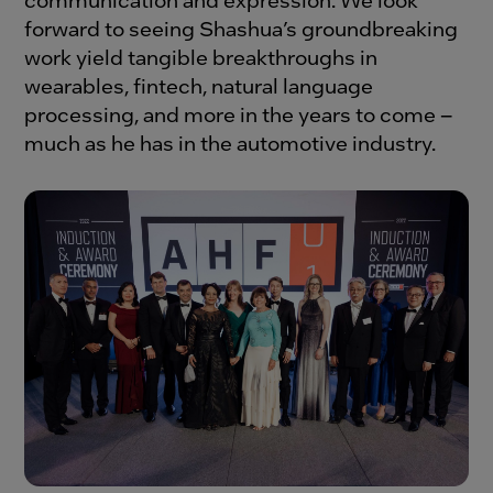
forward to seeing Shashua’s groundbreaking
work yield tangible breakthroughs in
wearables, fintech, natural language
processing, and more in the years to come –
much as he has in the automotive industry.