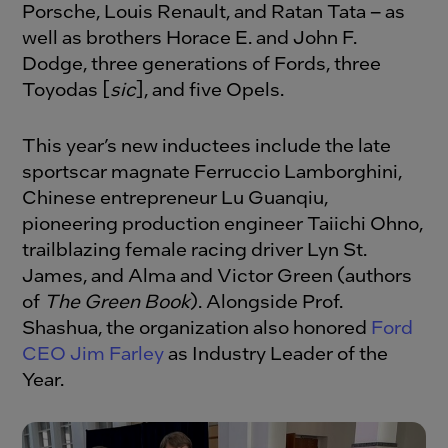
Porsche, Louis Renault, and Ratan Tata – as
well as brothers Horace E. and John F.
Dodge, three generations of Fords, three
Toyodas [
sic
], and five Opels.
This year’s new inductees include the late
sportscar magnate Ferruccio Lamborghini,
Chinese entrepreneur Lu Guanqiu,
pioneering production engineer Taiichi Ohno,
trailblazing female racing driver Lyn St.
James, and Alma and Victor Green (authors
of
The Green Book
). Alongside Prof.
Shashua, the organization also honored
Ford
CEO Jim Farley
as Industry Leader of the
Year.