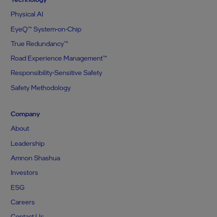
Physical AI
EyeQ™ System-on-Chip
True Redundancy™
Road Experience Management™
Responsibility-Sensitive Safety
Safety Methodology
Company
About
Leadership
Amnon Shashua
Investors
ESG
Careers
Contact Us