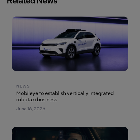
Related News
NEWS
Mobileye to establish vertically integrated
robotaxi business
June 16, 2026