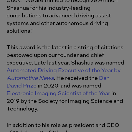
Shashua for his industry-leading
contributions to advanced driving assist
systems and other autonomous driving
solutions.”
This award is the latest in a string of citations
bestowed upon our founder and chief
executive. Late last year, Shashua was named
Automated Driving Executive of the Year by
Automotive News
. He received the
Dan
David Prize
in 2020, and was named
Electronic Imaging Scientist of the Year
in
2019 by the Society for Imaging Science and
Technology.
In addition to his role as president and CEO