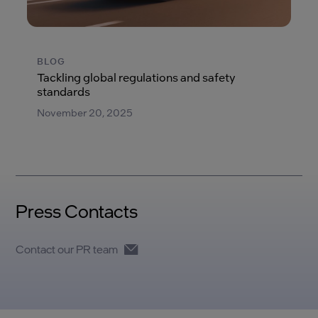
BLOG
Tackling global regulations and safety
standards
November 20, 2025
Press Contacts
Contact our PR team