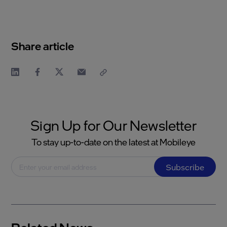
Share article
Sign Up for Our Newsletter
To stay up-to-date on the latest at Mobileye
Subscribe