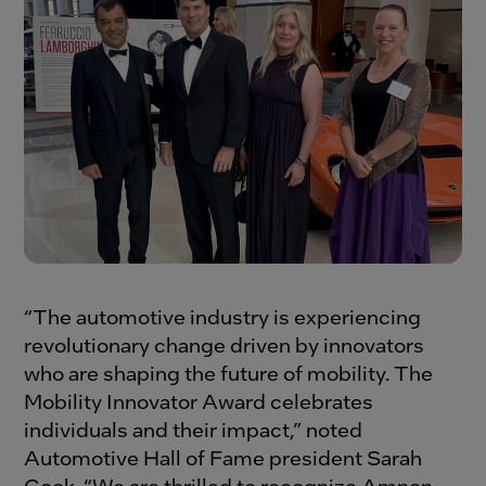
“The automotive industry is experiencing
revolutionary change driven by innovators
who are shaping the future of mobility. The
Mobility Innovator Award celebrates
individuals and their impact,” noted
Automotive Hall of Fame president Sarah
Cook. “We are thrilled to recognize Amnon