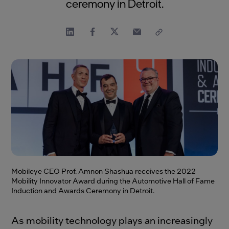
ceremony in Detroit.
Mobileye CEO Prof. Amnon Shashua receives the 2022
Mobility Innovator Award during the Automotive Hall of Fame
Induction and Awards Ceremony in Detroit.
As mobility technology plays an increasingly