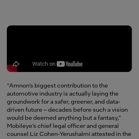
“Amnon’s biggest contribution to the
automotive industry is actually laying the
groundwork for a safer, greener, and data-
driven future – decades before such a vision
would be deemed anything but a fantasy,”
Mobileye’s chief legal officer and general
counsel Liz Cohen-Yerushalmi attested in the