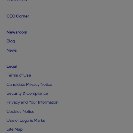
CEO Corner
Newsroom
Blog
News
Legal
Terms of Use
Candidate Privacy Notice
Security & Compliance
Privacy and Your Information
Cookies Notice
Use of Logo & Marks
Site Map