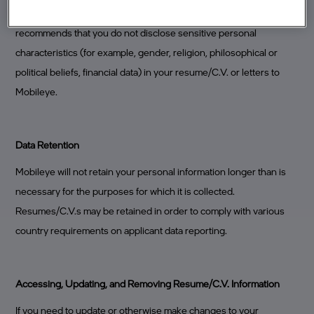
worked, positions held, relevant awards, and so forth). Mobileye
recommends that you do not disclose sensitive personal
characteristics (for example, gender, religion, philosophical or
political beliefs, financial data) in your resume/C.V. or letters to
Mobileye.
Data Retention
Mobileye will not retain your personal information longer than is
necessary for the purposes for which it is collected.
Resumes/C.V.s may be retained in order to comply with various
country requirements on applicant data reporting.
Accessing, Updating, and Removing Resume/C.V. Information
If you need to update or otherwise make changes to your