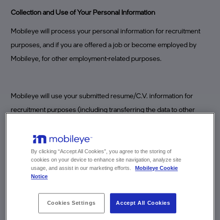
Collection and Use of Your Personal Information
Mobileye will process your personal information for recruitment
purposes, and if you are offered a job or become employed by
Mobileye, for other employment-related purposes.
Mobileye will use your submitted resume/C.V. information for
recruitment purposes (including transferring the data to other
countries, transferring your information to other companies
authorized to perform specific services for Mobileye and/or other
processing relevant to recruitment purposes). It will not be shared
By clicking “Accept All Cookies”, you agree to the storing of
cookies on your device to enhance site navigation, analyze site
with others for non-recruitment purposes.
usage, and assist in our marketing efforts.
Mobileye Cookie
Notice
Resumes/C.V.s should only include information relevant to your
Cookies Settings
Accept All Cookies
employment history and education (degrees obtained, places