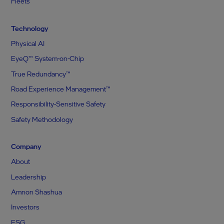
Fleets
Technology
Physical AI
EyeQ™ System-on-Chip
True Redundancy™
Road Experience Management™
Responsibility-Sensitive Safety
Safety Methodology
Company
About
Leadership
Amnon Shashua
Investors
ESG