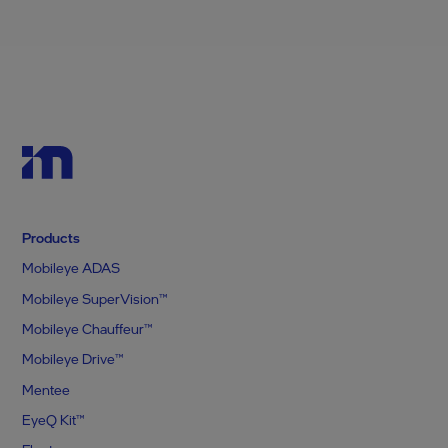
Products
Mobileye ADAS
Mobileye SuperVision™
Mobileye Chauffeur™
Mobileye Drive™
Mentee
EyeQ Kit™