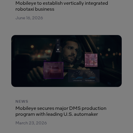
Mobileye to establish vertically integrated
robotaxi business
June 16, 2026
NEWS
Mobileye secures major DMS production
program with leading U.S. automaker
March 23, 2026