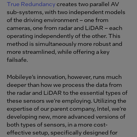
True Redundancy
creates two parallel AV
sub-systems, with two independent models
of the driving environment – one from
cameras, one from radar and LiDAR – each
operating independently of the other. This
method is simultaneously more robust and
more streamlined, while offering a key
failsafe.
Mobileye’s innovation, however, runs much
deeper than how we process the data from
the radar and LiDAR to the essential types of
these sensors we’re employing. Utilizing the
expertise of our parent company, Intel, we’re
developing new, more advanced versions of
both types of sensors, in a more cost-
effective setup, specifically designed for