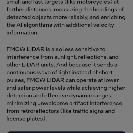
small and fast targets (like motorcycles) at
farther distances, measuring the headings of
detected objects more reliably, and enriching
the AI algorithms with additional velocity
information.
FMCW LiDAR is also less sensitive to
interference from sunlight, reflections, and
other LiDAR units. And because it sends a
continuous wave of light instead of short
pulses, FMCW LiDAR can operate at lower
and safer power levels while achieving higher
detection and effective dynamic ranges,
minimizing unwelcome artifact interference
from retroreflectors (like traffic signs and
license plates).