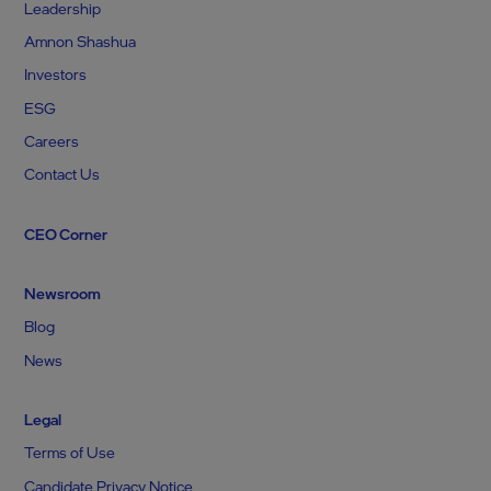
Leadership
Amnon Shashua
Investors
ESG
Careers
Contact Us
CEO Corner
Newsroom
Blog
News
Legal
Terms of Use
Candidate Privacy Notice