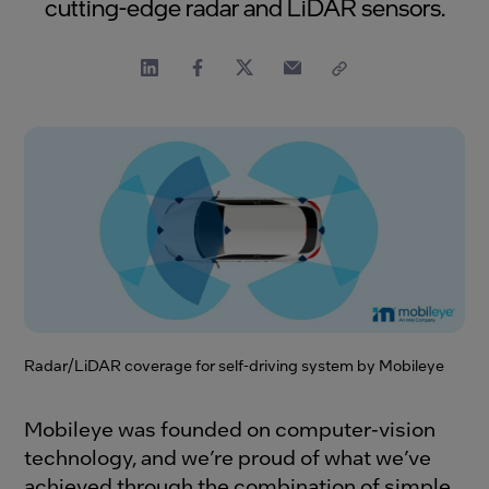
cutting-edge radar and LiDAR sensors.
Radar/LiDAR coverage for self-driving system by Mobileye
Mobileye was founded on computer-vision
technology, and we’re proud of what we’ve
achieved through the combination of simple