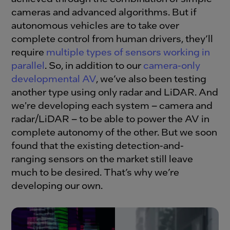
cameras and advanced algorithms. But if
autonomous vehicles are to take over
complete control from human drivers, they’ll
require
multiple types of sensors working in
parallel
. So, in addition to our
camera-only
developmental AV
, we’ve also been testing
another type using only radar and LiDAR. And
we're developing each system – camera and
radar/LiDAR – to be able to power the AV in
complete autonomy of the other. But we soon
found that the existing detection-and-
ranging sensors on the market still leave
much to be desired. That’s why we’re
developing our own.