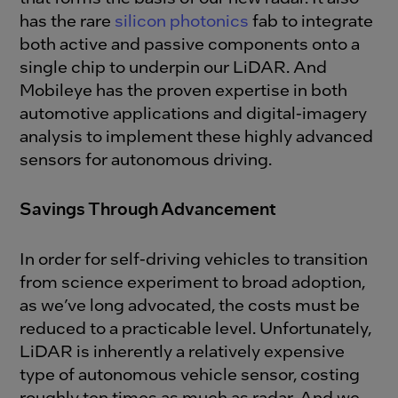
has the rare
silicon photonics
fab to integrate
both active and passive components onto a
single chip to underpin our LiDAR. And
Mobileye has the proven expertise in both
automotive applications and digital-imagery
analysis to implement these highly advanced
sensors for autonomous driving.
Savings Through Advancement
In order for self-driving vehicles to transition
from science experiment to broad adoption,
as we’ve long advocated, the costs must be
reduced to a practicable level. Unfortunately,
LiDAR is inherently a relatively expensive
type of autonomous vehicle sensor, costing
roughly ten times as much as radar. And we