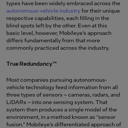
types have been widely embraced across the
autonomous-vehicle industry
for their unique
respective capabilities, each filling in the
blind spots left by the other. Even at this
basic level, however, Mobileye’s approach
differs fundamentally from that more
commonly practiced across the industry.
True Redundancy™
Most companies pursuing autonomous-
vehicle technology feed information from all
three types of sensors – cameras, radars, and
LiDARs – into one sensing system. That
system then produces a single model of the
environment, in a method known as “sensor
fusion.” Mobileye’s differentiated approach of