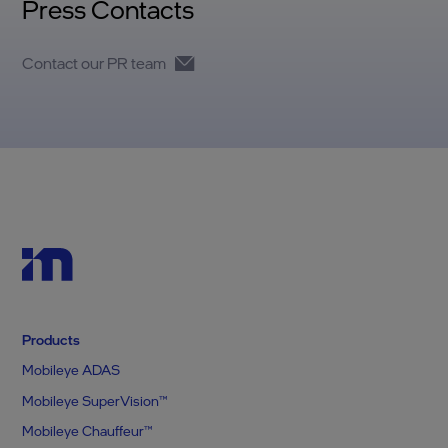
Press Contacts
Contact our PR team
Products
Mobileye ADAS
Mobileye SuperVision™
Mobileye Chauffeur™