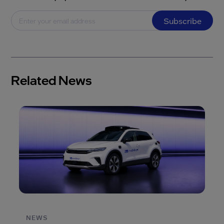
Subscribe
Related News
NEWS