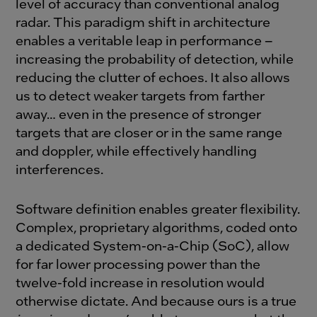
level of accuracy than conventional analog
radar. This paradigm shift in architecture
enables a veritable leap in performance –
increasing the probability of detection, while
reducing the clutter of echoes. It also allows
us to detect weaker targets from farther
away… even in the presence of stronger
targets that are closer or in the same range
and doppler, while effectively handling
interferences.
Software definition enables greater flexibility.
Complex, proprietary algorithms, coded onto
a dedicated System-on-a-Chip (SoC), allow
for far lower processing power than the
twelve-fold increase in resolution would
otherwise dictate. And because ours is a true