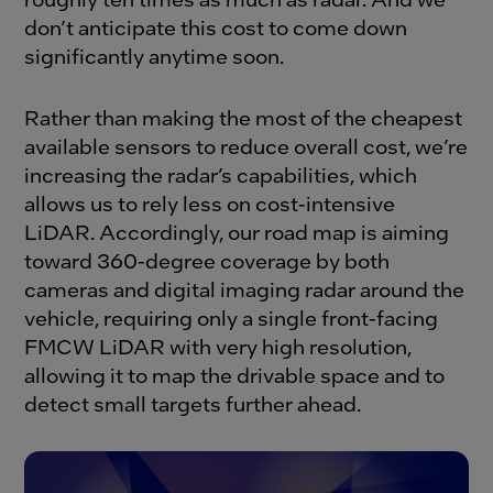
don’t anticipate this cost to come down
significantly anytime soon.
Rather than making the most of the cheapest
available sensors to reduce overall cost, we’re
increasing the radar’s capabilities, which
allows us to rely less on cost-intensive
LiDAR. Accordingly, our road map is aiming
toward 360-degree coverage by both
cameras and digital imaging radar around the
vehicle, requiring only a single front-facing
FMCW LiDAR with very high resolution,
allowing it to map the drivable space and to
detect small targets further ahead.