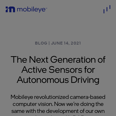
BLOG
|
JUNE 14, 2021
The Next Generation of
Active Sensors for
Autonomous Driving
Mobileye revolutionized camera-based
computer vision. Now we’re doing the
same with the development of our own