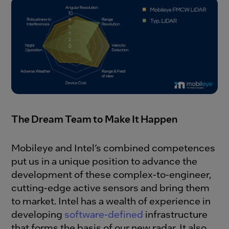
The Dream Team to Make It Happen
Mobileye and Intel’s combined competences
put us in a unique position to advance the
development of these complex-to-engineer,
cutting-edge active sensors and bring them
to market. Intel has a wealth of experience in
developing
software-defined
infrastructure
that forms the basis of our new radar. It also