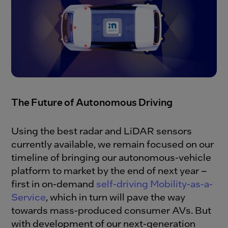
The Future of Autonomous Driving
Using the best radar and LiDAR sensors
currently available, we remain focused on our
timeline of bringing our autonomous-vehicle
platform to market by the end of next year –
first in on-demand
self-driving Mobility-as-a-
Service
, which in turn will pave the way
towards mass-produced consumer AVs. But
with development of our next-generation