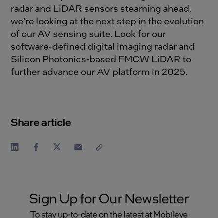
radar and LiDAR sensors steaming ahead,
we’re looking at the next step in the evolution
of our AV sensing suite. Look for our
software-defined digital imaging radar and
Silicon Photonics-based FMCW LiDAR to
further advance our AV platform in 2025.
Share article
Sign Up for Our Newsletter
To stay up-to-date on the latest at Mobileye