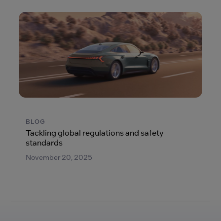
BLOG
Tackling global regulations and safety
standards
November 20, 2025