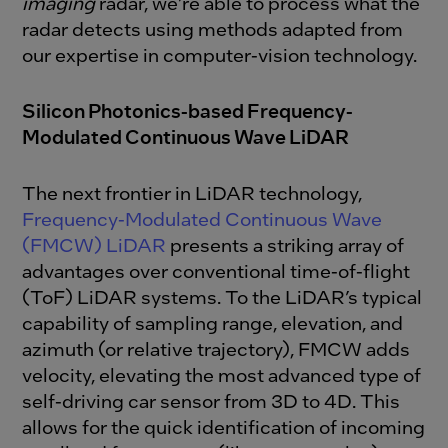
imaging
radar, we’re able to process what the
radar detects using methods adapted from
our expertise in computer-vision technology.
Silicon Photonics-based Frequency-
Modulated Continuous Wave LiDAR
The next frontier in LiDAR technology,
Frequency-Modulated Continuous Wave
(FMCW) LiDAR
presents a striking array of
advantages over conventional time-of-flight
(ToF) LiDAR systems. To the LiDAR’s typical
capability of sampling range, elevation, and
azimuth (or relative trajectory), FMCW adds
velocity, elevating the most advanced type of
self-driving car sensor from 3D to 4D. This
allows for the quick identification of incoming