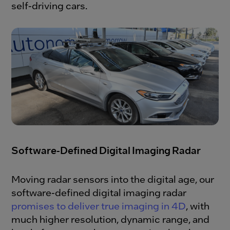
self-driving cars.
Software-Defined Digital Imaging Radar
Moving radar sensors into the digital age, our
software-defined digital imaging radar
promises to deliver true imaging in 4D
, with
much higher resolution, dynamic range, and