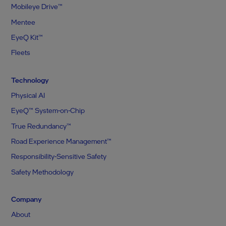
Mobileye Drive™
Mentee
EyeQ Kit™
Fleets
Technology
Physical AI
EyeQ™ System-on-Chip
True Redundancy™
Road Experience Management™
Responsibility-Sensitive Safety
Safety Methodology
Company
About