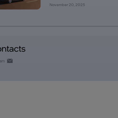
November 20, 2025
ontacts
eam