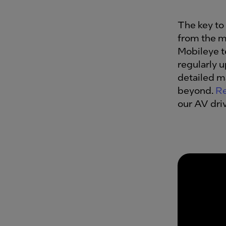
The key to 
from the m
Mobileye 
regularly 
detailed m
beyond.
Re
our AV dri