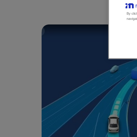
By clic
navigat