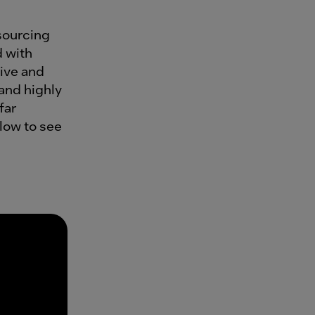
sourcing
d with
ive and
 and highly
far
elow to see