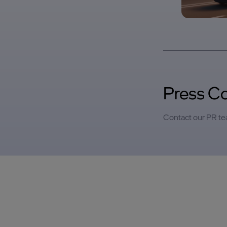
Press C
Contact our PR t