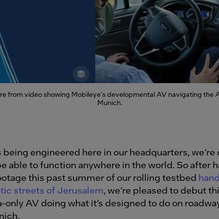
re from video showing Mobileye's developmental AV navigating the 
Munich.
s being engineered here in our headquarters, we’re
e able to function anywhere in the world. So after 
ootage this past summer of our rolling testbed
hand
tic streets of Jerusalem
, we’re pleased to debut thi
-only AV doing what it’s designed to do on roadway
nich.