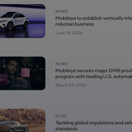
NEWS
Mobileye to establish vertically in
robotaxi business
June 16, 2026
NEWS
Mobileye secures major DMS prod
program with leading U.S. automa
March 23, 2026
BLOG
Tackling global regulations and saf
standards