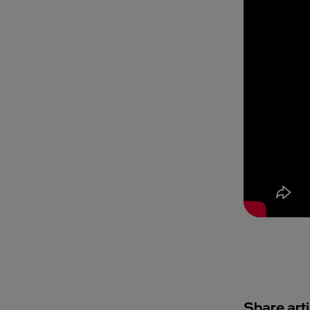
Share arti