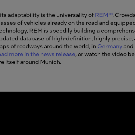
its adaptability is the universality of
REM™
. Crowd
asses of vehicles already on the road and equippe
technology, REM is
speedily building a comprehens
updated database of high-definition
, highly precise,
aps of roadways around the world, in
Germany
and 
ad more in the news release
, or watch the video b
ve itself around Munich.