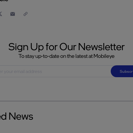
Sign Up for Our Newsletter
To stay up-to-date on the latest at Mobileye
Subscr
ed News