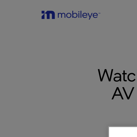
Watc
AV 
The po