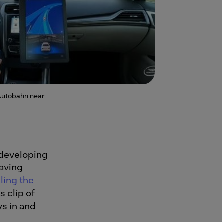
Autobahn near
 developing
having
ling the
s clip of
s in and