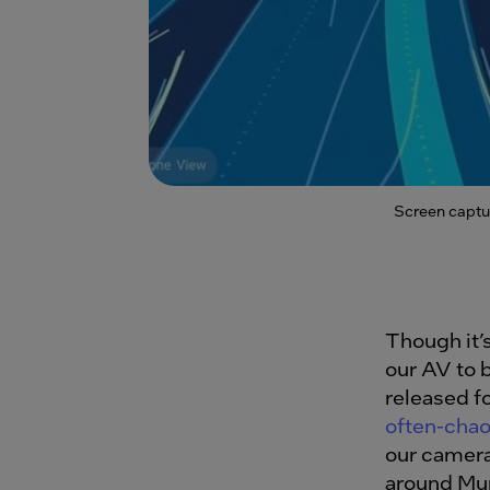
Screen captu
Though it’
our AV to b
released f
often-chao
our camera
around Mu