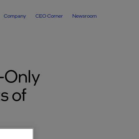
Company
CEO Corner
Newsroom
-Only
s of
ermany.