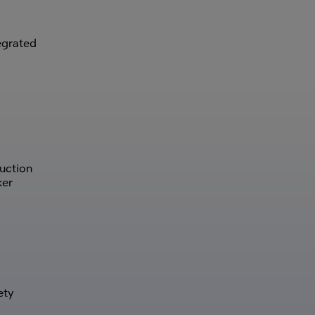
tegrated
uction
ker
ety