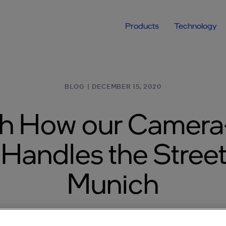
Products
Technology
BLOG
|
DECEMBER 15, 2020
h How our Camera
Handles the Street
Munich
wer of REM™, making our AV tech effective in G