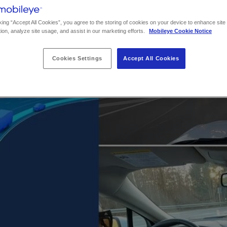
king “Accept All Cookies”, you agree to the storing of cookies on your device to enhance site
ion, analyze site usage, and assist in our marketing efforts.
Mobileye Cookie Notice
Cookies Settings
Accept All Cookies