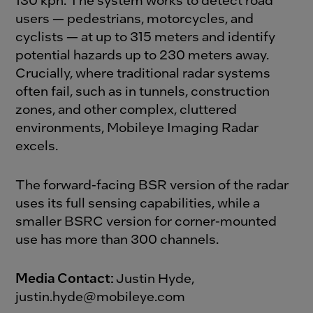
users — pedestrians, motorcycles, and
cyclists — at up to 315 meters and identify
potential hazards up to 230 meters away.
Crucially, where traditional radar systems
often fail, such as in tunnels, construction
zones, and other complex, cluttered
environments, Mobileye Imaging Radar
excels.
The forward-facing BSR version of the radar
uses its full sensing capabilities, while a
smaller BSRC version for corner-mounted
use has more than 300 channels.
Media Contact:
Justin Hyde,
justin.hyde@mobileye.com