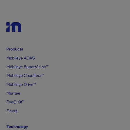
Products
Mobileye ADAS
Mobileye SuperVision™
Mobileye Chauffeur™
Mobileye Drive™
Mentee
EyeQ Kit™
Fleets
Technology