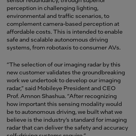
perception in challenging lighting,
environmental and traffic scenarios, to
complement camera-based perception at
affordable costs. This is intended to enable
safe and scalable autonomous driving
systems, from robotaxis to consumer AVs.
“The selection of our imaging radar by this
new customer validates the groundbreaking
work we undertook to develop our imaging
radar,” said Mobileye President and CEO
Prof. Amnon Shashua. “After recognizing
how important this sensing modality would
be to autonomous driving, we built what we
believe is the industry’s standard for imaging
radar that can deliver the safety and accuracy
self-driving systems require.”