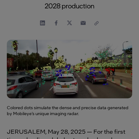
2028 production
Colored dots simulate the dense and precise data generated
by Mobileye’s unique imaging radar.
JERUSALEM, May 28, 2025 — For the first