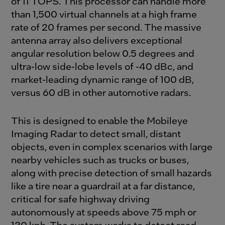
of 11 TOPS. This processor can handle more
than 1,500 virtual channels at a high frame
rate of 20 frames per second. The massive
antenna array also delivers exceptional
angular resolution below 0.5 degrees and
ultra-low side-lobe levels of -40 dBc, and
market-leading dynamic range of 100 dB,
versus 60 dB in other automotive radars.
This is designed to enable the Mobileye
Imaging Radar to detect small, distant
objects, even in complex scenarios with large
nearby vehicles such as trucks or buses,
along with precise detection of small hazards
like a tire near a guardrail at a far distance,
critical for safe highway driving
autonomously at speeds above 75 mph or
130 kph. The system works to detect road