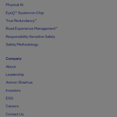
Physical AI
EyeQ™ System-on-Chip
True Redundancy™
Road Experience Management™
Responsibility-Sensitive Safety
Safety Methodology
Company
About
Leadership
Amnon Shashua
Investors
ESG
Careers
Contact Us