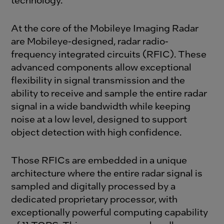
At the core of the Mobileye Imaging Radar
are Mobileye-designed, radar radio-
frequency integrated circuits (RFIC). These
advanced components allow exceptional
flexibility in signal transmission and the
ability to receive and sample the entire radar
signal in a wide bandwidth while keeping
noise at a low level, designed to support
object detection with high confidence.
Those RFICs are embedded in a unique
architecture where the entire radar signal is
sampled and digitally processed by a
dedicated proprietary processor, with
exceptionally powerful computing capability