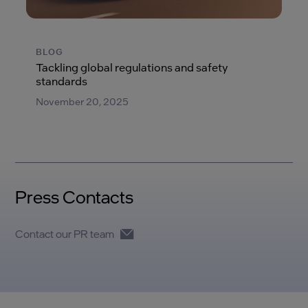
BLOG
Tackling global regulations and safety
standards
November 20, 2025
Press Contacts
Contact our PR team