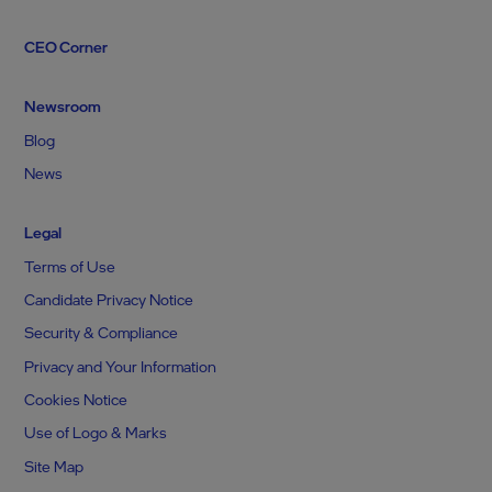
CEO Corner
Newsroom
Blog
News
Legal
Terms of Use
Candidate Privacy Notice
Security & Compliance
Privacy and Your Information
Cookies Notice
Use of Logo & Marks
Site Map