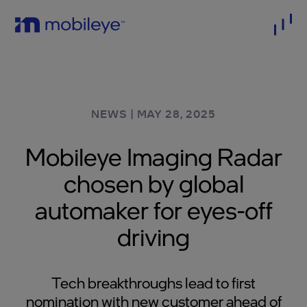
NEWS
|
MAY 28, 2025
Mobileye Imaging Radar
chosen by global
automaker for eyes-off
driving
Tech breakthroughs lead to first
nomination with new customer ahead of