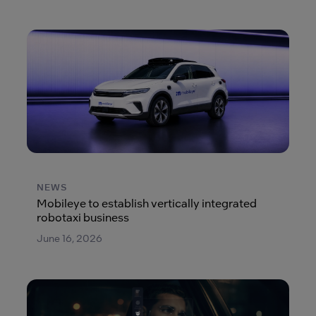
NEWS
Mobileye to establish vertically integrated
robotaxi business
June 16, 2026