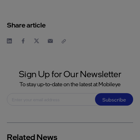
Share article
Sign Up for Our Newsletter
To stay up-to-date on the latest at Mobileye
Subscribe
Related News