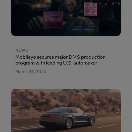
NEWS
Mobileye secures major DMS production
program with leading U.S. automaker
March 23, 2026