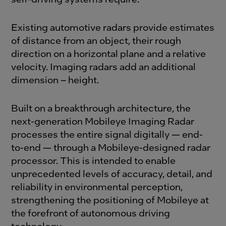
Existing automotive radars provide estimates
of distance from an object, their rough
direction on a horizontal plane and a relative
velocity. Imaging radars add an additional
dimension – height.
Built on a breakthrough architecture, the
next-generation Mobileye Imaging Radar
processes the entire signal digitally — end-
to-end — through a Mobileye-designed radar
processor. This is intended to enable
unprecedented levels of accuracy, detail, and
reliability in environmental perception,
strengthening the positioning of Mobileye at
the forefront of autonomous driving
technology.