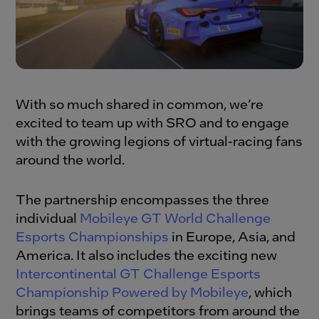
With so much shared in common, we’re
excited to team up with SRO and to engage
with the growing legions of virtual-racing fans
around the world.
The partnership encompasses the three
individual
Mobileye GT World Challenge
Esports Championships
in Europe, Asia, and
America. It also includes the exciting new
Intercontinental GT Challenge Esports
Championship Powered by Mobileye
, which
brings teams of competitors from around the