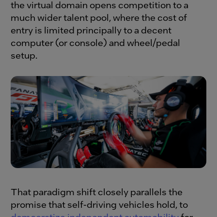
the virtual domain opens competition to a
much wider talent pool, where the cost of
entry is limited principally to a decent
computer (or console) and wheel/pedal
setup.
That paradigm shift closely parallels the
promise that self-driving vehicles hold, to
democratize independent automobility
for