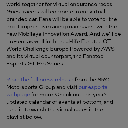
world together for virtual endurance races.
Guest racers will compete in our virtual
branded car. Fans will be able to vote for the
most impressive racing maneuvers with the
new Mobileye Innovation Award. And we’ll be
present as well in the real-life Fanatec GT
World Challenge Europe Powered by AWS
and its virtual counterpart, the Fanatec
Esports GT Pro Series.
Read the full press release
from the SRO
Motorsports Group and visit
our esports
webpage
for more. Check out this year's
updated calendar of events at bottom, and
tune in to watch the virtual races in the
playlist below.