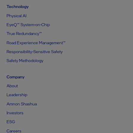
Technology
Physical AI
EyeQ™ System-on-Chip
True Redundancy™
Road Experience Management™
Responsibility-Sensitive Safety
Safety Methodology
Company
About
Leadership
Amnon Shashua
Investors
ESG
Careers