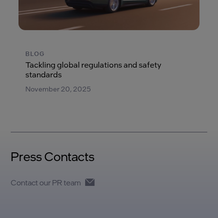
BLOG
Tackling global regulations and safety
standards
November 20, 2025
Press Contacts
Contact our PR team