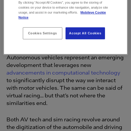
By clicking “Accept All Cookies”, you agree to the storing of
cookies on your device to enhance site navigation, analyze site
usage, and assist in our marketing efforts.
Mobileye Cookie
Notice
Cookies Settings
Accept All Cookies
Autonomous Vehicles and Virtual Racing
Autonomous vehicles represent an emerging
development that leverages new
advancements in computational technology
to significantly disrupt the way we interact
with motor vehicles. The same can be said of
virtual racing... but that’s not where the
similarities end.
Both AV tech and sim racing revolve around
the digitization of the automobile and driving