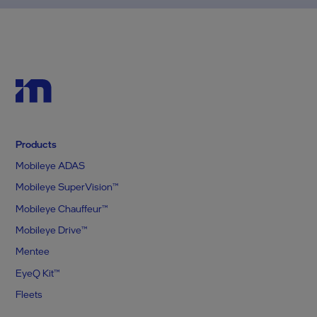
Products
Mobileye ADAS
Mobileye SuperVision™
Mobileye Chauffeur™
Mobileye Drive™
Mentee
EyeQ Kit™
Fleets