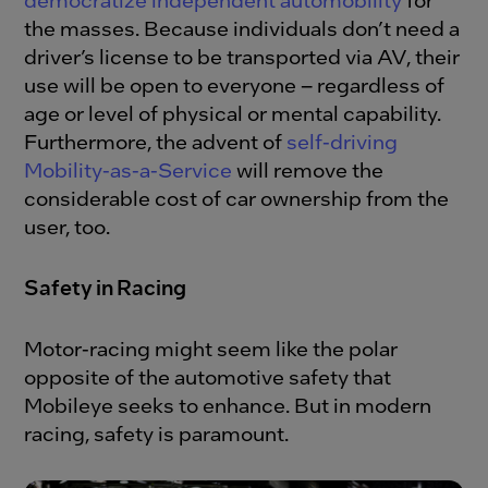
the masses. Because individuals don’t need a
driver’s license to be transported via AV, their
use will be open to everyone – regardless of
age or level of physical or mental capability.
Furthermore, the advent of
self-driving
Mobility-as-a-Service
will remove the
considerable cost of car ownership from the
user, too.
Safety in Racing
Motor-racing might seem like the polar
opposite of the automotive safety that
Mobileye seeks to enhance. But in modern
racing, safety is paramount.