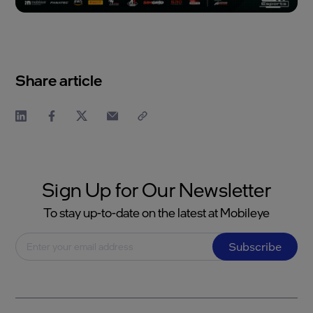
Share article
Sign Up for Our Newsletter
To stay up-to-date on the latest at Mobileye
Subscribe