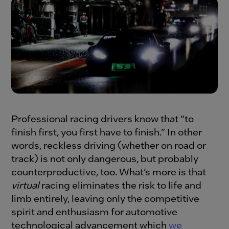
Professional racing drivers know that “to
finish first, you first have to finish.” In other
words, reckless driving (whether on road or
track) is not only dangerous, but probably
counterproductive, too. What’s more is that
virtual
racing eliminates the risk to life and
limb entirely, leaving only the competitive
spirit and enthusiasm for automotive
technological advancement which
we