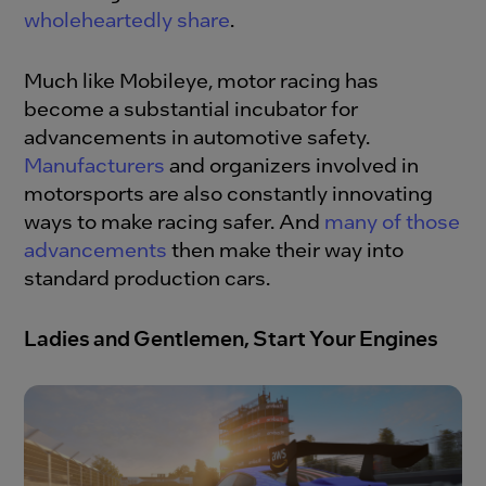
wholeheartedly share
.
Much like Mobileye, motor racing has
become a substantial incubator for
advancements in automotive safety.
Manufacturers
and organizers involved in
motorsports are also constantly innovating
ways to make racing safer. And
many of those
advancements
then make their way into
standard production cars.
Ladies and Gentlemen, Start Your Engines