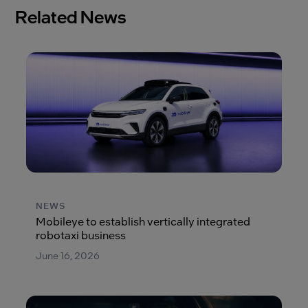
Related News
NEWS
Mobileye to establish vertically integrated
robotaxi business
June 16, 2026