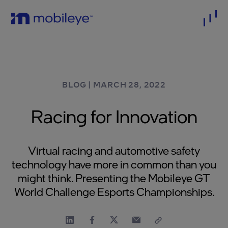
BLOG
|
MARCH 28, 2022
Racing for Innovation
Virtual racing and automotive safety
technology have more in common than you
might think. Presenting the Mobileye GT
World Challenge Esports Championships.