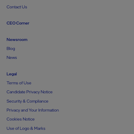
Contact Us
CEO Corner
Newsroom
Blog
News
Legal
Terms of Use
Candidate Privacy Notice
Security & Compliance
Privacy and Your Information
Cookies Notice
Use of Logo & Marks