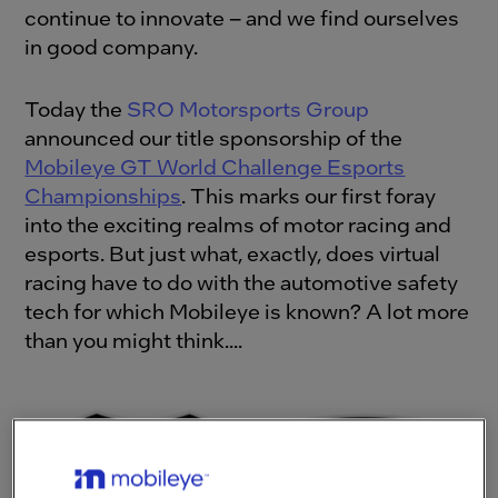
continue to innovate – and we find ourselves
in good company.
Today the
SRO Motorsports Group
announced our title sponsorship of the
Mobileye GT World Challenge Esports
Championships
. This marks our first foray
into the exciting realms of motor racing and
esports. But just what, exactly, does virtual
racing have to do with the automotive safety
tech for which Mobileye is known? A lot more
than you might think....