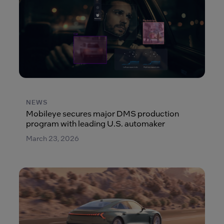
NEWS
Mobileye secures major DMS production
program with leading U.S. automaker
March 23, 2026