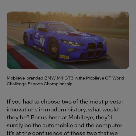
Mobileye-branded BMW M4 GT3 in the Mobileye GT World
Challenge Esports Championship
If you had to choose two of the most pivotal
innovations in modern history, what would
they be? For us here at Mobileye, they’d
surely be the automobile and the computer.
It’s at the confluence of these two that we