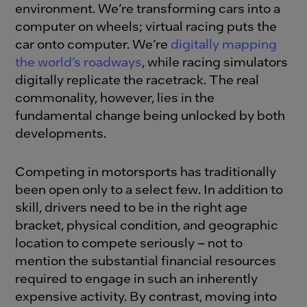
environment. We’re transforming cars into a
computer on wheels; virtual racing puts the
car onto computer. We’re
digitally mapping
the world’s roadways
, while racing simulators
digitally replicate the racetrack. The real
commonality, however, lies in the
fundamental change being unlocked by both
developments.
Competing in motorsports has traditionally
been open only to a select few. In addition to
skill, drivers need to be in the right age
bracket, physical condition, and geographic
location to compete seriously – not to
mention the substantial financial resources
required to engage in such an inherently
expensive activity. By contrast, moving into