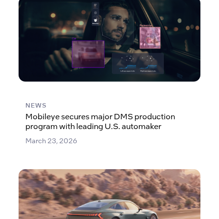
NEWS
Mobileye secures major DMS production
program with leading U.S. automaker
March 23, 2026