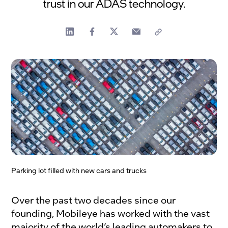
trust in our ADAS technology.
Parking lot filled with new cars and trucks
Over the past two decades since our
founding, Mobileye has worked with the vast
majority of the world’s leading automakers to