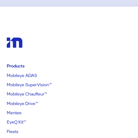
Products
Mobileye ADAS
Mobileye SuperVision™
Mobileye Chauffeur™
Mobileye Drive™
Mentee
EyeQ Kit™
Fleets