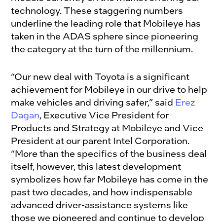
technology. These staggering numbers
underline the leading role that Mobileye has
taken in the ADAS sphere since pioneering
the category at the turn of the millennium.
“Our new deal with Toyota is a significant
achievement for Mobileye in our drive to help
make vehicles and driving safer,” said
Erez
Dagan
, Executive Vice President for
Products and Strategy at Mobileye and Vice
President at our parent Intel Corporation.
“More than the specifics of the business deal
itself, however, this latest development
symbolizes how far Mobileye has come in the
past two decades, and how indispensable
advanced driver-assistance systems like
those we pioneered and continue to develop