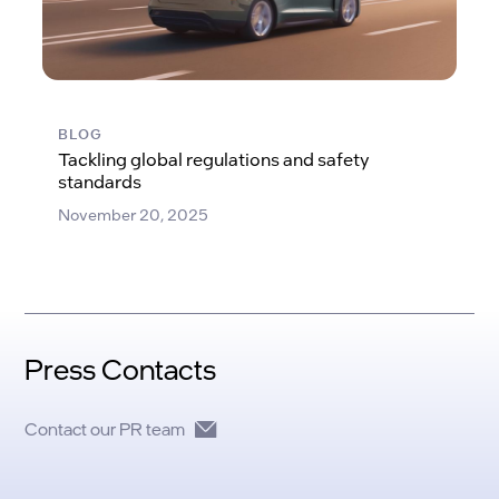
BLOG
Tackling global regulations and safety
standards
November 20, 2025
Press Contacts
Contact our PR team