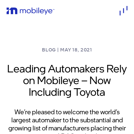
BLOG
|
MAY 18, 2021
Leading Automakers Rely
on Mobileye – Now
Including Toyota
We’re pleased to welcome the world’s
largest automaker to the substantial and
growing list of manufacturers placing their