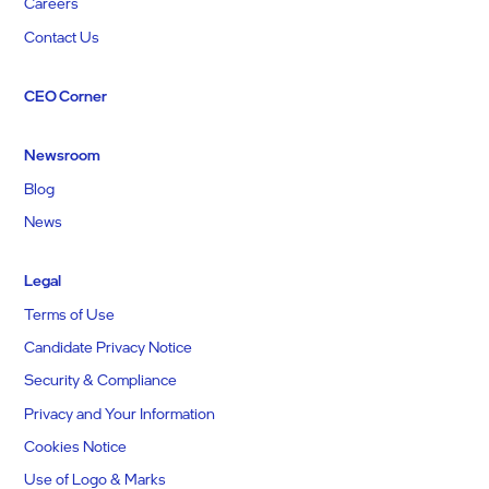
Careers
Contact Us
CEO Corner
Newsroom
Blog
News
Legal
Terms of Use
Candidate Privacy Notice
Security & Compliance
Privacy and Your Information
Cookies Notice
Use of Logo & Marks