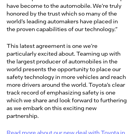
have become to the automobile. We’re truly
honored by the trust which so many of the
world’s leading automakers have placed in
the proven capabilities of our technology.”
This latest agreement is one we’re
particularly excited about. Teaming up with
the largest producer of automobiles in the
world presents the opportunity to place our
safety technology in more vehicles and reach
more drivers around the world. Toyota’s clear
track record of emphasizing safety is one
which we share and look forward to furthering
as we embark on this exciting new
partnership.
Read more about our new deal with Toyota in