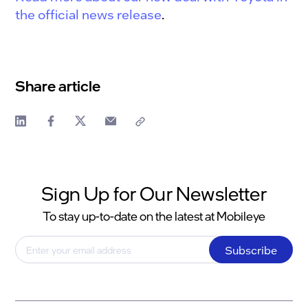
the official news release
.
Share article
Sign Up for Our Newsletter
To stay up-to-date on the latest at Mobileye
Subscribe