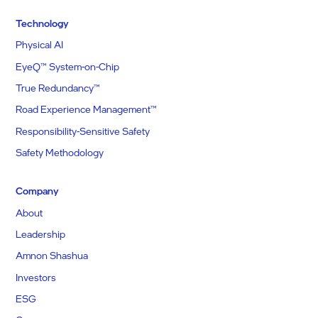
Technology
Physical AI
EyeQ™ System-on-Chip
True Redundancy™
Road Experience Management™
Responsibility-Sensitive Safety
Safety Methodology
Company
About
Leadership
Amnon Shashua
Investors
ESG