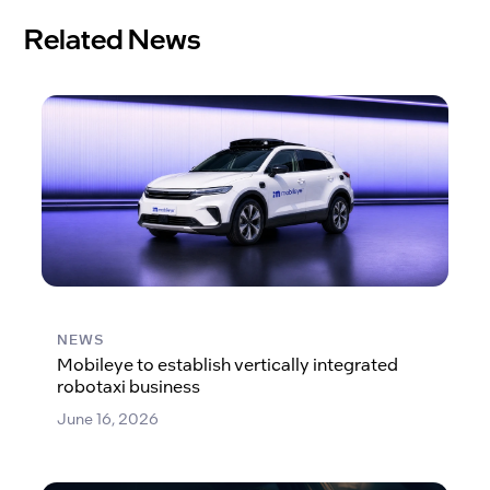
Related News
NEWS
Mobileye to establish vertically integrated
robotaxi business
June 16, 2026