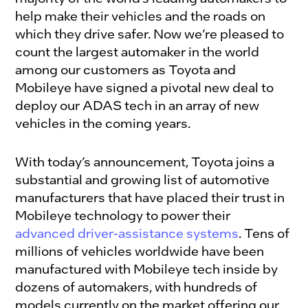
help make their vehicles and the roads on
which they drive safer. Now we’re pleased to
count the largest automaker in the world
among our customers as Toyota and
Mobileye have signed a pivotal new deal to
deploy our ADAS tech in an array of new
vehicles in the coming years.
With today’s announcement, Toyota joins a
substantial and growing list of automotive
manufacturers that have placed their trust in
Mobileye technology to power their
advanced driver-assistance systems
. Tens of
millions of vehicles worldwide have been
manufactured with Mobileye tech inside by
dozens of automakers, with hundreds of
models currently on the market offering our