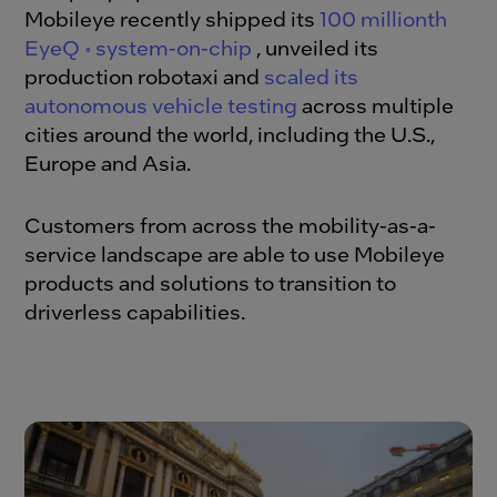
Mobileye recently shipped its
100 millionth
EyeQ
system-on-chip
, unveiled its
®
production robotaxi and
scaled its
autonomous vehicle testing
across multiple
cities around the world, including the U.S.,
Europe and Asia.
Customers from across the mobility-as-a-
service landscape are able to use Mobileye
products and solutions to transition to
driverless capabilities.