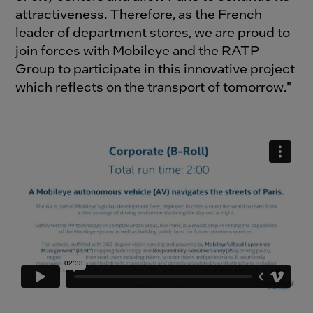
attractiveness. Therefore, as the French
leader of department stores, we are proud to
join forces with Mobileye and the RATP
Group to participate in this innovative project
which reflects on the transport of tomorrow."