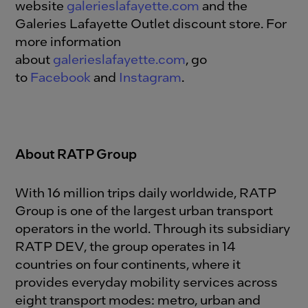
website
galerieslafayette.com
and the
Galeries Lafayette Outlet discount store. For
more information
about
galerieslafayette.com
, go
to
Facebook
and
Instagram
.
About RATP Group
With 16 million trips daily worldwide, RATP
Group is one of the largest urban transport
operators in the world. Through its subsidiary
RATP DEV, the group operates in 14
countries on four continents, where it
provides everyday mobility services across
eight transport modes: metro, urban and