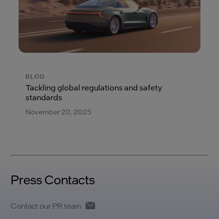
BLOG
Tackling global regulations and safety
standards
November 20, 2025
Press Contacts
Contact our PR team