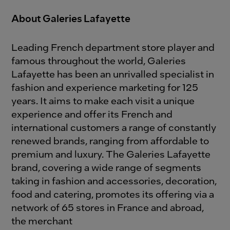
About Galeries Lafayette
Leading French department store player and
famous throughout the world, Galeries
Lafayette has been an unrivalled specialist in
fashion and experience marketing for 125
years. It aims to make each visit a unique
experience and offer its French and
international customers a range of constantly
renewed brands, ranging from affordable to
premium and luxury. The Galeries Lafayette
brand, covering a wide range of segments
taking in fashion and accessories, decoration,
food and catering, promotes its offering via a
network of 65 stores in France and abroad,
the merchant