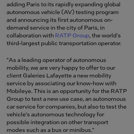
adding Paris to its rapidly expanding global
autonomous vehicle (AV) testing program
and announcing its first autonomous on-
demand service in the city of Paris, in
collaboration with
RATP Group
, the world's
third-largest public transportation operator.
"As a leading operator of autonomous
mobility, we are very happy to offer to our
client Galeries Lafayette a new mobility
service by associating our know-how with
Mobileye. This is an opportunity for the RATP
Group to test a new use case, an autonomous
car service for companies, but also to test the
vehicle's autonomous technology for
possible integration on other transport
modes such as a bus or minibus."