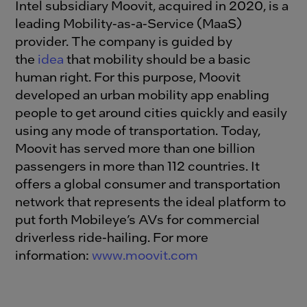
Intel subsidiary Moovit, acquired in 2020, is a
leading Mobility-as-a-Service (MaaS)
provider. The company is guided by
the
idea
that mobility should be a basic
human right. For this purpose, Moovit
developed an urban mobility app enabling
people to get around cities quickly and easily
using any mode of transportation. Today,
Moovit has served more than one billion
passengers in more than 112 countries. It
offers a global consumer and transportation
network that represents the ideal platform to
put forth Mobileye’s AVs for commercial
driverless ride-hailing. For more
information:
www.moovit.com