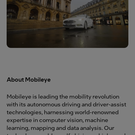
About Mobileye
Mobileye is leading the mobility revolution
with its autonomous driving and driver-assist
technologies, harnessing world-renowned
expertise in computer vision, machine
learning, mapping and data analysis. Our