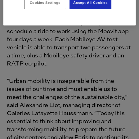
Cookies Settings
Accept All Cookies
organized an AV on-demand service that will
provide employees from
Galeries Lafayette
Paris Haussmann
the ability to request or
schedule a ride to work using the Moovit app
four days a week. Each Mobileye AV test
vehicle is able to transport two passengers at
a time, plus a Mobileye safety driver and an
RATP co-pilot.
"Urban mobility is inseparable from the
issues of our time and must enable us to
meet the challenges of the sustainable city,”
said Alexandre Liot, managing director of
Galeries Lafayette Haussmann. “Today it is
essential to think about improving and
transforming mobility, to prepare the future
of city centers and allow Paris to continue its