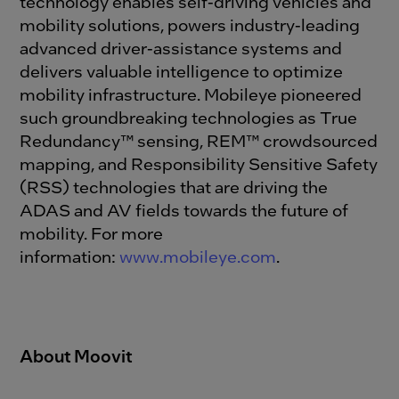
technology enables self-driving vehicles and
mobility solutions, powers industry-leading
advanced driver-assistance systems and
delivers valuable intelligence to optimize
mobility infrastructure. Mobileye pioneered
such groundbreaking technologies as True
Redundancy™ sensing, REM™ crowdsourced
mapping, and Responsibility Sensitive Safety
(RSS) technologies that are driving the
ADAS and AV fields towards the future of
mobility. For more
information:
www.mobileye.com
.
About Moovit