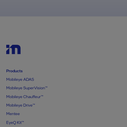
Products
Mobileye ADAS
Mobileye SuperVision™
Mobileye Chauffeur™
Mobileye Drive™
Mentee
EyeQ Kit™