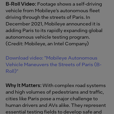
B-Roll Video:
Footage shows a self-driving
vehicle from Mobileye’s autonomous fleet
driving through the streets of Paris. In
December 2021, Mobileye announced it is
adding Paris to its rapidly expanding global
autonomous vehicle testing program.
(Credit: Mobileye, an Intel Company)
Download video: "Mobileye Autonomous
Vehicle Maneuvers the Streets of Paris (B-
Roll)"
Why It Matters:
With complex road systems
and high volumes of pedestrians and traffic,
cities like Paris pose a major challenge to
human drivers and AVs alike. They represent
essential testing fields to develop safe and