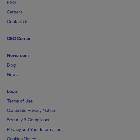
ESG
Careers
Contact Us
CEO Corner
Newsroom
Blog
News
Legal
Terms of Use
Candidate Privacy Notice
Security & Compliance
Privacy and Your Information
Cookies Notice