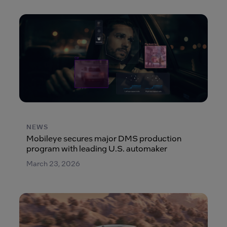
NEWS
Mobileye secures major DMS production
program with leading U.S. automaker
March 23, 2026