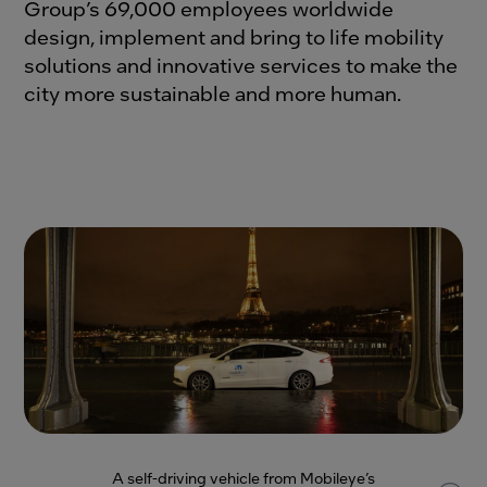
Group’s 69,000 employees worldwide
design, implement and bring to life mobility
solutions and innovative services to make the
city more sustainable and more human.
A self-driving vehicle from Mobileye’s