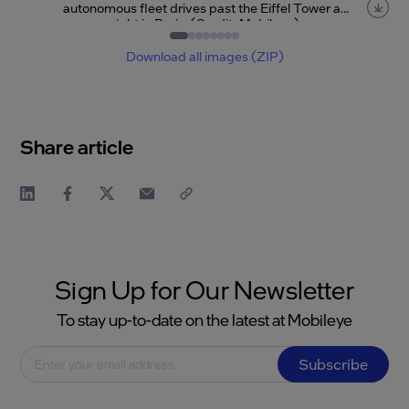
autonomous fleet drives past the Eiffel Tower at
night in Paris. (Credit: Mobileye)
Item
1
of
8
Download all images (ZIP)
Share article
Sign Up for Our Newsletter
To stay up-to-date on the latest at Mobileye
Subscribe