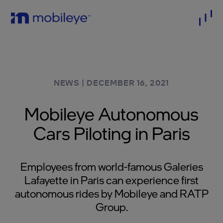
NEWS
|
DECEMBER 16, 2021
Mobileye Autonomous
Cars Piloting in Paris
Employees from world-famous Galeries
Lafayette in Paris can experience first
autonomous rides by Mobileye and RATP
Group.