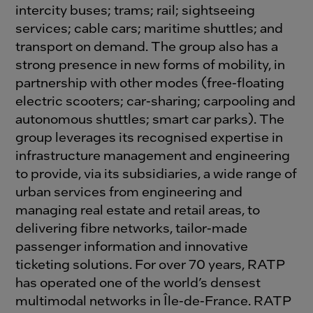
intercity buses; trams; rail; sightseeing
services; cable cars; maritime shuttles; and
transport on demand. The group also has a
strong presence in new forms of mobility, in
partnership with other modes (free-floating
electric scooters; car-sharing; carpooling and
autonomous shuttles; smart car parks). The
group leverages its recognised expertise in
infrastructure management and engineering
to provide, via its subsidiaries, a wide range of
urban services from engineering and
managing real estate and retail areas, to
delivering fibre networks, tailor-made
passenger information and innovative
ticketing solutions. For over 70 years, RATP
has operated one of the world’s densest
multimodal networks in Île-de-France. RATP