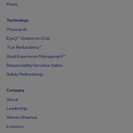
Fleets
Technology
Physical AI
EyeQ™ System-on-Chip
True Redundancy™
Road Experience Management™
Responsibility-Sensitive Safety
Safety Methodology
Company
About
Leadership
Amnon Shashua
Investors