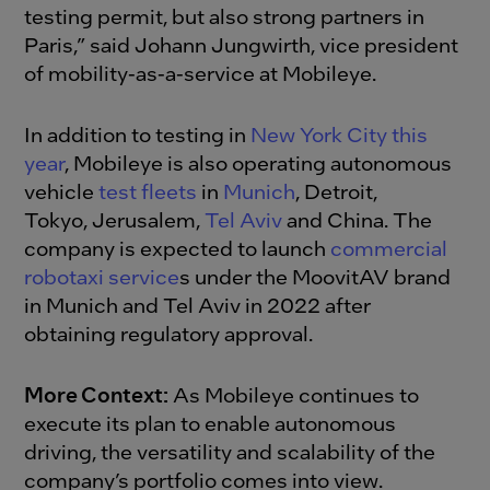
testing permit, but also strong partners in
Paris,” said Johann Jungwirth, vice president
of mobility-as-a-service at Mobileye.
In addition to testing in
New York City this
year
, Mobileye is also operating autonomous
vehicle
test fleets
in
Munich
, Detroit,
Tokyo, Jerusalem,
Tel Aviv
and China. The
company is expected to launch
commercial
robotaxi service
s under the MoovitAV brand
in Munich and Tel Aviv in 2022 after
obtaining regulatory approval.
More Context:
As Mobileye continues to
execute its plan to enable autonomous
driving, the versatility and scalability of the
company’s portfolio comes into view.