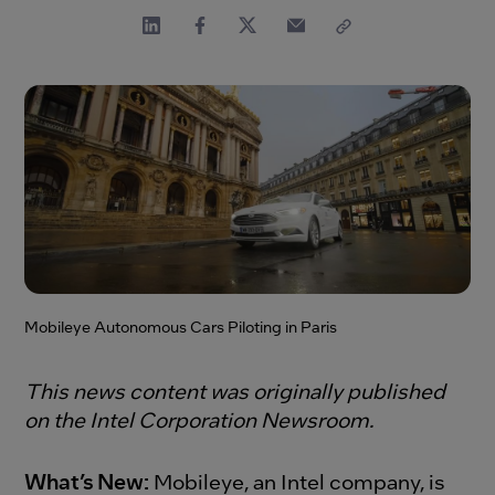
Mobileye Autonomous Cars Piloting in Paris
This news content was originally published
on the Intel Corporation Newsroom.
What’s New:
Mobileye, an Intel company, is