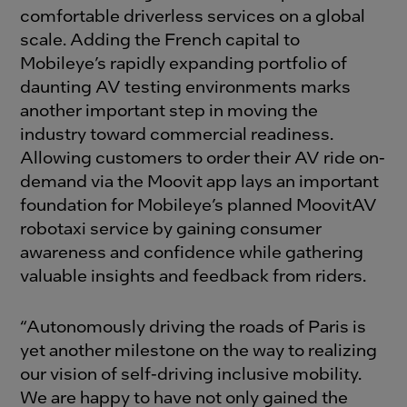
comfortable driverless services on a global
scale. Adding the French capital to
Mobileye’s rapidly expanding portfolio of
daunting AV testing environments marks
another important step in moving the
industry toward commercial readiness.
Allowing customers to order their AV ride on-
demand via the Moovit app lays an important
foundation for Mobileye’s planned MoovitAV
robotaxi service by gaining consumer
awareness and confidence while gathering
valuable insights and feedback from riders.
“Autonomously driving the roads of Paris is
yet another milestone on the way to realizing
our vision of self-driving inclusive mobility.
We are happy to have not only gained the