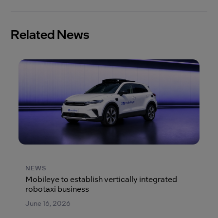
Related News
NEWS
Mobileye to establish vertically integrated
robotaxi business
June 16, 2026