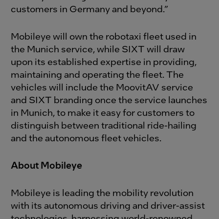
customers in Germany and beyond.”
Mobileye will own the robotaxi fleet used in
the Munich service, while SIXT will draw
upon its established expertise in providing,
maintaining and operating the fleet. The
vehicles will include the MoovitAV service
and SIXT branding once the service launches
in Munich, to make it easy for customers to
distinguish between traditional ride-hailing
and the autonomous fleet vehicles.
About Mobileye
Mobileye is leading the mobility revolution
with its autonomous driving and driver-assist
technologies, harnessing world-renowned