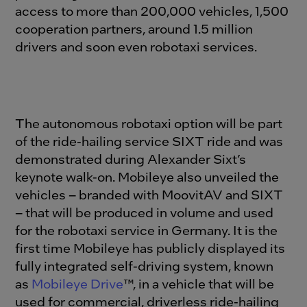
access to more than 200,000 vehicles, 1,500
cooperation partners, around 1.5 million
drivers and soon even robotaxi services.
The autonomous robotaxi option will be part
of the ride-hailing service SIXT ride and was
demonstrated during Alexander Sixt’s
keynote walk-on. Mobileye also unveiled the
vehicles – branded with MoovitAV and SIXT
– that will be produced in volume and used
for the robotaxi service in Germany. It is the
first time Mobileye has publicly displayed its
fully integrated self-driving system, known
as
Mobileye Drive
™, in a vehicle that will be
used for commercial, driverless ride-hailing