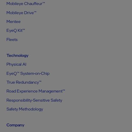
Mobileye Chauffeur™
Mobileye Drive™
Mentee
EyeQ Kit™
Fleets
Technology
Physical AI
EyeQ™ System-on-Chip
True Redundancy™
Road Experience Management™
Responsibility-Sensitive Safety
Safety Methodology
Company