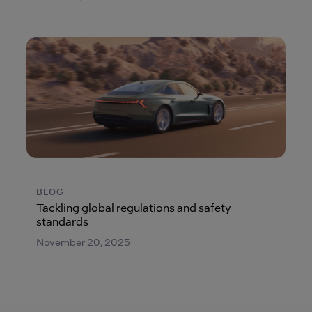
BLOG
Tackling global regulations and safety
standards
November 20, 2025