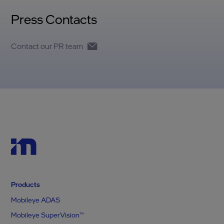
Press Contacts
Contact our PR team
Products
Mobileye ADAS
Mobileye SuperVision™