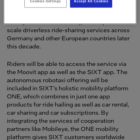
Cookies Settings
Accept All Cookies
Intel subsidiary Mobileye and SIXT, a leading
international provider of mobility services
headquartered in Germany, also aspires to
scale driverless ride-sharing services across
Germany and other European countries later
this decade.
Riders will be able to access the service via
the Moovit app as well as the SIXT app. The
autonomous robotaxi offering will be
included in SIXT’s holistic mobility platform
ONE, which combines in just one app
products for ride hailing as well as car rental,
car sharing and car subscriptions. By
integrating the services of cooperation
partners like Mobileye, the ONE mobility
platform gives SIXT customers worldwide