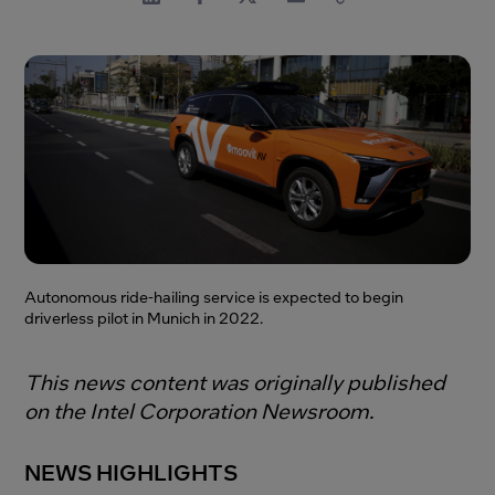
Autonomous ride-hailing service is expected to begin
driverless pilot in Munich in 2022.
This news content was originally published
on the Intel Corporation Newsroom.
NEWS HIGHLIGHTS