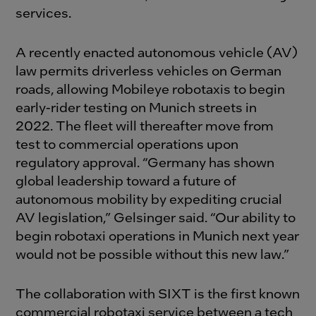
services.
A recently enacted autonomous vehicle (AV)
law permits driverless vehicles on German
roads, allowing Mobileye robotaxis to begin
early-rider testing on Munich streets in
2022. The fleet will thereafter move from
test to commercial operations upon
regulatory approval. “Germany has shown
global leadership toward a future of
autonomous mobility by expediting crucial
AV legislation,” Gelsinger said. “Our ability to
begin robotaxi operations in Munich next year
would not be possible without this new law.”
The collaboration with SIXT is the first known
commercial robotaxi service between a tech