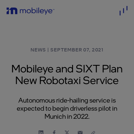
NEWS
|
SEPTEMBER 07, 2021
Mobileye and SIXT Plan
New Robotaxi Service
Autonomous ride-hailing service is
expected to begin driverless pilot in
Munich in 2022.