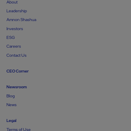
About
Leadership
Amnon Shashua
Investors
ESG
Careers
Contact Us
CEO Corner
Newsroom
Blog
News
Legal
Terms of Use