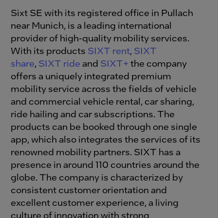
Sixt SE with its registered office in Pullach
near Munich, is a leading international
provider of high-quality mobility services.
With its products
SIXT rent
,
SIXT
share
,
SIXT ride
and
SIXT+
the company
offers a uniquely integrated premium
mobility service across the fields of vehicle
and commercial vehicle rental, car sharing,
ride hailing and car subscriptions. The
products can be booked through one single
app, which also integrates the services of its
renowned mobility partners. SIXT has a
presence in around 110 countries around the
globe. The company is characterized by
consistent customer orientation and
excellent customer experience, a living
culture of innovation with strong