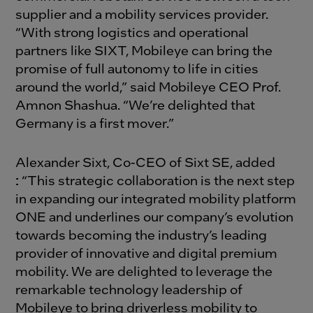
supplier and a mobility services provider.
“With strong logistics and operational
partners like SIXT, Mobileye can bring the
promise of full autonomy to life in cities
around the world,” said Mobileye CEO Prof.
Amnon Shashua. “We’re delighted that
Germany is a first mover.”
Alexander Sixt, Co-CEO of Sixt SE, added
:
“This strategic collaboration is the next step
in expanding our integrated mobility platform
ONE and underlines our company’s evolution
towards becoming the industry’s leading
provider of innovative and digital premium
mobility. We are delighted to leverage the
remarkable technology leadership of
Mobileye to bring driverless mobility to