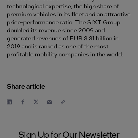
technological expertise, the high share of
premium vehicles in its fleet and an attractive
price-performance ratio. The SIXT Group
doubled its revenue since 2009 and
generated revenues of EUR 3.31 billion in
2019 and is ranked as one of the most
profitable mobility companies in the world.
Share article
Sign Up for Our Newsletter