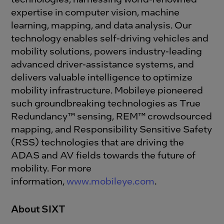
expertise in computer vision, machine
learning, mapping, and data analysis. Our
technology enables self-driving vehicles and
mobility solutions, powers industry-leading
advanced driver-assistance systems, and
delivers valuable intelligence to optimize
mobility infrastructure. Mobileye pioneered
such groundbreaking technologies as True
Redundancy™ sensing, REM™ crowdsourced
mapping, and Responsibility Sensitive Safety
(RSS) technologies that are driving the
ADAS and AV fields towards the future of
mobility. For more
information,
www.mobileye.com
.
About SIXT