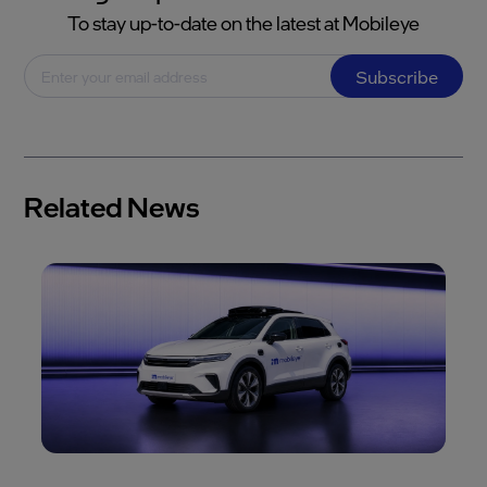
To stay up-to-date on the latest at Mobileye
Subscribe
Related News