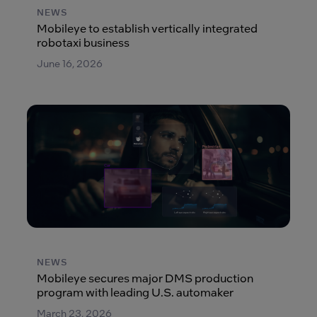
NEWS
Mobileye to establish vertically integrated
robotaxi business
June 16, 2026
NEWS
Mobileye secures major DMS production
program with leading U.S. automaker
March 23, 2026