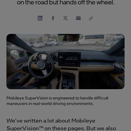
on the road but hands off the wheel.
Mobileye SuperVision is engineered to handle difficult
maneuvers in real-world driving environments.
We've written a lot about Mobileye
SuperVision™ on these pages. But we also