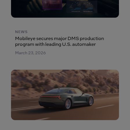
NEWS
Mobileye secures major DMS production
program with leading U.S. automaker
March 23, 2026