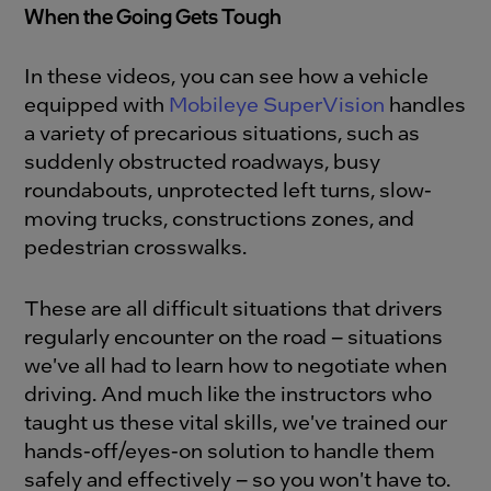
When the Going Gets Tough
In these videos, you can see how a vehicle
equipped with
Mobileye SuperVision
handles
a variety of precarious situations, such as
suddenly obstructed roadways, busy
roundabouts, unprotected left turns, slow-
moving trucks, constructions zones, and
pedestrian crosswalks.
These are all difficult situations that drivers
regularly encounter on the road – situations
we've all had to learn how to negotiate when
driving. And much like the instructors who
taught us these vital skills, we've trained our
hands-off/eyes-on solution to handle them
safely and effectively – so you won't have to.