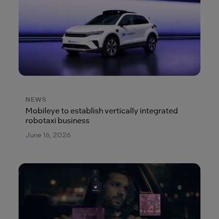
NEWS
Mobileye to establish vertically integrated
robotaxi business
June 16, 2026