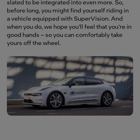
slated to be integrated into even more. So,
before long, you might find yourself riding in
a vehicle equipped with SuperVision. And
when you do, we hope you'll feel that you're in
good hands – so you can comfortably take
yours off the wheel.