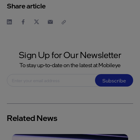
Share article
Sign Up for Our Newsletter
To stay up-to-date on the latest at Mobileye
Subscribe
Related News