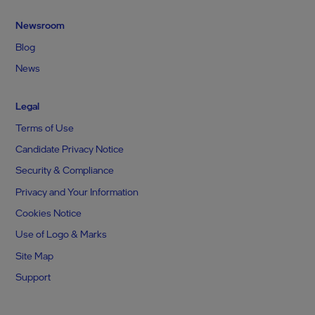
Newsroom
Blog
News
Legal
Terms of Use
Candidate Privacy Notice
Security & Compliance
Privacy and Your Information
Cookies Notice
Use of Logo & Marks
Site Map
Support