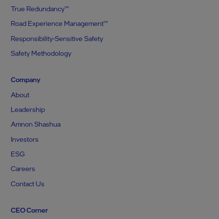
True Redundancy™
Road Experience Management™
Responsibility-Sensitive Safety
Safety Methodology
Company
About
Leadership
Amnon Shashua
Investors
ESG
Careers
Contact Us
CEO Corner