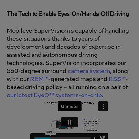
The Tech to Enable Eyes-On/Hands-Off Driving
Mobileye SuperVision is capable of handling
these situations thanks to years of
development and decades of expertise in
assisted and autonomous driving
technologies. SuperVision incorporates our
360-degree surround
camera system
, along
with our
REM™
-generated maps and
RSS™
-
based driving policy – all running on a pair of
our latest EyeQ™ systems-on-chip
.