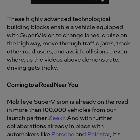
These highly advanced technological
building blocks enable a vehicle equipped
with SuperVision to change lanes, cruise on
the highway, move through traffic jams, track
other road users, and avoid collisions… even
where, as the videos above demonstrate,
driving gets tricky.
Coming to a Road Near You
Mobileye SuperVision is already on the road
in more than 100,000 vehicles from our
launch partner
Zeekr
. And with further
collaborations already in place with
automakers like
Porsche
and
Polestar
, it's