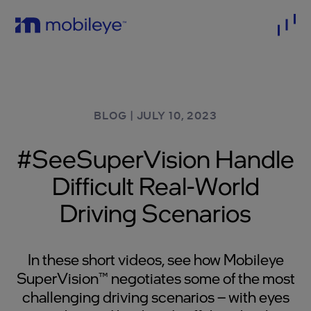
BLOG
|
JULY 10, 2023
#SeeSuperVision Handle
Difficult Real-World
Driving Scenarios
In these short videos, see how Mobileye
SuperVision™ negotiates some of the most
challenging driving scenarios – with eyes