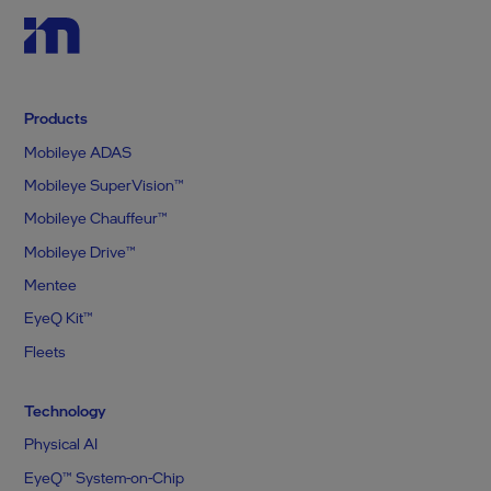
Products
Mobileye ADAS
Mobileye SuperVision™
Mobileye Chauffeur™
Mobileye Drive™
Mentee
EyeQ Kit™
Fleets
Technology
Physical AI
EyeQ™ System-on-Chip