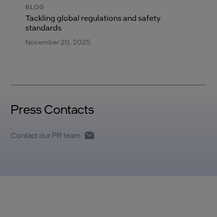
BLOG
Tackling global regulations and safety
standards
November 20, 2025
Press Contacts
Contact our PR team