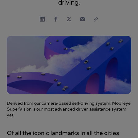
driving.
Derived from our camera-based self-driving system, Mobileye
SuperVision is our most advanced driver-assistance system
yet.
Of all the iconic landmarks in all the cities