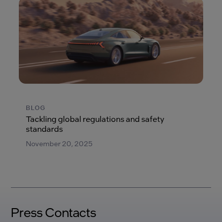
BLOG
Tackling global regulations and safety
standards
November 20, 2025
Press Contacts