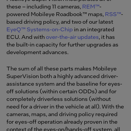
these – including 11 cameras,
REM™
-
powered Mobileye Roadbook™ maps,
RSS™
-
based driving policy, and two of our latest
EyeQ™ Systems-on-Chip
in an integrated
ECU. And with
over-the-air updates
, it has
the built-in capacity for further upgrades as
development advances.
The sum of all these parts makes Mobileye
SuperVision both a highly advanced driver-
assistance system and the baseline for eyes-
off solutions (within certain ODDs) and for
completely driverless solutions (without
need for a driver in the vehicle at all). With the
cameras, maps, and driving policy required
for eyes-off operation already proven in the
context of the eyes-on/hands-off system, all