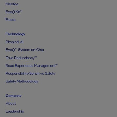
Mentee
EyeQ Kit™
Fleets
Technology
Physical AI
EyeQ™ System-on-Chip
True Redundancy™
Road Experience Management™
Responsibility-Sensitive Safety
Safety Methodology
Company
About
Leadership