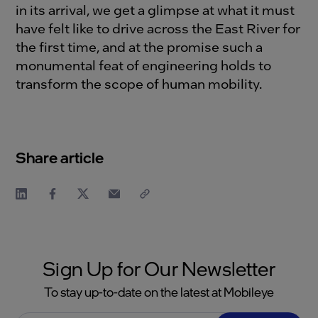
in its arrival, we get a glimpse at what it must
have felt like to drive across the East River for
the first time, and at the promise such a
monumental feat of engineering holds to
transform the scope of human mobility.
Share article
Sign Up for Our Newsletter
To stay up-to-date on the latest at Mobileye