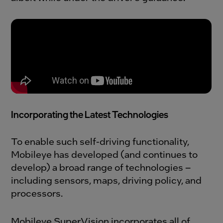
Incorporating the Latest Technologies
To enable such self-driving functionality,
Mobileye has developed (and continues to
develop) a broad range of technologies –
including sensors, maps, driving policy, and
processors.
Mobileye SuperVision incorporates all of