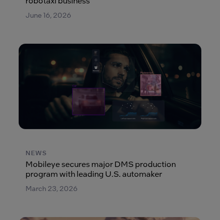
robotaxi business
June 16, 2026
NEWS
Mobileye secures major DMS production
program with leading U.S. automaker
March 23, 2026