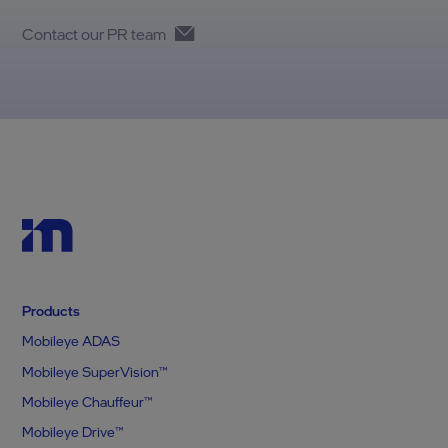
Contact our PR team
Products
Mobileye ADAS
Mobileye SuperVision™
Mobileye Chauffeur™
Mobileye Drive™