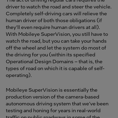
driver to watch the road and steer the vehicle.
Completely self-driving cars will relieve the
human driver of both those obligations (if
they’ll even require human drivers at all).
With Mobileye SuperVision, you still have to
watch the road, but you can take your hands
off the wheel and let the system do most of
the driving for you (within its specified
Operational Design Domains – that is, the
types of road on which it is capable of self-
operating).
Mobileye SuperVision is essentially the
production version of the camera-based
autonomous driving system that we’ve been
testing and honing for years in real-world
traffic on public roadways in some of the