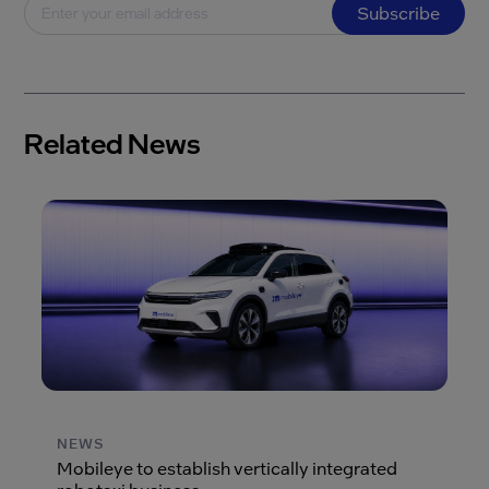
Subscribe
Related News
NEWS
Mobileye to establish vertically integrated