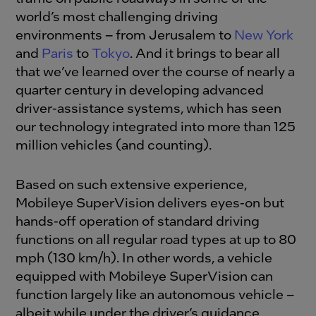
world’s most challenging driving
environments – from Jerusalem to
New York
and
Paris
to
Tokyo
. And it brings to bear all
that we’ve learned over the course of nearly a
quarter century in developing advanced
driver-assistance systems, which has seen
our technology integrated into more than 125
million vehicles (and counting).
Based on such extensive experience,
Mobileye SuperVision delivers eyes-on but
hands-off operation of standard driving
functions on all regular road types at up to 80
mph (130 km/h). In other words, a vehicle
equipped with Mobileye SuperVision can
function largely like an autonomous vehicle –
albeit while under the driver’s guidance.