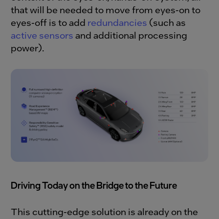
that will be needed to move from eyes-on to
eyes-off is to add
redundancies
(such as
active sensors
and additional processing
power).
Driving Today on the Bridge to the Future
This cutting-edge solution is already on the