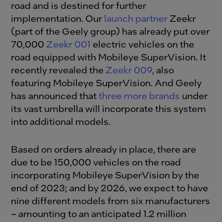
road and is destined for further
implementation. Our
launch partner
Zeekr
(part of the Geely group) has already put over
70,000
Zeekr 001
electric vehicles on the
road equipped with Mobileye SuperVision. It
recently revealed the
Zeekr 009
, also
featuring Mobileye SuperVision. And Geely
has announced that
three more brands
under
its vast umbrella will incorporate this system
into additional models.
Based on orders already in place, there are
due to be 150,000 vehicles on the road
incorporating Mobileye SuperVision by the
end of 2023; and by 2026, we expect to have
nine different models from six manufacturers
– amounting to an anticipated 1.2 million