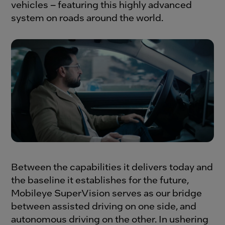
vehicles – featuring this highly advanced
system on roads around the world.
Between the capabilities it delivers today and
the baseline it establishes for the future,
Mobileye SuperVision serves as our bridge
between assisted driving on one side, and
autonomous driving on the other. In ushering