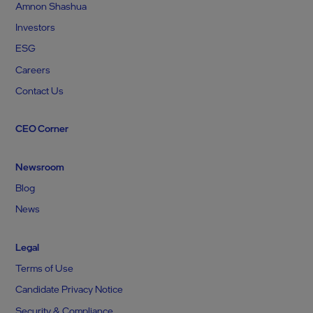
Amnon Shashua
Investors
ESG
Careers
Contact Us
CEO Corner
Newsroom
Blog
News
Legal
Terms of Use
Candidate Privacy Notice
Security & Compliance