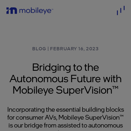
BLOG
|
FEBRUARY 16, 2023
Bridging to the
Autonomous Future with
Mobileye SuperVision™
Incorporating the essential building blocks
for consumer AVs, Mobileye SuperVision™
is our bridge from assisted to autonomous