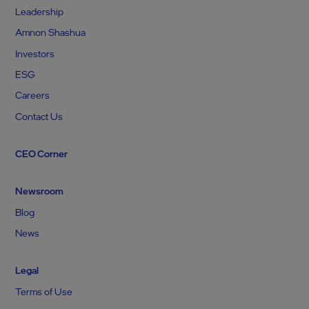
Leadership
Amnon Shashua
Investors
ESG
Careers
Contact Us
CEO Corner
Newsroom
Blog
News
Legal
Terms of Use