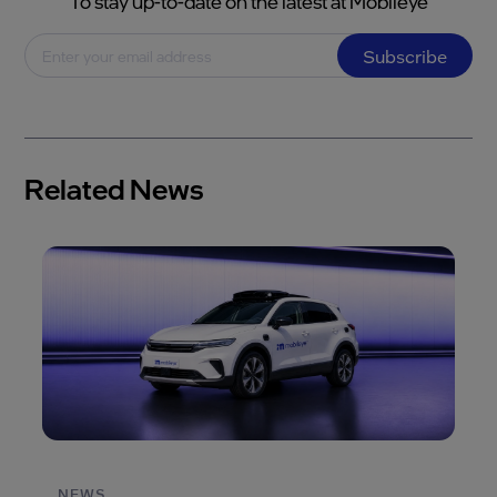
To stay up-to-date on the latest at Mobileye
Subscribe
Related News
NEWS