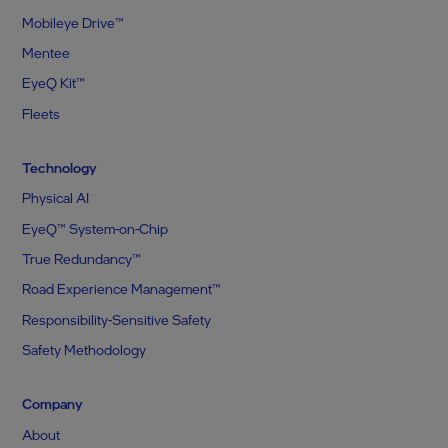
Mobileye Drive™
Mentee
EyeQ Kit™
Fleets
Technology
Physical AI
EyeQ™ System-on-Chip
True Redundancy™
Road Experience Management™
Responsibility-Sensitive Safety
Safety Methodology
Company
About