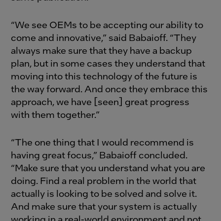
“We see OEMs to be accepting our ability to
come and innovative,” said Babaioff. “They
always make sure that they have a backup
plan, but in some cases they understand that
moving into this technology of the future is
the way forward. And once they embrace this
approach, we have [seen] great progress
with them together.”
“The one thing that I would recommend is
having great focus,” Babaioff concluded.
“Make sure that you understand what you are
doing. Find a real problem in the world that
actually is looking to be solved and solve it.
And make sure that your system is actually
working in a real-world environment and not