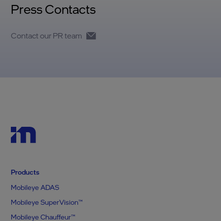
Press Contacts
Contact our PR team
Products
Mobileye ADAS
Mobileye SuperVision™
Mobileye Chauffeur™