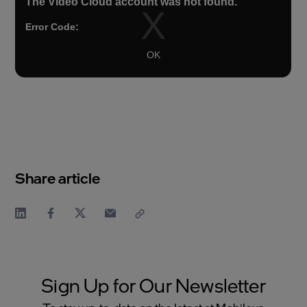
Share article
Sign Up for Our Newsletter