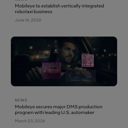
Mobileye to establish vertically integrated
robotaxi business
June 16, 2026
NEWS
Mobileye secures major DMS production
program with leading U.S. automaker
March 23, 2026