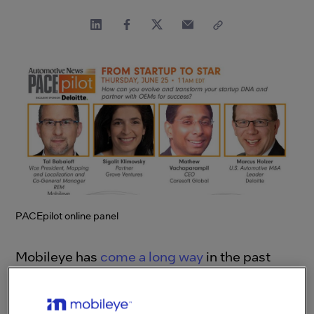
PACEpilot online panel
Mobileye has
come a long way
in the past
couple of decades since our founding. From a
scrappy startup, we’ve grown into a major
player in the automotive industry, securing