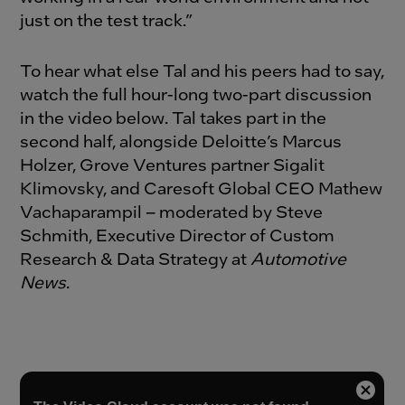
just on the test track.”
To hear what else Tal and his peers had to say,
watch the full hour-long two-part discussion
in the video below. Tal takes part in the
second half, alongside Deloitte’s Marcus
Holzer, Grove Ventures partner Sigalit
Klimovsky, and Caresoft Global CEO Mathew
Vachaparampil – moderated by Steve
Schmith, Executive Director of Custom
Research & Data Strategy at
Automotive
News
.