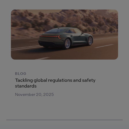
BLOG
Tackling global regulations and safety
standards
November 20, 2025