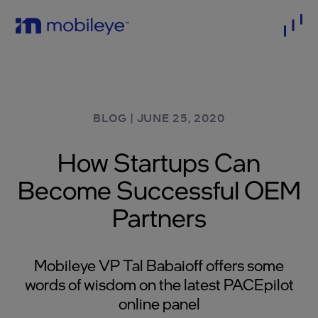
BLOG
|
JUNE 25, 2020
How Startups Can
Become Successful OEM
Partners
Mobileye VP Tal Babaioff offers some
words of wisdom on the latest PACEpilot
online panel