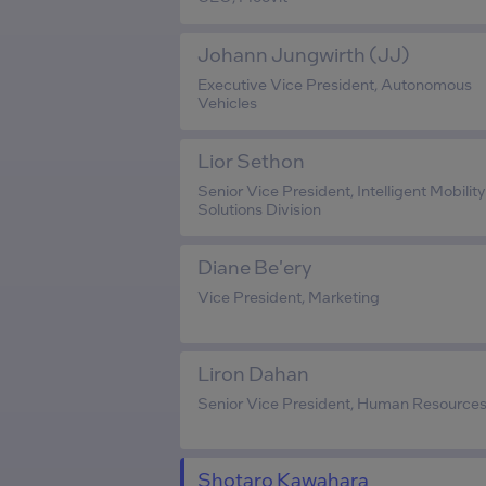
Johann Jungwirth (JJ)
Executive Vice President, Autonomous
Vehicles
Lior Sethon
Senior Vice President, Intelligent Mobility
Solutions Division
Diane Be'ery
Vice President, Marketing
Liron Dahan
Senior Vice President, Human Resource
Shotaro Kawahara