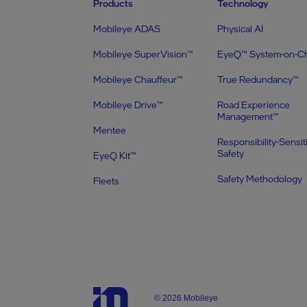
Products
Technology
Mobileye ADAS
Physical AI
Mobileye SuperVision™
EyeQ™ System-on-C
Mobileye Chauffeur™
True Redundancy™
Mobileye Drive™
Road Experience
Management™
Mentee
Responsibility-Sensit
Safety
EyeQ Kit™
Safety Methodology
Fleets
© 2026 Mobileye