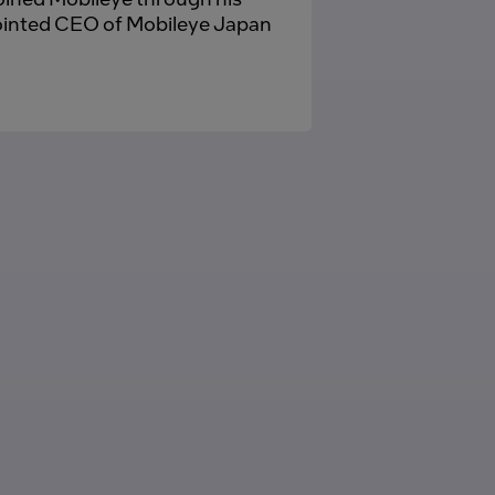
pointed CEO of Mobileye Japan