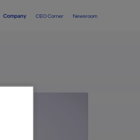
Company
CEO Corner
Newsroom