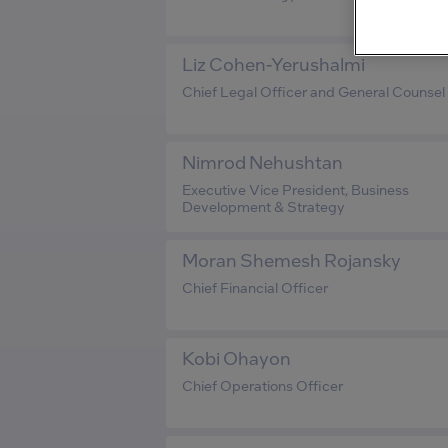
Liz Cohen-Yerushalmi
Chief Legal Officer and General Counsel
Nimrod Nehushtan
Executive Vice President, Business
Development & Strategy
Moran Shemesh Rojansky
Chief Financial Officer
Kobi Ohayon
Chief Operations Officer