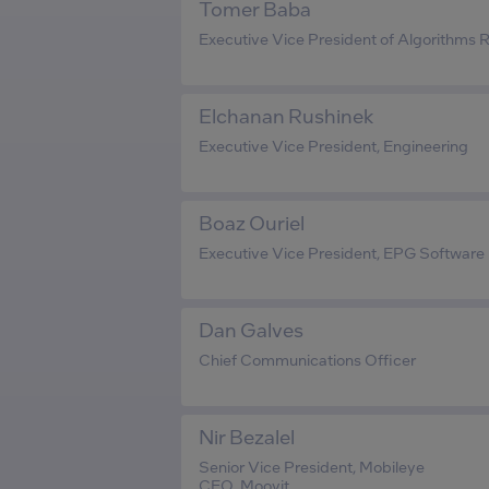
Tomer Baba
Executive Vice President of Algorithms
Elchanan Rushinek
Executive Vice President, Engineering
Boaz Ouriel
Executive Vice President, EPG Software
Dan Galves
Chief Communications Officer
Nir Bezalel
Senior Vice President, Mobileye
CEO, Moovit