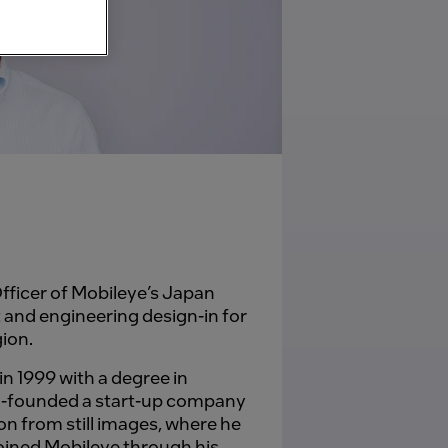
fficer of Mobileye’s Japan
 and engineering design-in for
gion.
n 1999 with a degree in
co-founded a start-up company
on from still images, where he
oined Mobileye through his