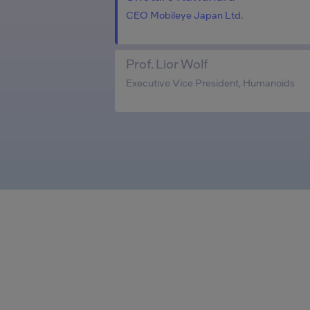
CEO Mobileye Japan Ltd.
Prof. Lior Wolf
Executive Vice President, Humanoids