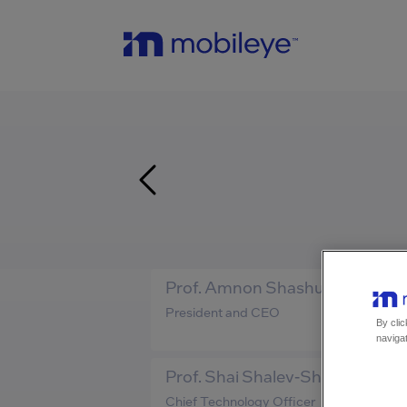
Prof. Amnon Shashua
President and CEO
By clic
navigat
Prof. Shai Shalev-Shwartz
Chief Technology Officer