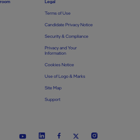
room
Legal
Terms of Use
Candidate Privacy Notice
Security & Compliance
Privacy and Your
Information
Cookies Notice
Use of Logo & Marks
Site Map
Support