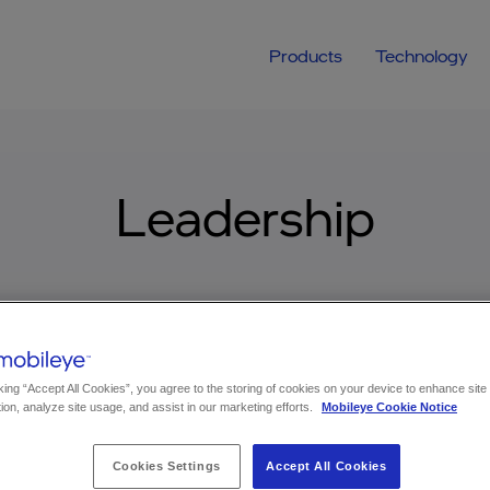
Products
Technology
Leadership
king “Accept All Cookies”, you agree to the storing of cookies on your device to enhance site
ion, analyze site usage, and assist in our marketing efforts.
Mobileye Cookie Notice
Cookies Settings
Accept All Cookies