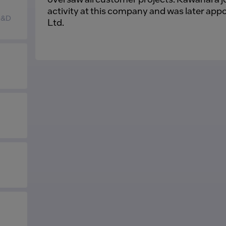
activity at this company and was later ap
 R&D
Ltd.