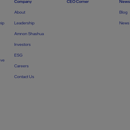
Company
CEO Corner
News
About
Blog
hip
Leadership
News
Amnon Shashua
Investors
ESG
ive
Careers
Contact Us