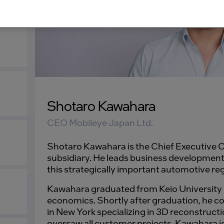
Shotaro Kawahara
CEO Mobileye Japan Ltd.
Shotaro Kawahara is the Chief Executive O
subsidiary. He leads business development
this strategically important automotive re
Kawahara graduated from Keio University i
economics. Shortly after graduation, he 
in New York specializing in 3D reconstructi
oversaw all customer projects. Kawahara j