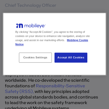
Chief Legal Officer and General
Chief Technology Officer
Counsel
Prof. Shai Shalev-Shwartz is the Chief
Technology Officer of Mobileye, where he
Nimrod Nehushtan
leads research and development underpinning
Executive Vice President,
By clicking “Accept All Cookies”, you agree to the storing of
Business Development &
the company's advanced driver-
cookies on your device to enhance site navigation, analyze site
Strategy
assistance and autonomous driving systems.
usage, and assist in our marketing efforts.
Mobileye Cookie
Notice
He has played a central role in shaping the
Moran Shemesh Rojansky
evolution of Mobileye AI architecture, bringing
Chief Financial Officer
advances in computer vision, deep learning,
Cookies Settings
Accept All Cookies
and transformer networks into systems
powered by Mobileye EyeQ technology, now
deployed in about 230 million vehicles
Kobi Ohayon
worldwide. He co-developed the scientific
Chief Operations Officer
foundations of
Responsibility-Sensitive
Safety (RSS),
with key principles adopted
across global standards bodies, and continues
Tomer Baba
to lead the work on the safety framework
Executive Vice President of
underlying all Mobileye systems.