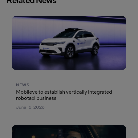
NEWS
Mobileye to establish vertically integrated
robotaxi business
June 16, 2026