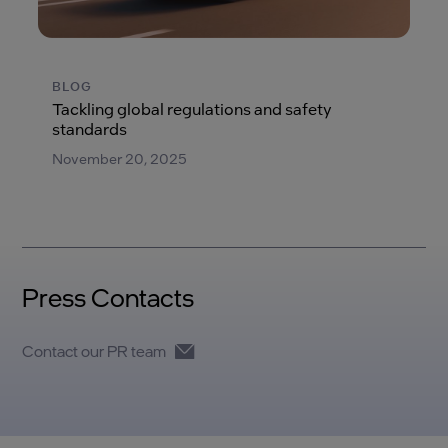
BLOG
Tackling global regulations and safety
standards
November 20, 2025
Press Contacts
Contact our PR team