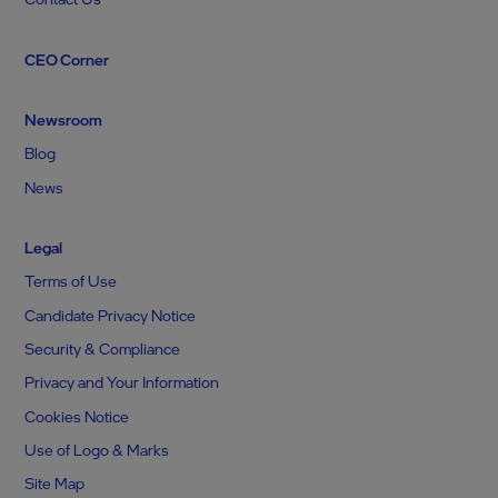
CEO Corner
Newsroom
Blog
News
Legal
Terms of Use
Candidate Privacy Notice
Security & Compliance
Privacy and Your Information
Cookies Notice
Use of Logo & Marks
Site Map