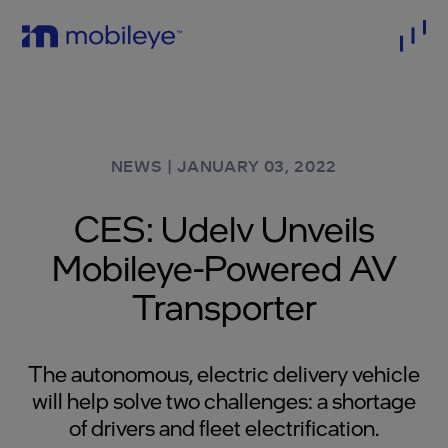
NEWS
|
JANUARY 03, 2022
CES: Udelv Unveils
Mobileye-Powered AV
Transporter
The autonomous, electric delivery vehicle
will help solve two challenges: a shortage
of drivers and fleet electrification.