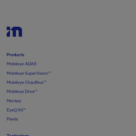
Products
Mobileye ADAS
Mobileye SuperVision™
Mobileye Chauffeur™
Mobileye Drive™
Mentee
EyeQ Kit™
Fleets
Technology