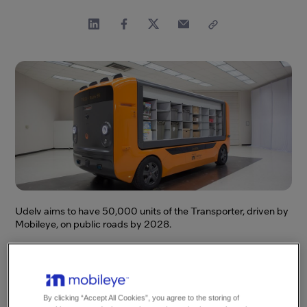
Udelv aims to have 50,000 units of the Transporter, driven by
Mobileye, on public roads by 2028.
This news content was originally published
on the Intel Corporation Newsroom.
By clicking “Accept All Cookies”, you agree to the storing of