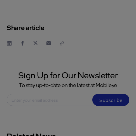
Share article
Sign Up for Our Newsletter
To stay up-to-date on the latest at Mobileye
Subscribe
Related News