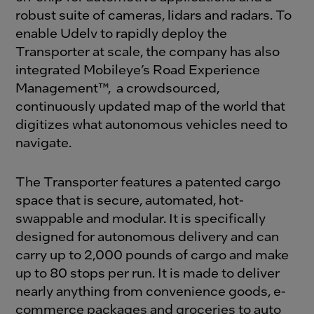
robust suite of cameras, lidars and radars. To
enable Udelv to rapidly deploy the
Transporter at scale, the company has also
integrated Mobileye’s Road Experience
Management™, a crowdsourced,
continuously updated map of the world that
digitizes what autonomous vehicles need to
navigate.
The Transporter features a patented cargo
space that is secure, automated, hot-
swappable and modular. It is specifically
designed for autonomous delivery and can
carry up to 2,000 pounds of cargo and make
up to 80 stops per run. It is made to deliver
nearly anything from convenience goods, e-
commerce packages and groceries to auto