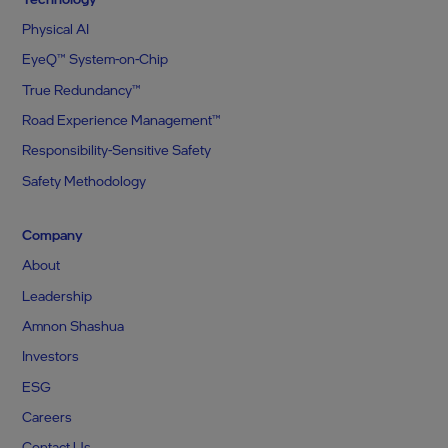
Physical AI
EyeQ™ System-on-Chip
True Redundancy™
Road Experience Management™
Responsibility-Sensitive Safety
Safety Methodology
Company
About
Leadership
Amnon Shashua
Investors
ESG
Careers
Contact Us