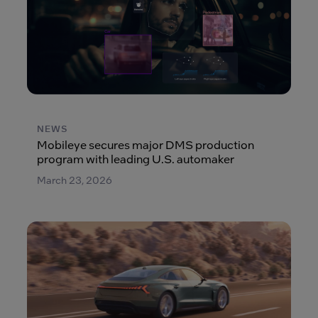
NEWS
Mobileye secures major DMS production
program with leading U.S. automaker
March 23, 2026