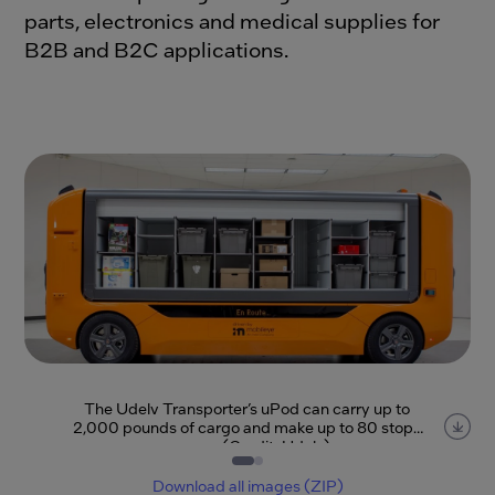
parts, electronics and medical supplies for
B2B and B2C applications.
The Udelv Transporter’s uPod can carry up to
2,000 pounds of cargo and make up to 80 stops
per run. (Credit: Udelv)
Item
1
of
2
Download all images (ZIP)