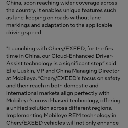
China, soon reaching wider coverage across
the country. It enables unique features such
as lane-keeping on roads without lane
markings and adaptation to the applicable
driving speed.
"Launching with Chery/EXEED, for the first
time in China, our Cloud-Enhanced Driver-
Assist technology is a significant step” said
Elie Luskin, VP and China Managing Director
at Mobileye. “Chery/EXEED's focus on safety
and their reach in both domestic and
international markets align perfectly with
Mobileye's crowd-based technology, offering
a unified solution across different regions.
Implementing Mobileye REM technology in
Chery/EXEED vehicles will not only enhance