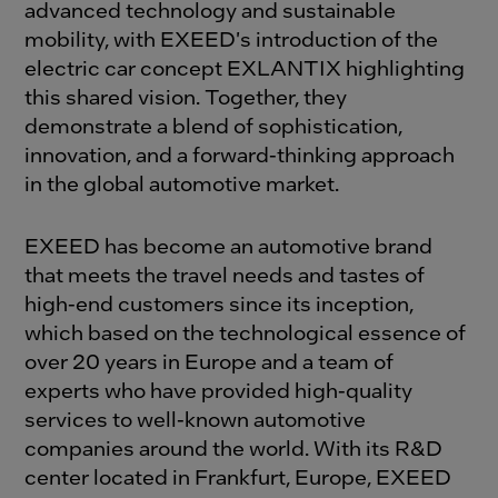
advanced technology and sustainable
mobility, with EXEED's introduction of the
electric car concept EXLANTIX highlighting
this shared vision. Together, they
demonstrate a blend of sophistication,
innovation, and a forward-thinking approach
in the global automotive market.
EXEED has become an automotive brand
that meets the travel needs and tastes of
high-end customers since its inception,
which based on the technological essence of
over 20 years in Europe and a team of
experts who have provided high-quality
services to well-known automotive
companies around the world. With its R&D
center located in Frankfurt, Europe, EXEED