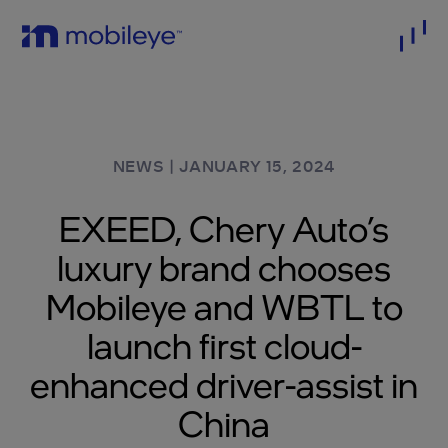
NEWS
|
JANUARY 15, 2024
EXEED, Chery Auto’s
luxury brand chooses
Mobileye and WBTL to
launch first cloud-
enhanced driver-assist in
China