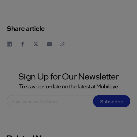
Share article
Sign Up for Our Newsletter
To stay up-to-date on the latest at Mobileye
Subscribe