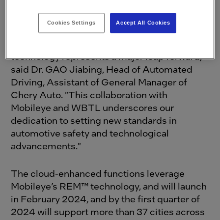
technological innovation.
Cookies Settings
Accept All Cookies
"The introduction of the Exeed VX equipped
with Mobileye Cloud-Enhanced Driver-Assist
technology represents a major leap forward,"
said Dr. GAO Jiabing, Head of Automated
Driving, Assistant of General Manager of
Chery Auto. "This collaboration with
Mobileye and WBTL underscores our
dedication to setting new standards in
automotive safety and technological
advancements."
The cloud-enhanced functions leverage
Mobileye’s REM™ technology, and will launch
in February 2024, and by the first quarter of
2024 will support more than 37 cities across