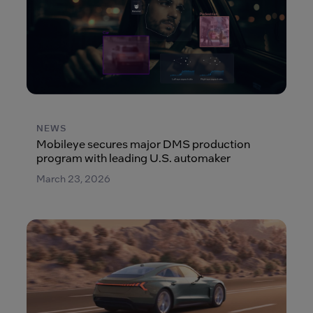
NEWS
Mobileye secures major DMS production
program with leading U.S. automaker
March 23, 2026