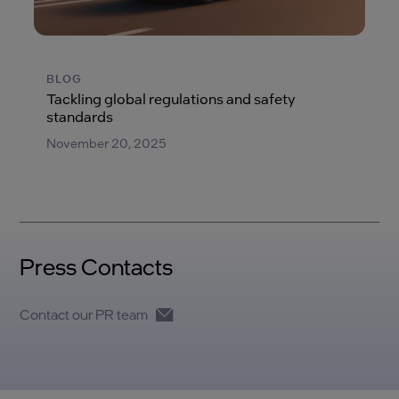
BLOG
Tackling global regulations and safety
standards
November 20, 2025
Press Contacts
Contact our PR team