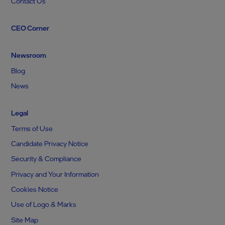
Contact Us
CEO Corner
Newsroom
Blog
News
Legal
Terms of Use
Candidate Privacy Notice
Security & Compliance
Privacy and Your Information
Cookies Notice
Use of Logo & Marks
Site Map