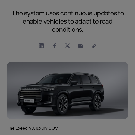
The system uses continuous updates to
enable vehicles to adapt to road
conditions.
The Exeed VX luxury SUV