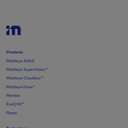
Products
Mobileye ADAS
Mobileye SuperVision™
Mobileye Chauffeur™
Mobileye Drive™
Mentee
EyeQ Kit™
Fleets