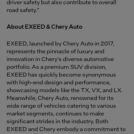
driver safety but also contribute to overall
road safety."
About EXEED & Chery Auto
EXEED, launched by Chery Auto in 2017,
represents the pinnacle of luxury and
innovation in Chery's diverse automotive
portfolio. As a premium SUV division,
EXEED has quickly become synonymous
with high-end design and performance,
showcasing models like the TX, VX, and LX.
Meanwhile, Chery Auto, renowned for its
wide range of vehicles catering to various
market segments, continues to make
significant strides in the industry. Both
EXEED and Chery embody a commitment to