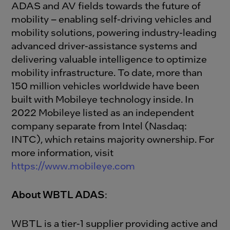
ADAS and AV fields towards the future of
mobility – enabling self-driving vehicles and
mobility solutions, powering industry-leading
advanced driver-assistance systems and
delivering valuable intelligence to optimize
mobility infrastructure. To date, more than
150 million vehicles worldwide have been
built with Mobileye technology inside. In
2022 Mobileye listed as an independent
company separate from Intel (Nasdaq:
INTC), which retains majority ownership. For
more information, visit
https://www.mobileye.com
About WBTL ADAS
:
WBTL is a tier-1 supplier providing active and