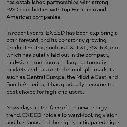
has established partnerships with strong
R&D capabilities with top European and
American companies.
In recent years, EXEED has been exploring a
path forward, and its constantly growing
product matrix, such as LX, TXL, VX, RX, etc.,
which has quietly laid out in the compact,
mid-sized, medium and large automotive
markets and has rooted in multiple markets
such as Central Europe, the Middle East, and
South America, it has gradually become the
best choice for high-end users.
Nowadays, in the face of the new energy
trend, EXEED holds a forward-looking vision
and has launched the highly anticipated high-