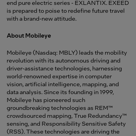
end pure electric series - EXLANTIX. EXEED
is prepared to poise to redefine future travel
with a brand-new attitude.
About Mobileye
Mobileye (Nasdaq: MBLY) leads the mobility
revolution with its autonomous driving and
driver-assistance technologies, harnessing
world-renowned expertise in computer
vision, artificial intelligence, mapping, and
data analysis. Since its founding in 1999,
Mobileye has pioneered such
groundbreaking technologies as REM™
crowdsourced mapping, True Redundancy™
sensing, and Responsibility Sensitive Safety
(RSS). These technologies are driving the