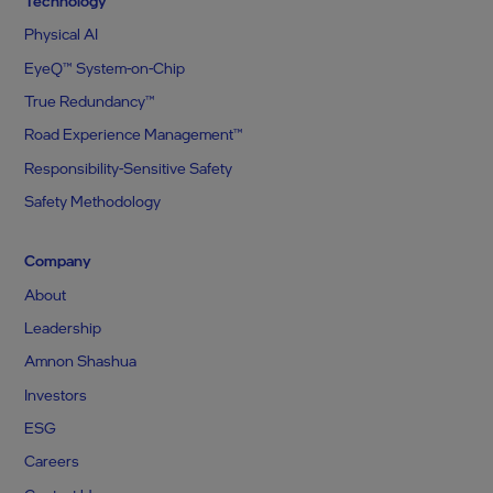
Technology
Physical AI
EyeQ™ System-on-Chip
True Redundancy™
Road Experience Management™
Responsibility-Sensitive Safety
Safety Methodology
Company
About
Leadership
Amnon Shashua
Investors
ESG
Careers