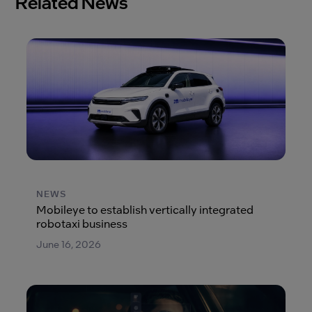
Related News
NEWS
Mobileye to establish vertically integrated
robotaxi business
June 16, 2026