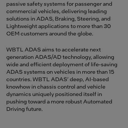
passive safety systems for passenger and
commercial vehicles, delivering leading
solutions in ADAS, Braking, Steering, and
Lightweight applications to more than 30
OEM customers around the globe.
WBTL ADAS aims to accelerate next
generation ADAS/AD technology, allowing
wide and efficient deployment of life-saving
ADAS systems on vehicles in more than 15
countries. WBTL ADAS’ deep, AI-based
knowhow in chassis control and vehicle
dynamics uniquely positioned itself in
pushing toward a more robust Automated
Driving future.