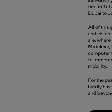
first in Te
Dubai to J
All of thi
and vision.
are, where 
Mobileye, 
computer v
to implemen
mobility.
For the pa
hardly hav
and beyon