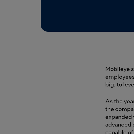
Mobileye s
employees.
big: to le
As the yea
the compan
expanded w
advanced d
capable of