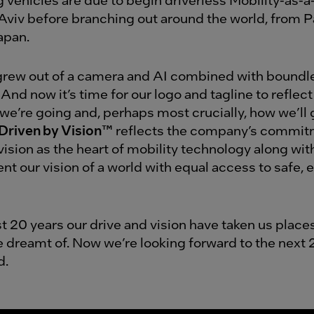
l Aviv before branching out around the world, from P
apan.
s grew out of a camera and AI combined with boundl
 And now it’s time for our logo and tagline to refle
we’re going and, perhaps most crucially, how we’ll 
Driven by Vision™
reflects the company’s commit
ision as the heart of mobility technology along with
t our vision of a world with equal access to safe, e
st 20 years our drive and vision have taken us plac
e dreamt of. Now we’re looking forward to the next 
d.