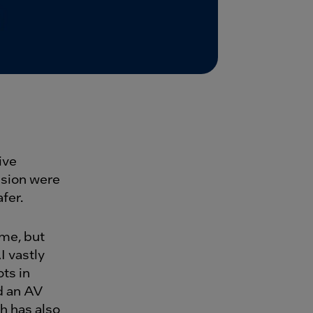
ive
ision were
fer.
ame, but
 vastly
ts in
d an AV
h has also