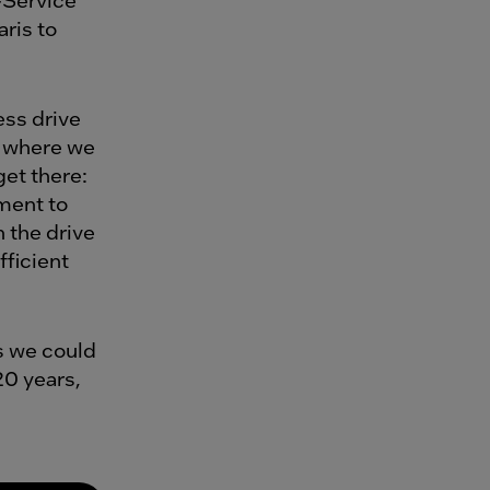
aris to
ess drive
ct where we
get there:
ment to
 the drive
fficient
es we could
20 years,