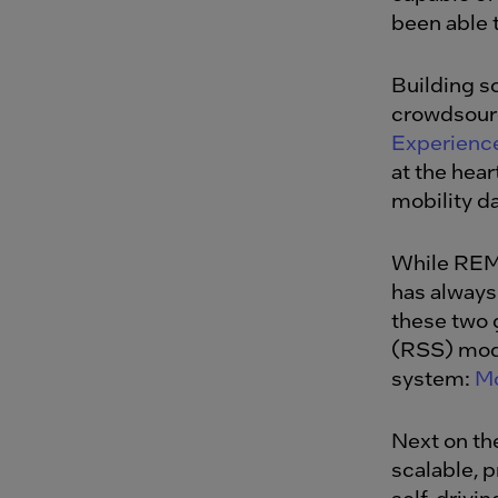
been able 
Building s
crowdsourc
Experien
at the hear
mobility da
While REM 
has always
these two 
(RSS) mode
system:
Mo
Next on the
scalable, 
self-drivin