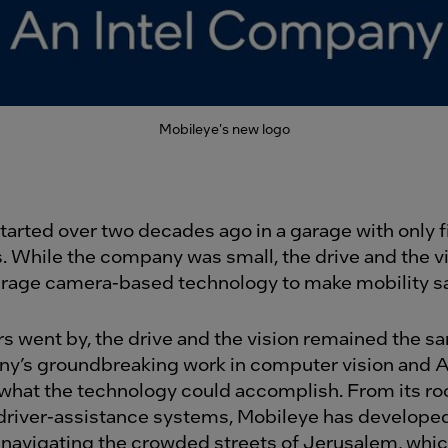
Mobileye's new logo
tarted over two decades ago in a garage with only f
 While the company was small, the drive and the v
verage camera-based technology to make mobility sa
rs went by, the drive and the vision remained the s
y’s groundbreaking work in computer vision and AI
hat the technology could accomplish. From its roo
river-assistance systems, Mobileye has develope
 navigating the crowded streets of Jerusalem, whic