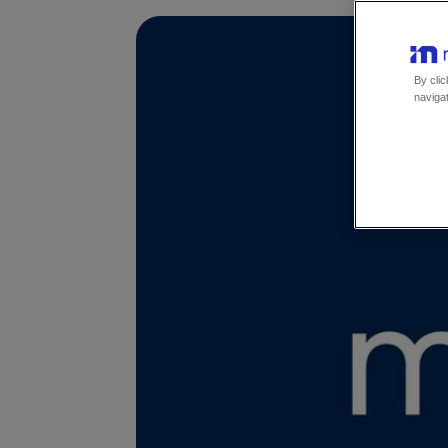
By clic
navigat