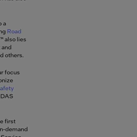
p a
ing
Road
™
also lies
 and
nd others.
ur focus
onize
afety
 ADAS
e first
 on-demand
a-Service