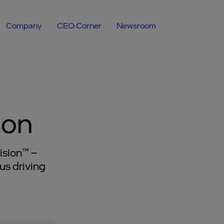
Company
CEO Corner
Newsroom
ion
ision™ –
us driving