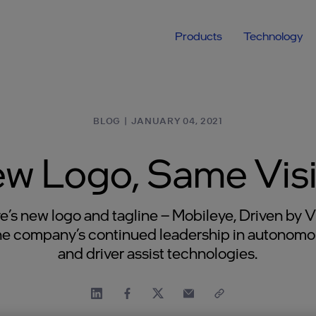
Products
Technology
BLOG
|
JANUARY 04, 2021
w Logo, Same Vis
e’s new logo and tagline – Mobileye, Driven by V
the company’s continued leadership in autonomo
and driver assist technologies.