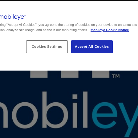
king “Accept All Cookies”, you agree to the storing of cookies on your device to enhance site
ion, analyze site usage, and assist in our marketing efforts.
Mobileye Cookie Notice
Cookies Settings
Accept All Cookies