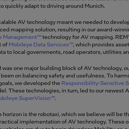
to quickly adapt to driving around Munich.
calable AV technology meant we needed to develo
ed mapping solution, resulting in our award-winn
ce Management™
technology for AV mapping. REM
t of
Mobileye Data Services™
,
which provides asset
ta to local governments, road operators, utilities a
was one major building block of AV technology, o
 been on balancing safety and usefulness. To harm
goals, we developed the
Responsibility-Sensitive S
l. These technologies, in turn, led to our newest
bileye SuperVision™
.
 horizon is the robotaxi, which we believe will be th
practical implementation of AV technology. These
g vehicles are due to begin driverless Mobility-as-