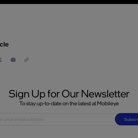
cle
Sign Up for Our Newsletter
To stay up-to-date on the latest at Mobileye
Subscr