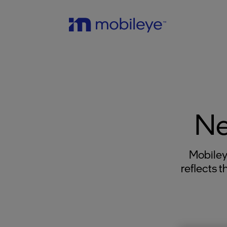
Ne
Mobiley
reflects 