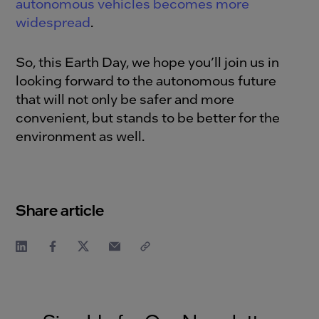
autonomous vehicles becomes more
widespread
.
So, this Earth Day, we hope you’ll join us in
looking forward to the autonomous future
that will not only be safer and more
convenient, but stands to be better for the
environment as well.
Share article