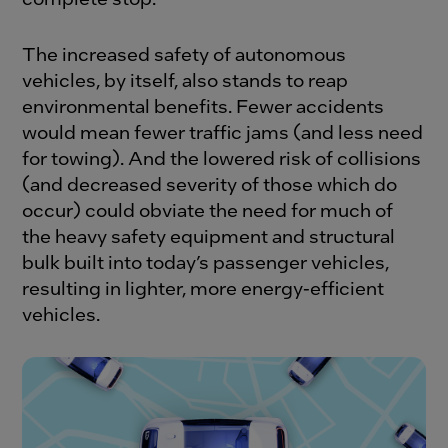
The increased safety of autonomous
vehicles, by itself, also stands to reap
environmental benefits. Fewer accidents
would mean fewer traffic jams (and less need
for towing). And the lowered risk of collisions
(and decreased severity of those which do
occur) could obviate the need for much of
the heavy safety equipment and structural
bulk built into today’s passenger vehicles,
resulting in lighter, more energy-efficient
vehicles.