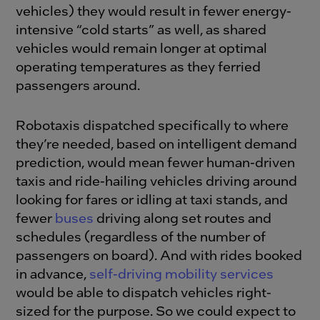
vehicles) they would result in fewer energy-
intensive “cold starts” as well, as shared
vehicles would remain longer at optimal
operating temperatures as they ferried
passengers around.
Robotaxis dispatched specifically to where
they’re needed, based on intelligent demand
prediction, would mean fewer human-driven
taxis and ride-hailing vehicles driving around
looking for fares or idling at taxi stands, and
fewer
buses
driving along set routes and
schedules (regardless of the number of
passengers on board). And with rides booked
in advance,
self-driving mobility services
would be able to dispatch vehicles right-
sized for the purpose. So we could expect to