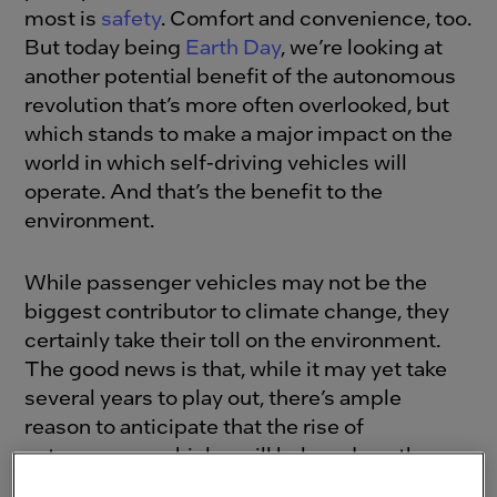
most is
safety
. Comfort and convenience, too.
But today being
Earth Day
, we’re looking at
another potential benefit of the autonomous
revolution that’s more often overlooked, but
which stands to make a major impact on the
world in which self-driving vehicles will
operate. And that’s the benefit to the
environment.
While passenger vehicles may not be the
biggest contributor to climate change, they
certainly take their toll on the environment.
The good news is that, while it may yet take
several years to play out, there’s ample
reason to anticipate that the rise of
autonomous vehicles will help reduce the
carbon footprint of ground transportation