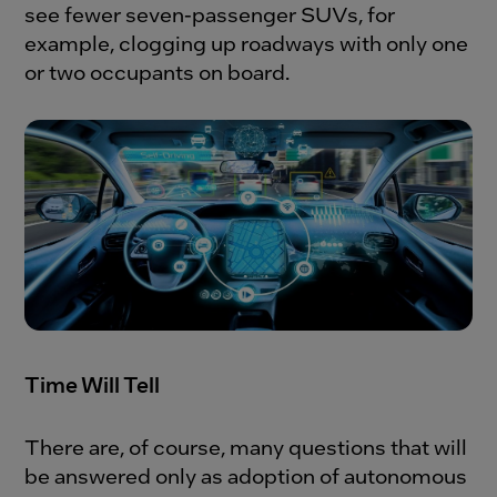
see fewer seven-passenger SUVs, for
example, clogging up roadways with only one
or two occupants on board.
Time Will Tell
There are, of course, many questions that will
be answered only as adoption of autonomous