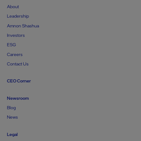
About
Leadership
Amnon Shashua
Investors
ESG
Careers
Contact Us
CEO Corner
Newsroom
Blog
News
Legal