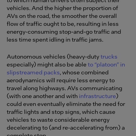
vehicles. And the higher the proportion of
AVs on the road, the smoother the overall
flow of traffic ought to be, resulting in less
energy-consuming stop-and-go traffic and
less time spent idling in traffic jams.
Autonomous vehicles (heavy-duty
trucks
especially) might also be able
to “platoon” in
slipstreamed packs
, whose combined
aerodynamics will require less energy to
travel along highways. AVs communicating
(with one another and with
infrastructure
)
could even eventually eliminate the need for
traffic lights and stop signs, which cause
vehicles to waste considerable energy
decelerating to (and re-accelerating from) a
complete stop.