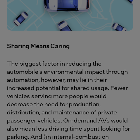
Sharing Means Caring
The biggest factor in reducing the
automobile’s environmental impact through
automation, however, may lie in their
increased potential for shared usage. Fewer
vehicles serving more people would
decrease the need for production,
distribution, and maintenance of private
passenger vehicles. On-demand AVs would
also mean less driving time spent looking for
parking. And (in internal-combustion