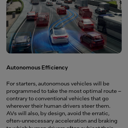
Autonomous Efficiency
For starters, autonomous vehicles will be
programmed to take the most optimal route –
contrary to conventional vehicles that go
wherever their human drivers steer them.
AVs will also, by design, avoid the erratic,
often-unnecessary acceleration and braking
to which human drivers often subject their