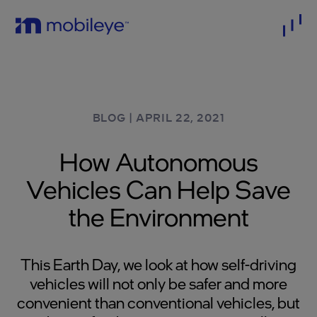
BLOG
|
APRIL 22, 2021
How Autonomous
Vehicles Can Help Save
the Environment
This Earth Day, we look at how self-driving
vehicles will not only be safer and more
convenient than conventional vehicles, but