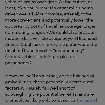
vehicles grows over time. At the outset, at
least, AVs could result in
more
miles being
driven overall. AVs promise, after all, to be
more convenient, and potentially lower the
opportunity cost of travel, encourage longer
commuting ranges. AVs could also broaden
independent vehicle usage beyond licensed
drivers (such as children, the elderly, and the
disabled), and result in “deadheading”
(empty vehicles driving to pick up
passengers).
However, we’d argue that, on the balance of
probabilities, these potentially detrimental
factors will surely fall well short of
outweighing the potential benefits, and are
themselves likely only to lessen as
the use of