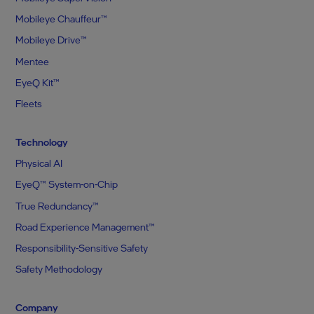
Mobileye Chauffeur™
Mobileye Drive™
Mentee
EyeQ Kit™
Fleets
Technology
Physical AI
EyeQ™ System-on-Chip
True Redundancy™
Road Experience Management™
Responsibility-Sensitive Safety
Safety Methodology
Company