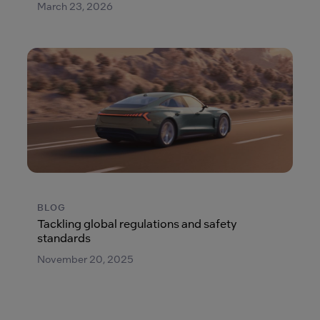
March 23, 2026
BLOG
Tackling global regulations and safety
standards
November 20, 2025