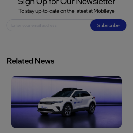
Sign Up for Our Newsletter
To stay up-to-date on the latest at Mobileye
Subscribe
Related News