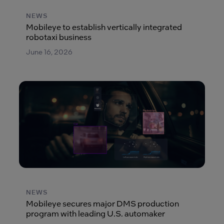
NEWS
Mobileye to establish vertically integrated
robotaxi business
June 16, 2026
NEWS
Mobileye secures major DMS production
program with leading U.S. automaker