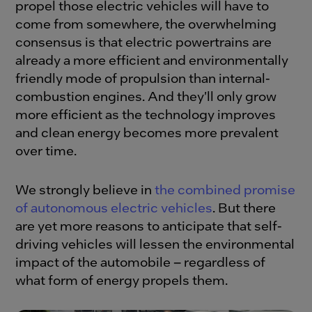
propel those electric vehicles will have to
come from somewhere, the overwhelming
consensus is that electric powertrains are
already a more efficient and environmentally
friendly mode of propulsion than internal-
combustion engines. And they'll only grow
more efficient as the technology improves
and clean energy becomes more prevalent
over time.
We strongly believe in
the combined promise
of autonomous electric vehicles
. But there
are yet more reasons to anticipate that self-
driving vehicles will lessen the environmental
impact of the automobile – regardless of
what form of energy propels them.