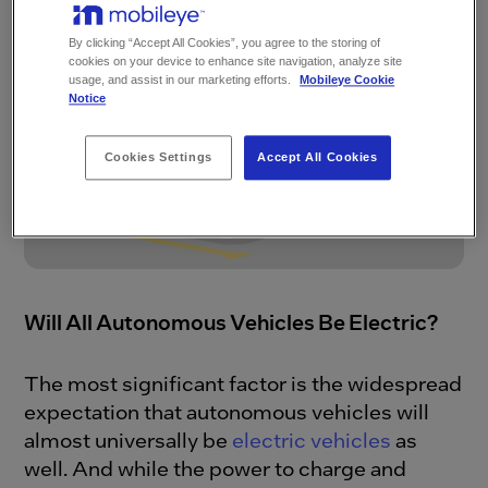
around the world.
By clicking “Accept All Cookies”, you agree to the storing of
cookies on your device to enhance site navigation, analyze site
usage, and assist in our marketing efforts.
Mobileye Cookie
Notice
Cookies Settings
Accept All Cookies
Will All Autonomous Vehicles Be Electric?
The most significant factor is the widespread
expectation that autonomous vehicles will
almost universally be
electric vehicles
as
well. And while the power to charge and