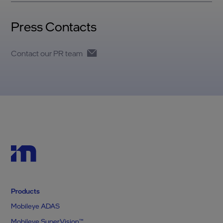
Press Contacts
Contact our PR team
Products
Mobileye ADAS
Mobileye SuperVision™