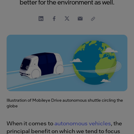
better for the environment as well.
Illustration of Mobileye Drive autonomous shuttle circling the
globe
When it comes to
autonomous vehicles
, the
principal benefit on which we tend to focus