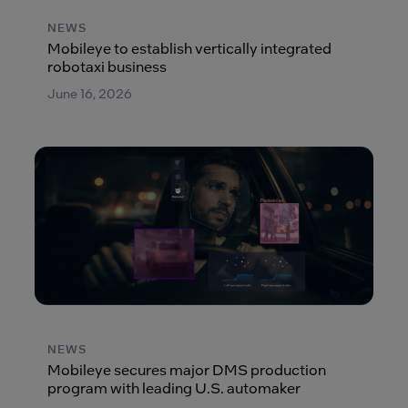
NEWS
Mobileye to establish vertically integrated
robotaxi business
June 16, 2026
NEWS
Mobileye secures major DMS production
program with leading U.S. automaker