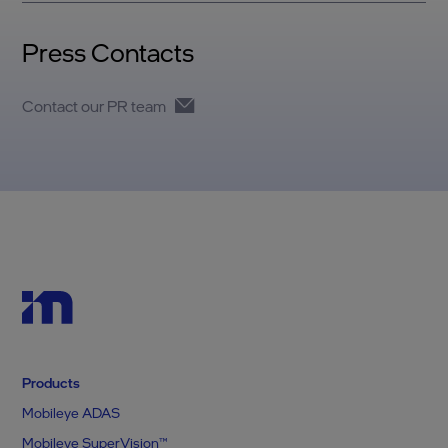
Press Contacts
Contact our PR team
Products
Mobileye ADAS
Mobileye SuperVision™