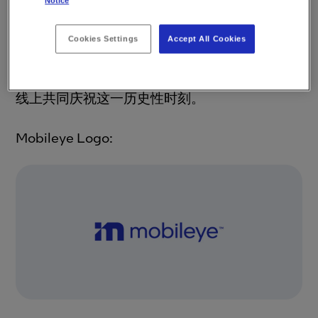
Notice
股东释放Mobileye的更多价值。自2017年被英
特尔收购，此次IPO意味着Mobileye再次重返股
市。英特尔和Mobileye在位于时代广场的纳斯
Cookies Settings
Accept All Cookies
达克庆祝了这一里程碑事件，与此同时，
Mobileye耶路撒冷总部和全球各地分公司也在
线上共同庆祝这一历史性时刻。
Mobileye Logo
: