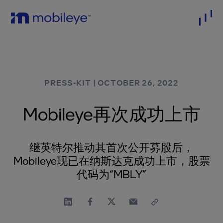
PRESS-KIT
|
OCTOBER 26, 2022
Mobileye再次成功上市
继英特尔推动其首次公开募股后，
Mobileye现已在纳斯达克成功上市，股票
代码为“MBLY”