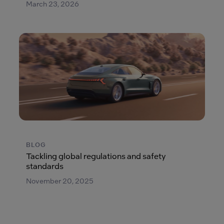
March 23, 2026
BLOG
Tackling global regulations and safety
standards
November 20, 2025