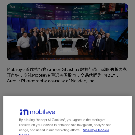
Mobileye 首席执行官Amnon Shashua 教授与员工敲响纳斯达克
开市钟，庆祝Mobileye 重返美国股市，交易代码为“MBLY”.
Credit: Photography courtesy of Nasdaq, Inc.
Mobileye今日开始在纳斯达克股票交易市场挂
牌上市，股票代码为“MBLY”，此次首次公开募
股（IPO）由母公司英特尔牵头达成。凭借持续
By clicking “Accept All Cookies”, you agree to the storing of
不断的创新，Mobileye作为英特尔旗下子公司
cookies on your device to enhance site navigation, analyze site
在过去数年里取得了丰硕成果，此次IPO也将为
usage, and assist in our marketing efforts.
Mobileye Cookie