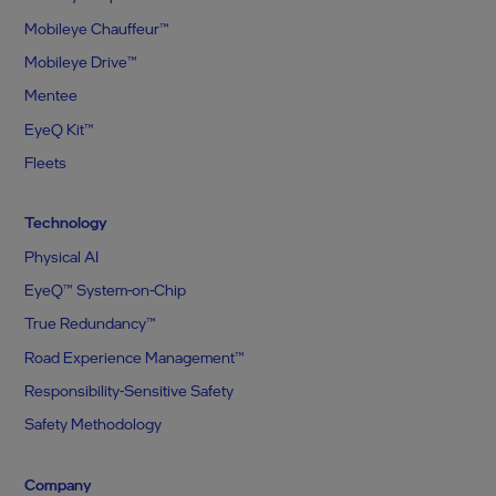
Mobileye Chauffeur™
Mobileye Drive™
Mentee
EyeQ Kit™
Fleets
Technology
Physical AI
EyeQ™ System-on-Chip
True Redundancy™
Road Experience Management™
Responsibility-Sensitive Safety
Safety Methodology
Company