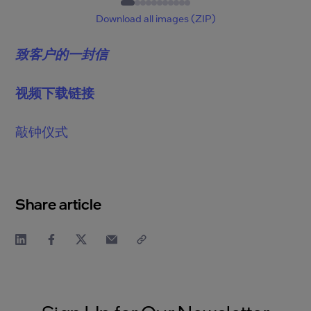
1
of
11
Download all images (ZIP)
致客户的一封信
视频下载链接
敲钟仪式
Share article