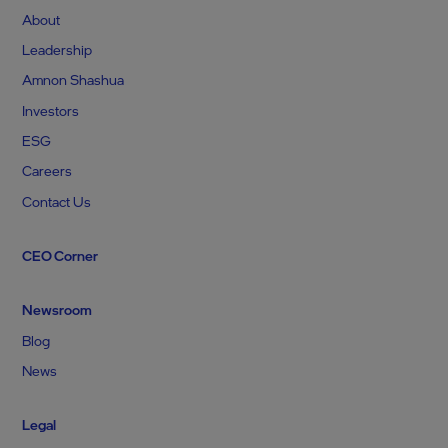
About
Leadership
Amnon Shashua
Investors
ESG
Careers
Contact Us
CEO Corner
Newsroom
Blog
News
Legal