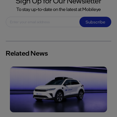
Sign Up for Our Newsletter
To stay up-to-date on the latest at Mobileye
Subscribe
Related News