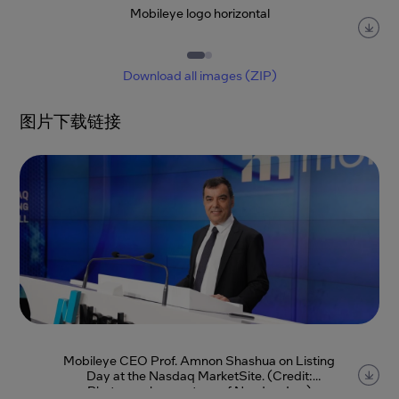
Mobileye logo horizontal
Item
1
of
2
Download all images (ZIP)
图片下载链接
Mobileye CEO Prof. Amnon Shashua on Listing
Day at the Nasdaq MarketSite. (Credit:
Photography courtesy of Nasdaq, Inc.)
Item