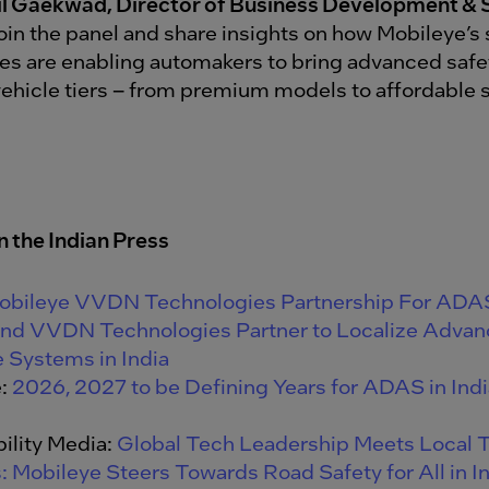
il Gaekwad, Director of Business Development & 
 join the panel and share insights on how Mobileye’s
es are enabling automakers to bring advanced saf
 vehicle tiers – from premium models to affordabl
n the Indian
Press
obileye VVDN Technologies Partnership For ADA
and VVDN Technologies Partner to Localize Advan
 Systems in India
e:
2026, 2027 to be Defining Years for ADAS in Indi
ility Media:
Global Tech Leadership Meets Local T
: Mobileye Steers Towards Road Safety for All in I