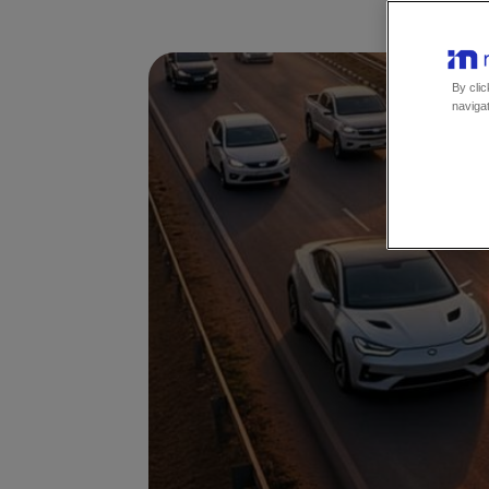
By clic
navigat