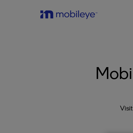
Mobi
Visi