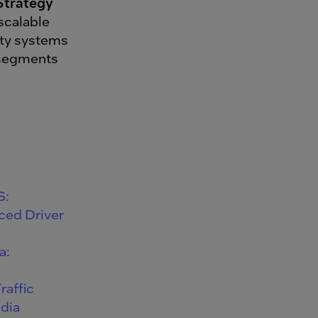
Strategy
 scalable
ety systems
e segments
S:
ced Driver
a:
raffic
ndia