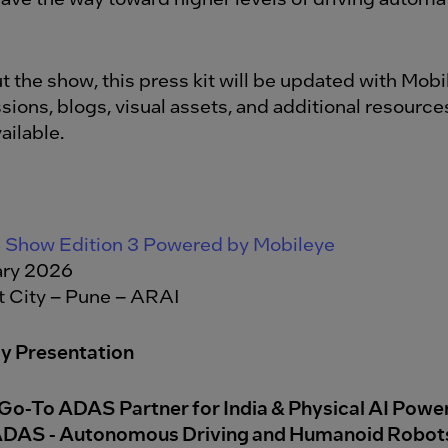
 the show, this press kit will be updated with Mobi
sions, blogs, visual assets, and additional resource
ilable.
Show Edition 3 Powered by Mobileye
ry 2026
 City – Pune – ARAI
y Presentation
Go-To ADAS Partner for India & Physical AI Pow
ADAS - Autonomous Driving and Humanoid Robot