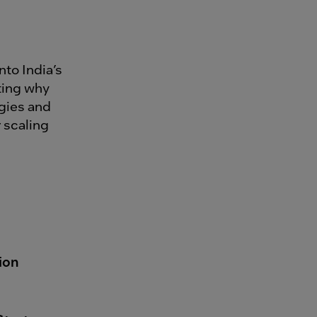
into India’s
ting why
gies and
 scaling
ion