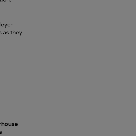
leye-
s as they
erhouse
s