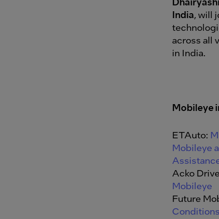
Dhairyash
India
, will
technologi
across all
in India.
Mobileye i
ETAuto:
M
Mobileye 
Assistance
Acko Driv
Mobileye
Future Mob
Conditions