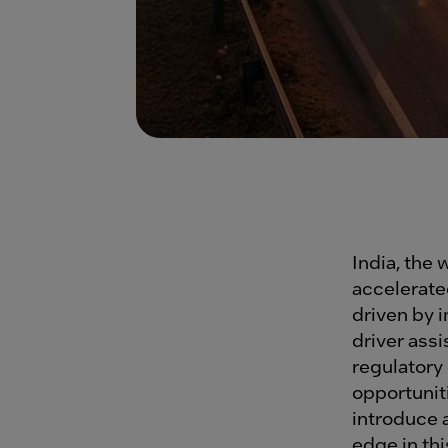
India, the 
accelerate
driven by 
driver ass
regulator
opportuniti
introduce 
edge in th