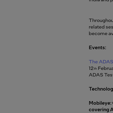
Throughout
related ses
become ava
Events:
The ADAS 
12
Februa
th
ADAS Test
Technolog
Mobileye: 
covering 