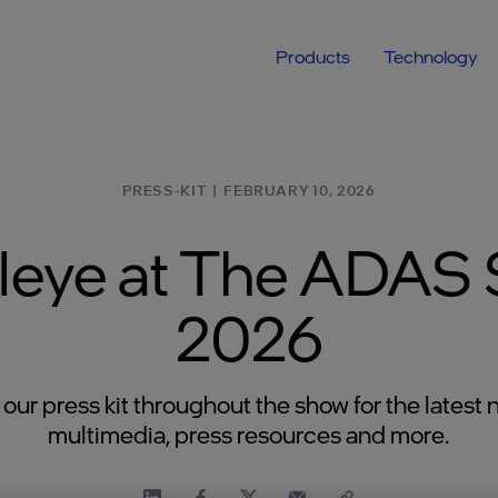
Products
Technology
PRESS-KIT
|
FEBRUARY 10, 2026
leye at The ADAS
2026
t our press kit throughout the show for the latest 
multimedia, press resources and more.