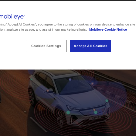
king “Accept All Cookies”, you agree to the storing of cookies on your device to enhance site
ion, analyze site usage, and assist in our marketing efforts.
Mobileye Cookie Notice
Cookies Settings
Accept All Cookies