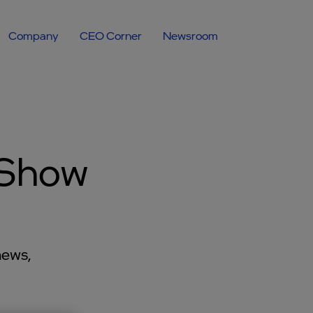
Company
CEO Corner
Newsroom
 Show
news,