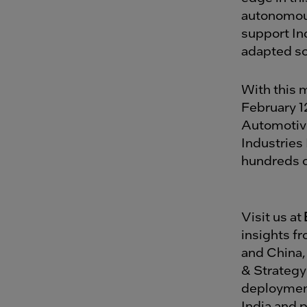
autonomous
support Ind
adapted so
With this 
February 1
Automotive
Industries 
hundreds of
Visit us at
insights f
and China,
& Strategy 
deployment
India and 