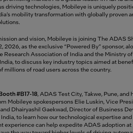
 driving technologies, Mobileye is uniquely positi
ia’s mobility transformation with globally proven a
lutions.
mission and vision, Mobileye is joining The ADAS 
2, 2026, as the exclusive “Powered By” sponsor, al
 Research Association of India and the Ministry o
India, to discuss key industry topics aimed at benef
 millions of road users across the country.
Booth #B17-18
, ADAS Test City, Takwe, Pune, and 
rom Mobileye spokespersons Elie Luskin, Vice Presi
 and Dhairyashil Gaekwad, Director of Business D
India, to learn how our technological expertise and
 experience can help expedite ADAS adoption at 
pave the way toward higher levels of driving automa