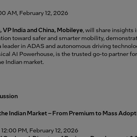
:00 AM, February 12, 2026
n, VP India and China, Mobileye
, will share insights 
tion toward safer and smarter mobility, demonstra
a leader in ADAS and autonomous driving technolo
ical AI Powerhouse, is the trusted go-to partner for
e Indian market.
cussion
the Indian Market – From Premium to Mass Adopt
 12:00 PM, February 12, 2026