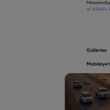
Motorindia
of ARAI’s
Galleries
Mobileye t