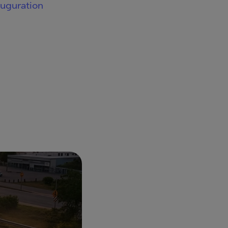
auguration