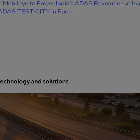
:
Mobileye to Power India’s ADAS Revolution at In
 ADAS TEST CITY in Pune
echnology and solutions