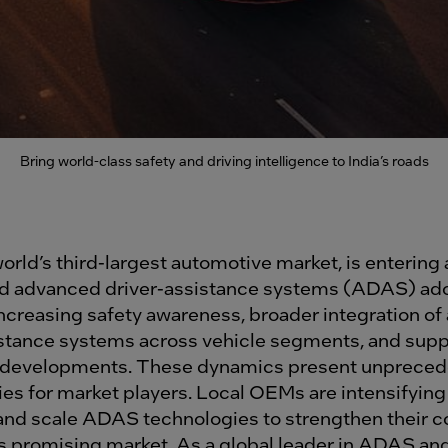
Bring world-class safety and driving intelligence to India’s roads
world’s third-largest automotive market, is entering
d advanced driver-assistance systems (ADAS) ado
increasing safety awareness, broader integration o
istance systems across vehicle segments, and supp
y developments. These dynamics present unprece
es for market players. Local OEMs are intensifying 
and scale ADAS technologies to strengthen their c
is promising market. As a global leader in ADAS an