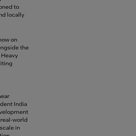
oned to
nd locally
Show on
ongside the
f Heavy
iting
hear
dent India
evelopment
 real-world
scale in
tion.