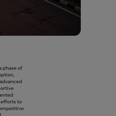
 a phase of
ption,
f advanced
ortive
dented
efforts to
ompetitive
d