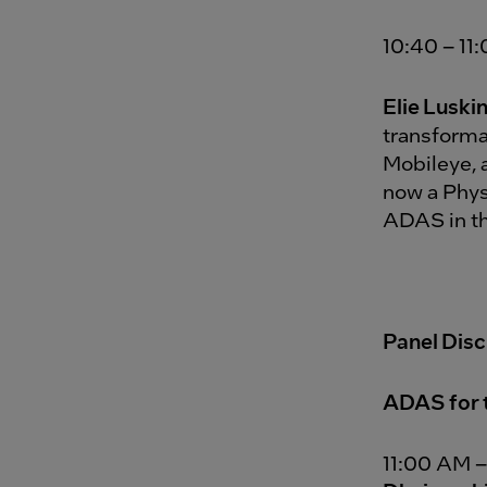
10:40 – 11
Elie Luski
transforma
Mobileye, 
now a Phys
ADAS in th
Panel Dis
ADAS for 
11:00 AM –