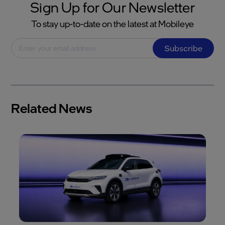
Sign Up for Our Newsletter
To stay up-to-date on the latest at Mobileye
Subscribe
Related News