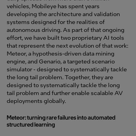
vehicles, Mobileye has spent years
developing the architecture and validation
systems designed for the realities of
autonomous driving. As part of that ongoing
effort, we have built two proprietary AI tools
that represent the next evolution of that work:
Meteor, a hypothesis-driven data mining
engine, and Genario, a targeted scenario
simulator - designed to systematically tackle
the long tail problem. Together, they are
designed to systematically tackle the long
tail problem and further enable scalable AV
deployments globally.
Meteor: turning rare failures into automated
structured learning