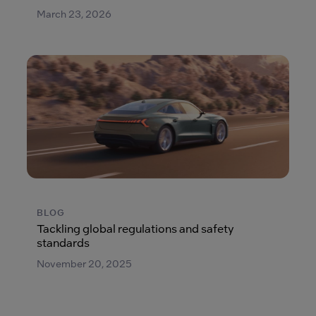
March 23, 2026
BLOG
Tackling global regulations and safety
standards
November 20, 2025