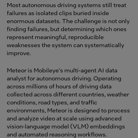
Most autonomous driving systems still treat
failures as isolated clips buried inside
enormous datasets. The challenge is not only
finding failures, but determining which ones
represent meaningful, reproducible
weaknesses the system can systematically
improve.
Meteor is Mobileye's multi-agent AI data
analyst for autonomous driving. Operating
across millions of hours of driving data
collected across different countries, weather
conditions, road types, and traffic
environments, Meteor is designed to process
and analyze video at scale using advanced
vision-language model (VLM) embeddings
and automated reasoning workflows.