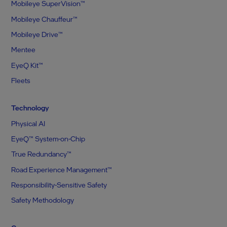
Mobileye SuperVision™
Mobileye Chauffeur™
Mobileye Drive™
Mentee
EyeQ Kit™
Fleets
Technology
Physical AI
EyeQ™ System-on-Chip
True Redundancy™
Road Experience Management™
Responsibility-Sensitive Safety
Safety Methodology