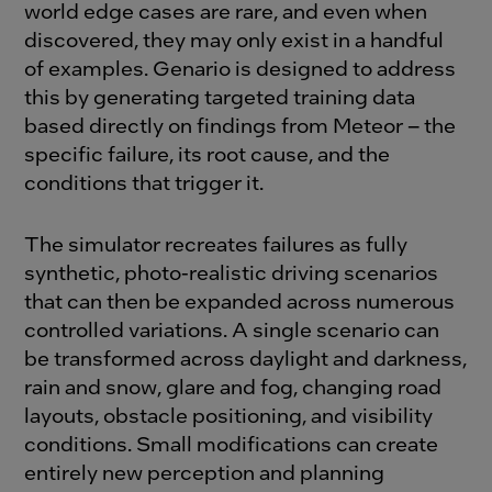
world edge cases are rare, and even when
discovered, they may only exist in a handful
of examples. Genario is designed to address
this by generating targeted training data
based directly on findings from Meteor – the
specific failure, its root cause, and the
conditions that trigger it.
The simulator recreates failures as fully
synthetic, photo-realistic driving scenarios
that can then be expanded across numerous
controlled variations. A single scenario can
be transformed across daylight and darkness,
rain and snow, glare and fog, changing road
layouts, obstacle positioning, and visibility
conditions. Small modifications can create
entirely new perception and planning