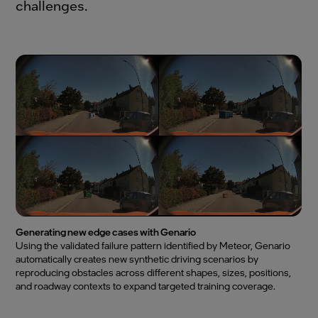
challenges.
Generating new edge cases with Genario
Using the validated failure pattern identified by Meteor, Genario
automatically creates new synthetic driving scenarios by
reproducing obstacles across different shapes, sizes, positions,
and roadway contexts to expand targeted training coverage.