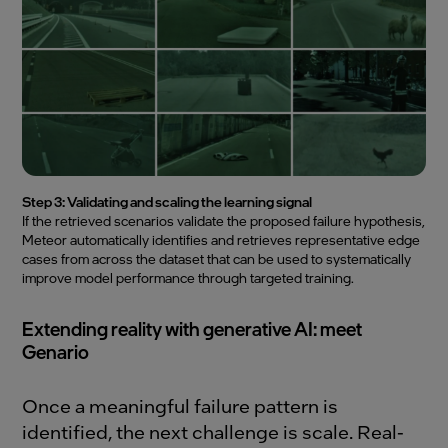
Step 3: Validating and scaling the learning signal
If the retrieved scenarios validate the proposed failure hypothesis,
Meteor automatically identifies and retrieves representative edge
cases from across the dataset that can be used to systematically
improve model performance through targeted training.
Extending reality with generative AI: meet
Genario
Once a meaningful failure pattern is
identified, the next challenge is scale. Real-