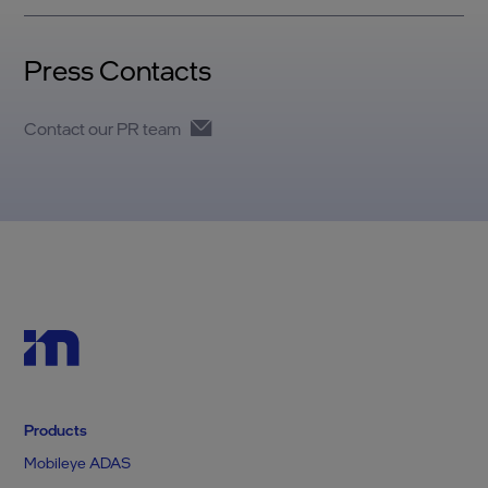
Press Contacts
Contact our PR team
Products
Mobileye ADAS