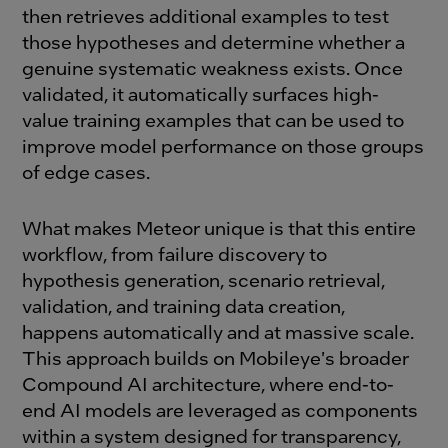
then retrieves additional examples to test
those hypotheses and determine whether a
genuine systematic weakness exists. Once
validated, it automatically surfaces high-
value training examples that can be used to
improve model performance on those groups
of edge cases.
What makes Meteor unique is that this entire
workflow, from failure discovery to
hypothesis generation, scenario retrieval,
validation, and training data creation,
happens automatically and at massive scale.
This approach builds on Mobileye's broader
Compound AI architecture, where end-to-
end AI models are leveraged as components
within a system designed for transparency,