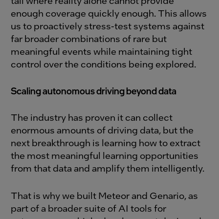
tail where reality alone cannot provide
enough coverage quickly enough. This allows
us to proactively stress-test systems against
far broader combinations of rare but
meaningful events while maintaining tight
control over the conditions being explored.
Scaling autonomous driving beyond data
The industry has proven it can collect
enormous amounts of driving data, but the
next breakthrough is learning how to extract
the most meaningful learning opportunities
from that data and amplify them intelligently.
That is why we built Meteor and Genario, as
part of a broader suite of AI tools for