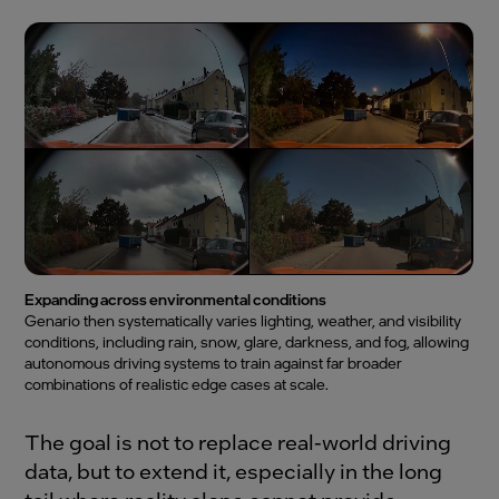
Expanding across environmental conditions
Genario then systematically varies lighting, weather, and visibility
conditions, including rain, snow, glare, darkness, and fog, allowing
autonomous driving systems to train against far broader
combinations of realistic edge cases at scale.
The goal is not to replace real-world driving
data, but to extend it, especially in the long