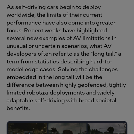
As self-driving cars begin to deploy
worldwide, the limits of their current
performance have also come into greater
focus. Recent weeks have highlighted
several new examples of AV limitations in
unusual or uncertain scenarios, what AV
developers often refer to as the "long tail," a
term from statistics describing hard-to-
model edge cases. Solving the challenges
embedded in the long tail will be the
difference between highly geofenced, tightly
limited robotaxi deployments and widely
adaptable self-driving with broad societal
benefits.