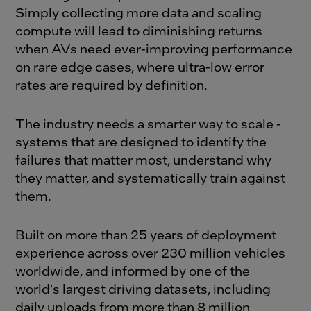
Simply collecting more data and scaling
compute will lead to diminishing returns
when AVs need ever-improving performance
on rare edge cases, where ultra-low error
rates are required by definition.
The industry needs a smarter way to scale -
systems that are designed to identify the
failures that matter most, understand why
they matter, and systematically train against
them.
Built on more than 25 years of deployment
experience across over 230 million vehicles
worldwide, and informed by one of the
world's largest driving datasets, including
daily uploads from more than 8 million