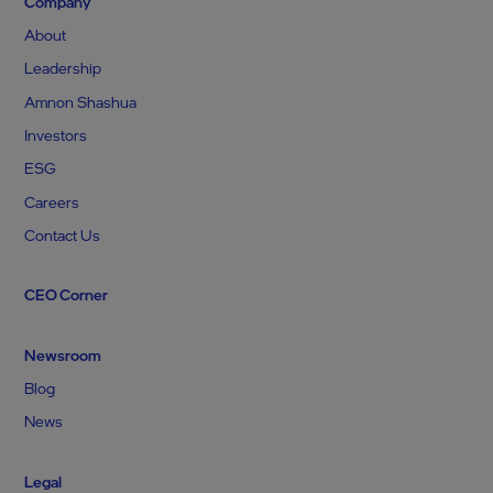
Company
About
Leadership
Amnon Shashua
Investors
ESG
Careers
Contact Us
CEO Corner
Newsroom
Blog
News
Legal