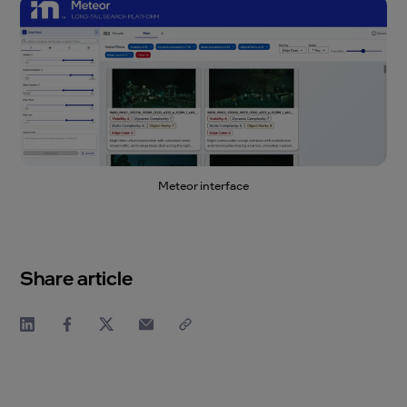
Meteor interface
Share article