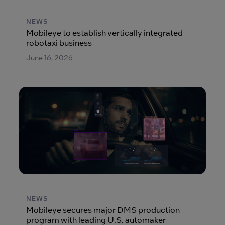
NEWS
Mobileye to establish vertically integrated
robotaxi business
June 16, 2026
NEWS
Mobileye secures major DMS production
program with leading U.S. automaker