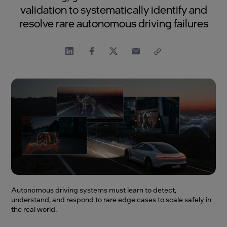
validation to systematically identify and
resolve rare autonomous driving failures
Autonomous driving systems must learn to detect,
understand, and respond to rare edge cases to scale safely in
the real world.