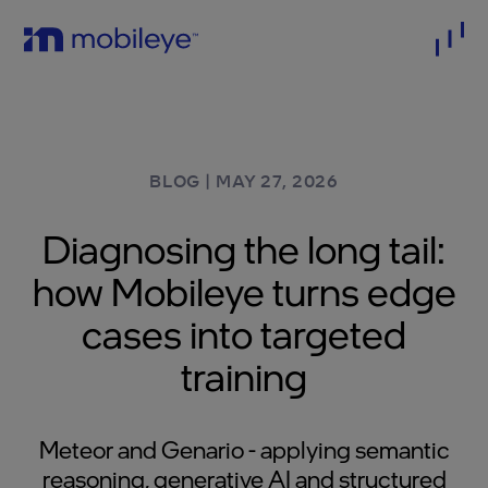
BLOG
|
MAY 27, 2026
Diagnosing the long tail:
how Mobileye turns edge
cases into targeted
training
Meteor and Genario - applying semantic
reasoning, generative AI and structured