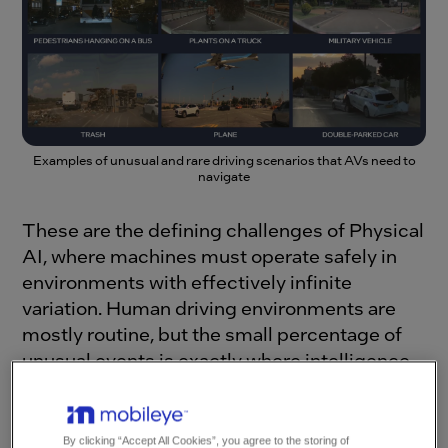
Examples of unusual and rare driving scenarios that AVs need to
navigate
These are the defining challenges of Physical
AI, where machines must operate safely in
environments with effectively infinite
variation. Human driving environments are
mostly routine, but the small percentage of
unusual events is exactly where intelligence
and safety are tested most critically, and
where the cost of a mistake can be too high.
By clicking “Accept All Cookies”, you agree to the storing of