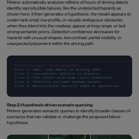
Meteor automatically analyzes millions of hours of driving data to
identify reproducible failures, like the undetected hazards as
shown here. It then generates a hypothesis:
the model appears to
under-rank small, low-profile, or visually ambiguous obstacles
when they blend into the roadway, appear at long range, or lack
strong semantic priors. Detection confidence decreases for
hazards with unusual shapes, low contrast, partial visibility, or
unexpected placement within the driving path.
Step 2: Hypothesis-driven scenario querying
Meteor generates semantic queries to identify broader classes of
scenarios that can validate or challenge the proposed failure
hypothesis.