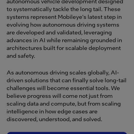
autonomous vehicle development designed
to systematically tackle the long tail. These
systems represent Mobileye's latest step in
evolving how autonomous driving systems
are developed and validated, leveraging
advances in AI while remaining grounded in
architectures built for scalable deployment
and safety.
As autonomous driving scales globally, AI-
driven solutions that can finally solve long-tail
challenges will become essential tools. We
believe progress will come not just from
scaling data and compute, but from scaling
intelligence in how edge cases are
discovered, understood, and solved.