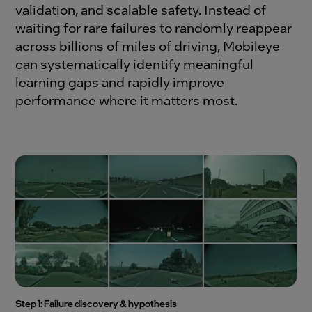
validation, and scalable safety. Instead of
waiting for rare failures to randomly reappear
across billions of miles of driving, Mobileye
can systematically identify meaningful
learning gaps and rapidly improve
performance where it matters most.
Step 1: Failure discovery & hypothesis