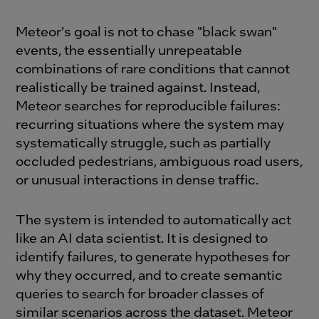
Meteor's goal is not to chase "black swan"
events, the essentially unrepeatable
combinations of rare conditions that cannot
realistically be trained against. Instead,
Meteor searches for reproducible failures:
recurring situations where the system may
systematically struggle, such as partially
occluded pedestrians, ambiguous road users,
or unusual interactions in dense traffic.
The system is intended to automatically act
like an AI data scientist. It is designed to
identify failures, to generate hypotheses for
why they occurred, and to create semantic
queries to search for broader classes of
similar scenarios across the dataset. Meteor