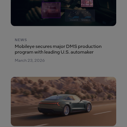
NEWS
Mobileye secures major DMS production
program with leading U.S. automaker
March 23, 2026