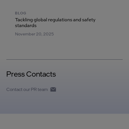
BLOG
Tackling global regulations and safety
standards
November 20, 2025
Press Contacts
Contact our PR team