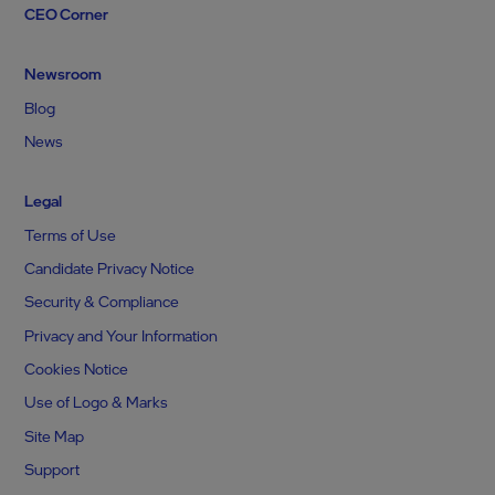
CEO Corner
Newsroom
Blog
News
Legal
Terms of Use
Candidate Privacy Notice
Security & Compliance
Privacy and Your Information
Cookies Notice
Use of Logo & Marks
Site Map
Support