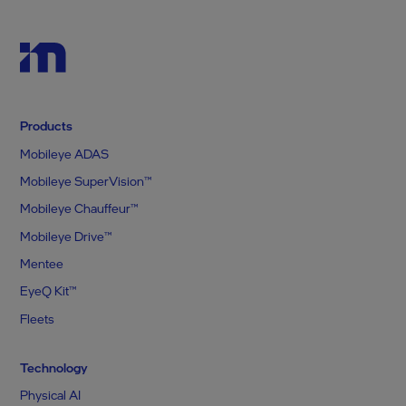
Products
Mobileye ADAS
Mobileye SuperVision™
Mobileye Chauffeur™
Mobileye Drive™
Mentee
EyeQ Kit™
Fleets
Technology
Physical AI