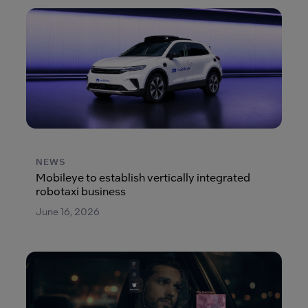
NEWS
Mobileye to establish vertically integrated
robotaxi business
June 16, 2026