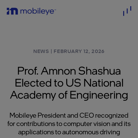
NEWS
|
FEBRUARY 12, 2026
Prof. Amnon Shashua
Elected to US National
Academy of Engineering
Mobileye President and CEO recognized
for contributions to computer vision and its
applications to autonomous driving