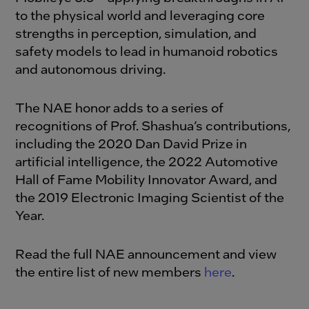
to the physical world and leveraging core
strengths in perception, simulation, and
safety models to lead in humanoid robotics
and autonomous driving.
The NAE honor adds to a series of
recognitions of Prof. Shashua’s contributions,
including the 2020 Dan David Prize in
artificial intelligence, the 2022 Automotive
Hall of Fame Mobility Innovator Award, and
the 2019 Electronic Imaging Scientist of the
Year.
Read the full NAE announcement and view
the entire list of new members
here
.