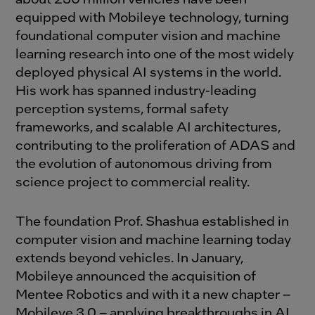
equipped with Mobileye technology, turning
foundational computer vision and machine
learning research into one of the most widely
deployed physical AI systems in the world.
His work has spanned industry-leading
perception systems, formal safety
frameworks, and scalable AI architectures,
contributing to the proliferation of ADAS and
the evolution of autonomous driving from
science project to commercial reality.
The foundation Prof. Shashua established in
computer vision and machine learning today
extends beyond vehicles. In January,
Mobileye announced the acquisition of
Mentee Robotics and with it a new chapter –
Mobileye 3.0 – applying breakthroughs in AI