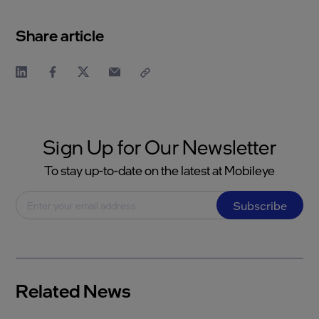
Share article
Sign Up for Our Newsletter
To stay up-to-date on the latest at Mobileye
Subscribe
Related News