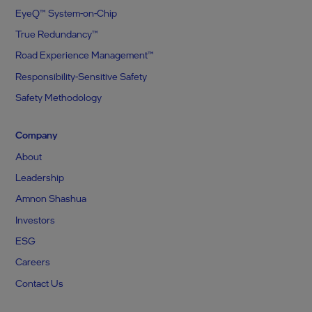
EyeQ™ System-on-Chip
True Redundancy™
Road Experience Management™
Responsibility-Sensitive Safety
Safety Methodology
Company
About
Leadership
Amnon Shashua
Investors
ESG
Careers
Contact Us