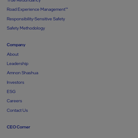
Road Experience Management™
Responsibility-Sensitive Safety
Safety Methodology
Company
About
Leadership
Amnon Shashua
Investors
ESG
Careers
Contact Us
CEO Corner