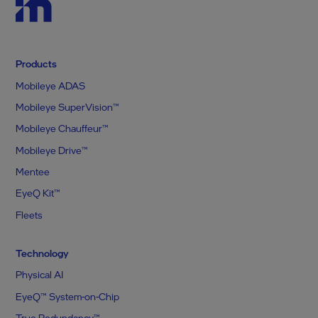
Products
Mobileye ADAS
Mobileye SuperVision™
Mobileye Chauffeur™
Mobileye Drive™
Mentee
EyeQ Kit™
Fleets
Technology
Physical AI
EyeQ™ System-on-Chip
True Redundancy™