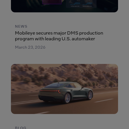
NEWS
Mobileye secures major DMS production
program with leading U.S. automaker
March 23, 2026
BLOG