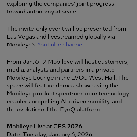
exploring the companies’ joint progress
toward autonomy at scale.
The invite-only event will be presented from
Las Vegas and livestreamed globally via
Mobileye’s
YouTube channel
.
From Jan. 6–9, Mobileye will host customers,
media, analysts and partners in a private
Mobileye Lounge in the LVCC West Hall. The
space will feature demos showcasing the
Mobileye product spectrum, core technology
enablers propelling AI-driven mobility, and
the evolution of the EyeQ platform.
Mobileye Live at CES 2026
Date: Tuesday, January 6, 2026