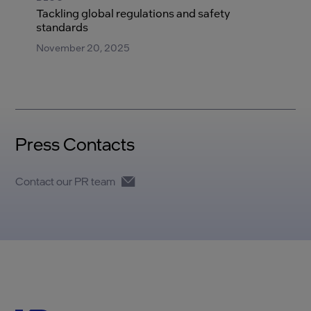
Tackling global regulations and safety
standards
November 20, 2025
Press Contacts
Contact our PR team