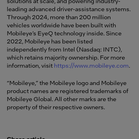
solutions at scale, and powering industry-
leading advanced driver-assistance systems.
Through 2024, more than 200 million
vehicles worldwide have been built with
Mobileye’s EyeQ technology inside. Since
2022, Mobileye has been listed
independently from Intel (Nasdaq: INTC),
which retains majority ownership. For more
information, visit
https://www.mobileye.com
.
“Mobileye,” the Mobileye logo and Mobileye
product names are registered trademarks of
Mobileye Global. All other marks are the
property of their respective owners.