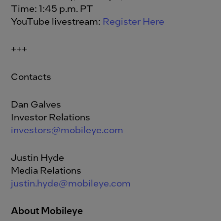
Time: 1:45 p.m. PT
YouTube livestream:
Register Here
+++
Contacts
Dan Galves
Investor Relations
investors@mobileye.com
Justin Hyde
Media Relations
justin.hyde@mobileye.com
About Mobileye