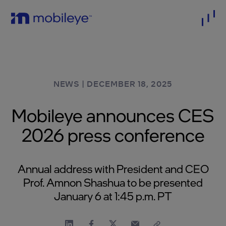
NEWS
|
DECEMBER 18, 2025
Mobileye announces CES
2026 press conference
Annual address with President and CEO
Prof. Amnon Shashua to be presented
January 6 at 1:45 p.m. PT