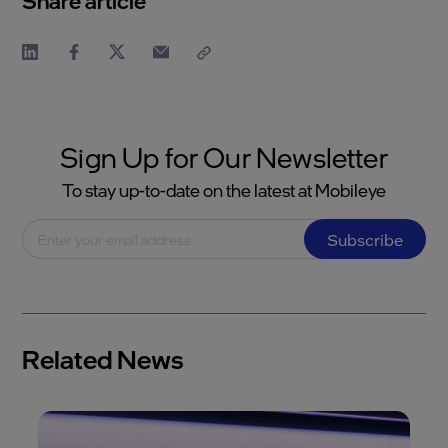
Share article
Sign Up for Our Newsletter
To stay up-to-date on the latest at Mobileye
Subscribe
Related News