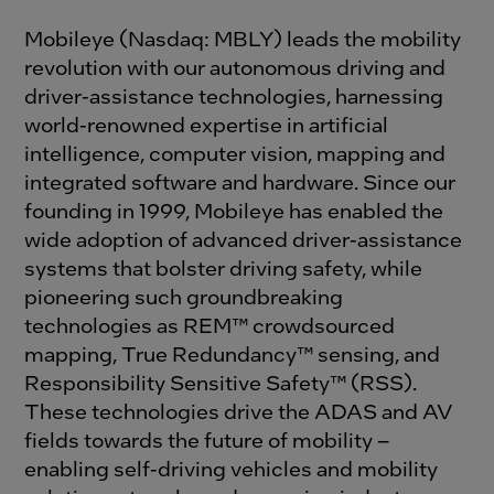
Mobileye (Nasdaq: MBLY) leads the mobility
revolution with our autonomous driving and
driver-assistance technologies, harnessing
world-renowned expertise in artificial
intelligence, computer vision, mapping and
integrated software and hardware. Since our
founding in 1999, Mobileye has enabled the
wide adoption of advanced driver-assistance
systems that bolster driving safety, while
pioneering such groundbreaking
technologies as REM™ crowdsourced
mapping, True Redundancy™ sensing, and
Responsibility Sensitive Safety™ (RSS).
These technologies drive the ADAS and AV
fields towards the future of mobility –
enabling self-driving vehicles and mobility