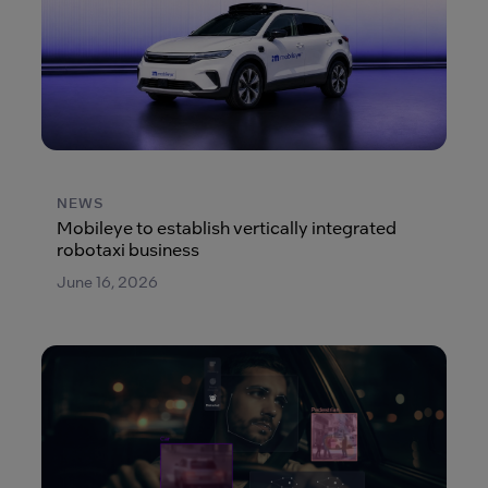
NEWS
Mobileye to establish vertically integrated
robotaxi business
June 16, 2026