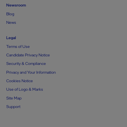
Newsroom
Blog
News
Legal
Terms of Use
Candidate Privacy Notice
Security & Compliance
Privacy and Your Information
Cookies Notice
Use of Logo & Marks
Site Map
Support