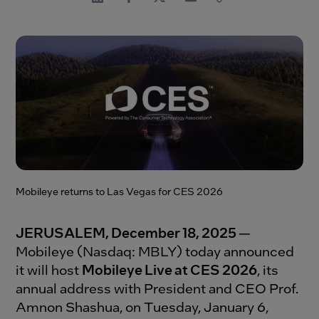
Mobileye returns to Las Vegas for CES 2026
JERUSALEM, December 18, 2025
—
Mobileye (Nasdaq: MBLY) today announced
it will host
Mobileye Live at CES 2026
, its
annual address with President and CEO Prof.
Amnon Shashua, on Tuesday, January 6,