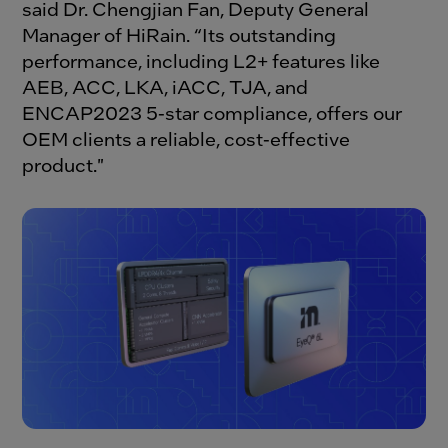
said Dr. Chengjian Fan, Deputy General
Manager of HiRain. “Its outstanding
performance, including L2+ features like
AEB, ACC, LKA, iACC, TJA, and
ENCAP2023 5-star compliance, offers our
OEM clients a reliable, cost-effective
product."