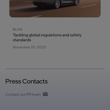
BLOG
Tackling global regulations and safety
standards
November 20, 2025
Press Contacts
Contact our PR team