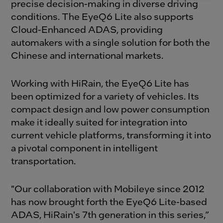
precise decision-making in diverse driving
conditions. The EyeQ6 Lite also supports
Cloud-Enhanced ADAS, providing
automakers with a single solution for both the
Chinese and international markets.
Working with HiRain, the EyeQ6 Lite has
been optimized for a variety of vehicles. Its
compact design and low power consumption
make it ideally suited for integration into
current vehicle platforms, transforming it into
a pivotal component in intelligent
transportation.
"Our collaboration with Mobileye since 2012
has now brought forth the EyeQ6 Lite-based
ADAS, HiRain's 7th generation in this series,”