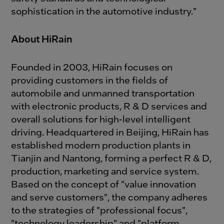
sophistication in the automotive industry."
About HiRain
Founded in 2003, HiRain focuses on
providing customers in the fields of
automobile and unmanned transportation
with electronic products, R & D services and
overall solutions for high-level intelligent
driving. Headquartered in Beijing, HiRain has
established modern production plants in
Tianjin and Nantong, forming a perfect R & D,
production, marketing and service system.
Based on the concept of "value innovation
and serve customers", the company adheres
to the strategies of "professional focus",
"technology leadership" and "platform