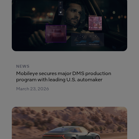
NEWS
Mobileye secures major DMS production
program with leading U.S. automaker
March 23, 2026