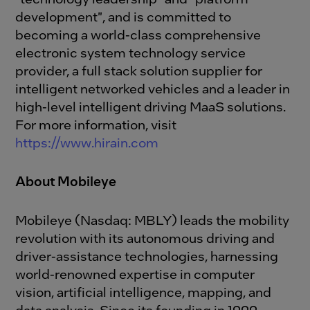
development", and is committed to
becoming a world-class comprehensive
electronic system technology service
provider, a full stack solution supplier for
intelligent networked vehicles and a leader in
high-level intelligent driving MaaS solutions.
For more information, visit
https://www.hirain.com
About Mobileye
Mobileye (Nasdaq: MBLY) leads the mobility
revolution with its autonomous driving and
driver-assistance technologies, harnessing
world-renowned expertise in computer
vision, artificial intelligence, mapping, and
data analysis. Since its founding in 1999,