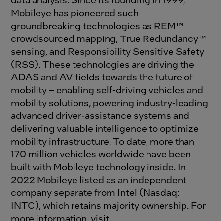
Mobileye has pioneered such
groundbreaking technologies as REM™
crowdsourced mapping, True Redundancy™
sensing, and Responsibility Sensitive Safety
(RSS). These technologies are driving the
ADAS and AV fields towards the future of
mobility – enabling self-driving vehicles and
mobility solutions, powering industry-leading
advanced driver-assistance systems and
delivering valuable intelligence to optimize
mobility infrastructure. To date, more than
170 million vehicles worldwide have been
built with Mobileye technology inside. In
2022 Mobileye listed as an independent
company separate from Intel (Nasdaq:
INTC), which retains majority ownership. For
more information, visit