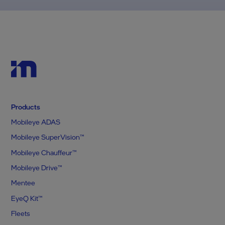
Products
Mobileye ADAS
Mobileye SuperVision™
Mobileye Chauffeur™
Mobileye Drive™
Mentee
EyeQ Kit™
Fleets