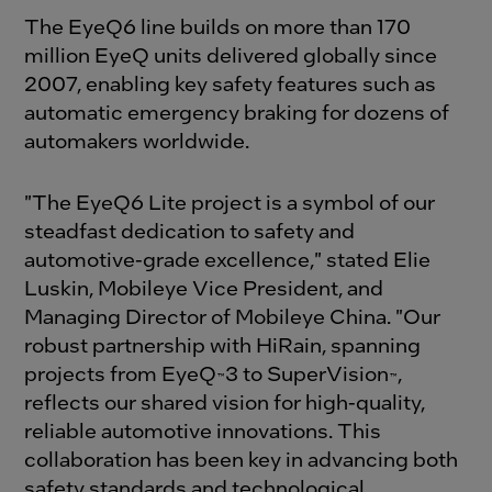
The EyeQ6 line builds on more than 170
million EyeQ units delivered globally since
2007, enabling key safety features such as
automatic emergency braking for dozens of
automakers worldwide.
"The EyeQ6 Lite project is a symbol of our
steadfast dedication to safety and
automotive-grade excellence," stated Elie
Luskin, Mobileye Vice President, and
Managing Director of Mobileye China. "Our
robust partnership with HiRain, spanning
projects from EyeQ
3 to SuperVision
,
™
™
reflects our shared vision for high-quality,
reliable automotive innovations. This
collaboration has been key in advancing both
safety standards and technological