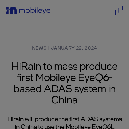
NEWS
|
JANUARY 22, 2024
HiRain to mass produce
first Mobileye EyeQ6-
based ADAS system in
China
Hirain will produce the first ADAS systems
in China to use the Mobileye EyeQ6L