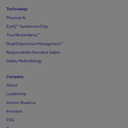
Technology
Physical AI
EyeQ™ System-on-Chip
True Redundancy™
Road Experience Management™
Responsibility-Sensitive Safety
Safety Methodology
Company
About
Leadership
Amnon Shashua
Investors
ESG