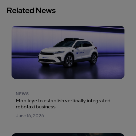
Related News
NEWS
Mobileye to establish vertically integrated
robotaxi business
June 16, 2026