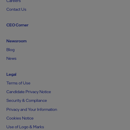
Careers
Contact Us
CEO Corner
Newsroom
Blog
News
Legal
Terms of Use
Candidate Privacy Notice
Security & Compliance
Privacy and Your Information
Cookies Notice
Use of Logo & Marks