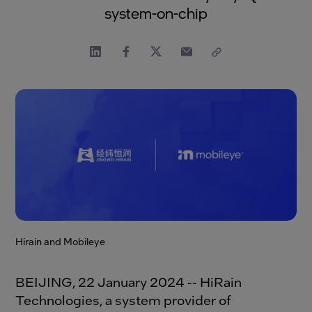
system-on-chip
Hirain and Mobileye
BEIJING, 22 January 2024 -- HiRain
Technologies, a system provider of