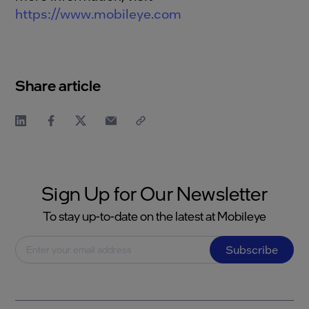
https://www.mobileye.com
Share article
Sign Up for Our Newsletter
To stay up-to-date on the latest at Mobileye
Subscribe