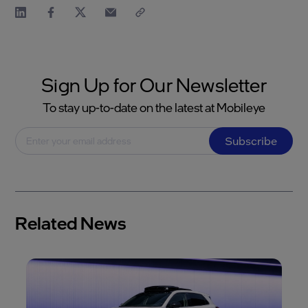
Sign Up for Our Newsletter
To stay up-to-date on the latest at Mobileye
Subscribe
Related News