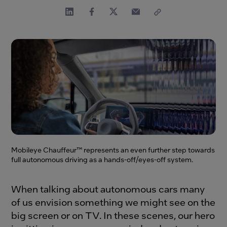
Mobileye Chauffeur™ represents an even further step towards
full autonomous driving as a hands-off/eyes-off system.
When talking about autonomous cars many
of us envision something we might see on the
big screen or on TV. In these scenes, our hero