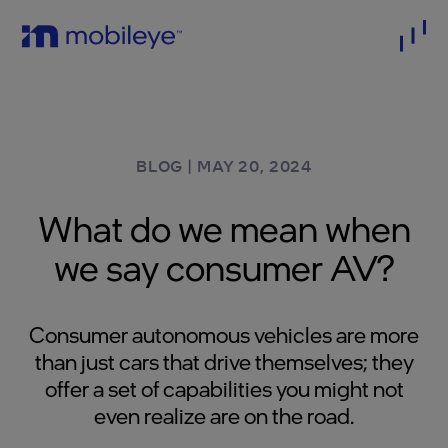
BLOG
|
MAY 20, 2024
What do we mean when
we say consumer AV?
Consumer autonomous vehicles are more
than just cars that drive themselves; they
offer a set of capabilities you might not
even realize are on the road.