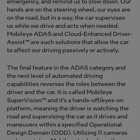
emergency, and remind us to slow down. Our
hands are on the steering wheel, our eyes are
on the road, but in a way, the car supervises
us while we drive and acts when needed.
Mobileye ADAS and Cloud-Enhanced Driver-
Assist™ are such solutions that allow the car
to affect our driving passively or actively.
The final feature in the ADAS category and
the next level of automated driving
capabilities reverses the roles between the
driver and the car. It is called Mobileye
SuperVision™ and it’s a hands-off/eyes-on
platform, meaning the driver is watching the
road and supervising the car as it drives and
maneuvers within a specified Operational
Design Domain (ODD). Utilizing 11 cameras