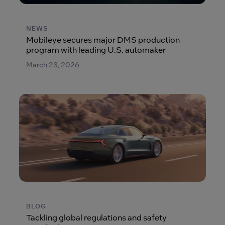
NEWS
Mobileye secures major DMS production
program with leading U.S. automaker
March 23, 2026
BLOG
Tackling global regulations and safety