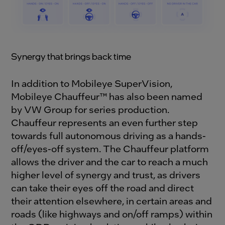
Synergy
that brings back time
In addition to Mobileye SuperVision,
Mobileye Chauffeur™ has also been named
by VW Group for series production.
Chauffeur represents an even further step
towards full autonomous driving as a hands-
off/eyes-off system. The Chauffeur platform
allows the driver and the car to reach a much
higher level of synergy and trust, as drivers
can take their eyes off the road and direct
their attention elsewhere, in certain areas and
roads (like highways and on/off ramps) within