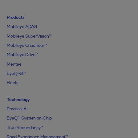
Products
Mobileye ADAS
Mobileye SuperVision™
Mobileye Chauffeur™
Mobileye Drive™
Mentee
EyeQ Kit™
Fleets
Technology
Physical AI
EyeQ™ System-on-Chip
True Redundancy™
Road Experience Management™