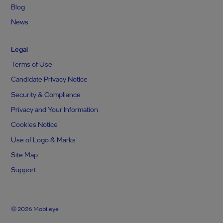
Blog
News
Legal
Terms of Use
Candidate Privacy Notice
Security & Compliance
Privacy and Your Information
Cookies Notice
Use of Logo & Marks
Site Map
Support
© 2026 Mobileye