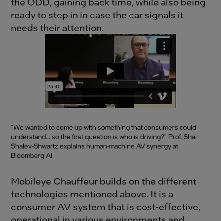
the ODD, gaining back time, while also being
ready to step in in case the car signals it
needs their attention.
"We wanted to come up with something that consumers could
understand... so the first question is who is driving?" Prof. Shai
Shalev-Shwartz explains human-machine AV synergy at
Bloomberg AI
Mobileye Chauffeur builds on the different
technologies mentioned above. It is a
consumer AV system that is cost-effective,
operational in various environments and