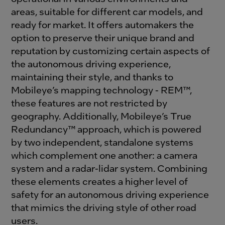
areas, suitable for different car models, and
ready for market. It offers automakers the
option to preserve their unique brand and
reputation by customizing certain aspects of
the autonomous driving experience,
maintaining their style, and thanks to
Mobileye’s mapping technology - REM™,
these features are not restricted by
geography. Additionally, Mobileye’s True
Redundancy™ approach, which is powered
by two independent, standalone systems
which complement one another: a camera
system and a radar-lidar system. Combining
these elements creates a higher level of
safety for an autonomous driving experience
that mimics the driving style of other road
users.