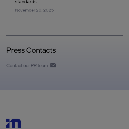
standards
November 20, 2025
Press Contacts
Contact our PR team