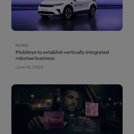
NEWS
Mobileye to establish vertically integrated
robotaxi business
June 16, 2026