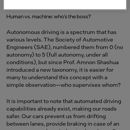
machine.
Human vs. machine: who’s the boss?
Autonomous driving is a spectrum that has
various levels. The Society of Automotive
Engineers (SAE), numbered them from 0 (no
autonomy) to 5 (full autonomy, under all
conditions), but since Prof. Amnon Shashua
introduced a new taxonomy, it is easier for
many to understand this concept with a
simple observation—who supervises whom?
It is important to note that automated driving
capabilities already exist, making our roads
safer. Our cars prevent us from drifting
between lanes, provide braking in case of an