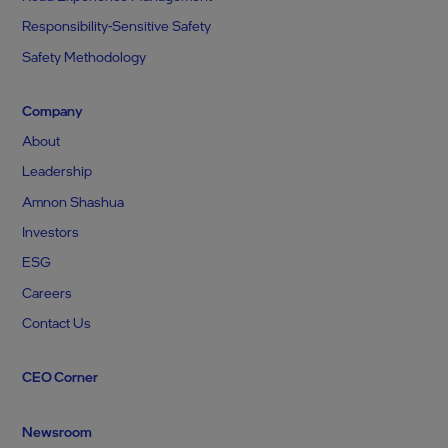
Responsibility-Sensitive Safety
Safety Methodology
Company
About
Leadership
Amnon Shashua
Investors
ESG
Careers
Contact Us
CEO Corner
Newsroom