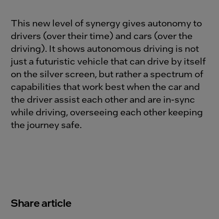
This new level of synergy gives autonomy to
drivers (over their time) and cars (over the
driving). It shows autonomous driving is not
just a futuristic vehicle that can drive by itself
on the silver screen, but rather a spectrum of
capabilities that work best when the car and
the driver assist each other and are in-sync
while driving, overseeing each other keeping
the journey safe.
Share article