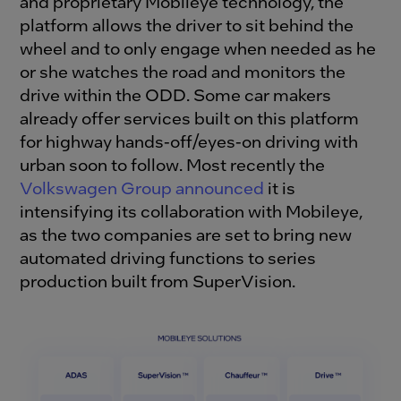
and proprietary Mobileye technology, the
platform allows the driver to sit behind the
wheel and to only engage when needed as he
or she watches the road and monitors the
drive within the ODD. Some car makers
already offer services built on this platform
for highway hands-off/eyes-on driving with
urban soon to follow. Most recently the
Volkswagen Group announced
it is
intensifying its collaboration with Mobileye,
as the two companies are set to bring new
automated driving functions to series
production built from SuperVision.