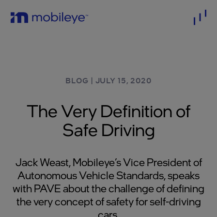
BLOG
|
JULY 15, 2020
The Very Definition of
Safe Driving
Jack Weast, Mobileye’s Vice President of
Autonomous Vehicle Standards, speaks
with PAVE about the challenge of defining
the very concept of safety for self-driving
cars.