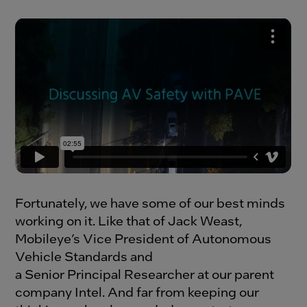
Fortunately, we have some of our best minds
working on it. Like that of Jack Weast,
Mobileye’s Vice President of Autonomous
Vehicle Standards and
a Senior Principal Researcher at our parent
company Intel. And far from keeping our