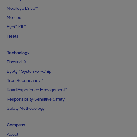
Mobileye Drive™
Mentee
EyeQ Kit™
Fleets
Technology
Physical AI
EyeQ™ System-on-Chip
True Redundancy™
Road Experience Management™
Responsibility-Sensitive Safety
Safety Methodology
Company
About