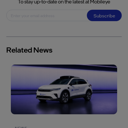
To stay up-to-date on the latest at Mobileye
Subscribe
Related News