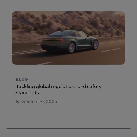
BLOG
Tackling global regulations and safety
standards
November 20, 2025