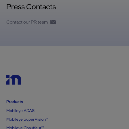
Press Contacts
Contact our PR team
Products
Mobileye ADAS
Mobileye SuperVision™
Mobileye Chauffeur™