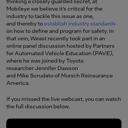
thinking a closely guarded secret, at
Mobileye we believe it’s critical for the
industry to tackle this issue as one,
and thereby to
establish industry standards
on how to define and program for safety. In
that vein, Weast recently took part in an
online panel discussion hosted by Partners
for Automated Vehicle Education (PAVE),
where he was joined by Toyota
researcher Jennifer Dawson
and Mike Scrudato of Munich Reinsurance
America.
If you missed the live webcast, you can watch
the full discussion below.