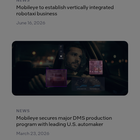
NEWS
Mobileye to establish vertically integrated
robotaxi business
June 16, 2026
NEWS
Mobileye secures major DMS production
program with leading U.S. automaker
March 23, 2026