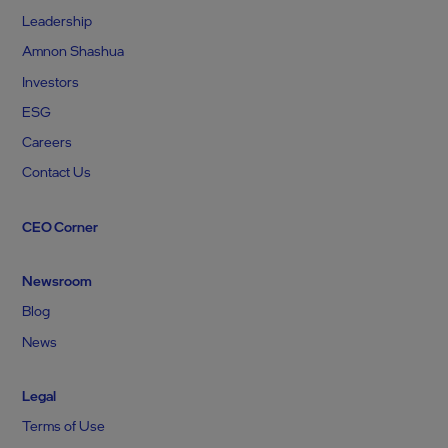
Leadership
Amnon Shashua
Investors
ESG
Careers
Contact Us
CEO Corner
Newsroom
Blog
News
Legal
Terms of Use