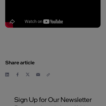
Share article
Sign Up for Our Newsletter