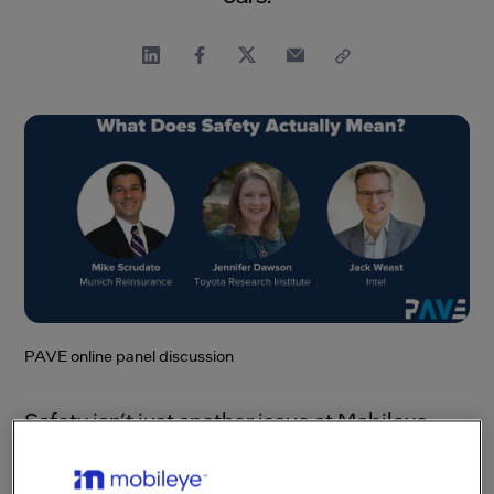
PAVE online panel discussion
Safety isn’t just another issue at Mobileye,
or even a mere priority. It’s our
raison d’ être
,
integral to our very purpose. After all, we’ve