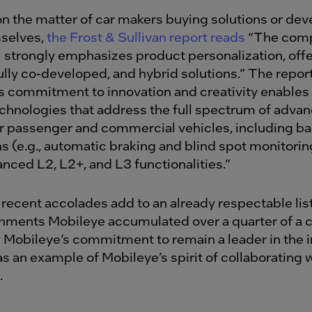
n the matter of car makers buying solutions or dev
selves,
the Frost & Sullivan report reads
“The com
 strongly emphasizes product personalization, offe
fully co-developed, and hybrid solutions.” The repor
s commitment to innovation and creativity enables i
chnologies that address the full spectrum of adva
or passenger and commercial vehicles, including 
ns (e.g., automatic braking and blind spot monitori
nced L2, L2+, and L3 functionalities.”
recent accolades add to an already respectable list
ments Mobileye accumulated over a quarter of a c
Mobileye’s commitment to remain a leader in the 
s an example of Mobileye’s spirit of collaborating w
s.