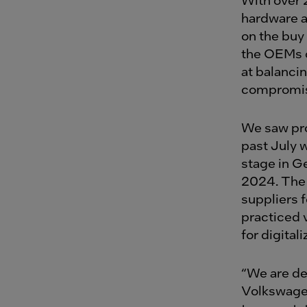
hardware a
on the buy
the OEMs o
at balanci
compromisi
We saw pro
past July
stage in G
2024. The 
suppliers 
practiced 
for digitali
“We are de
Volkswagen