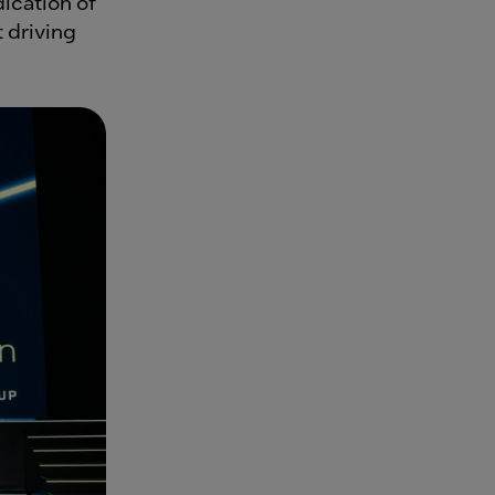
dication of
t driving