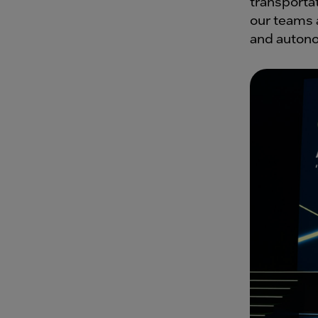
transportat
our teams a
and auton