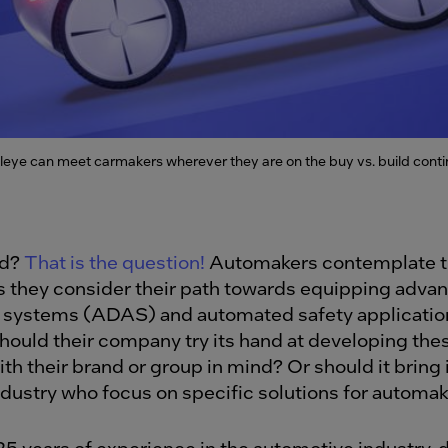
leye can meet carmakers wherever they are on the buy vs. build cont
ld?
That is the question!
Automakers contemplate th
s they consider their path towards equipping advan
 systems (ADAS) and automated safety application
Should their company try its hand at developing the
th their brand or group in mind? Or should it bring 
ndustry who focus on specific solutions for automa
25 years of experience in the automotive industry,