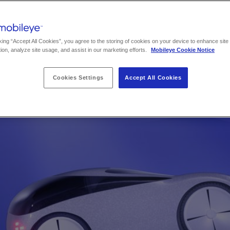
king “Accept All Cookies”, you agree to the storing of cookies on your device to enhance site
ion, analyze site usage, and assist in our marketing efforts.
Mobileye Cookie Notice
Cookies Settings
Accept All Cookies