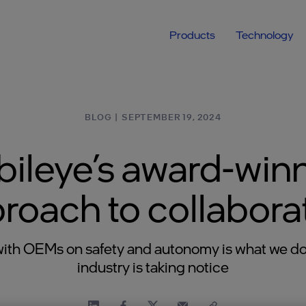
Products
Technology
BLOG
|
SEPTEMBER 19, 2024
ileye’s award-win
roach to collabora
ith OEMs on safety and autonomy is what we do
industry is taking notice