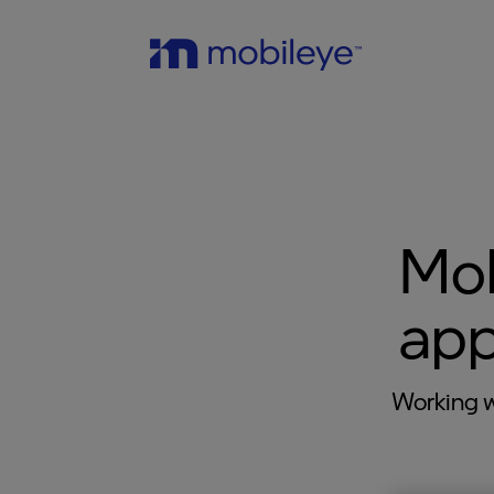
Mob
app
Working w