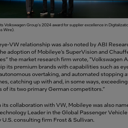
s Volkswagen Group's 2024 award for supplier excellence in Digitalizati
s Wire).
ye-VW relationship was also noted by ABI Resear
he adoption of Mobileye’s SuperVision and Chauff
es” the market research firm wrote, "Volkswagen A
uip its premium brands with capabilities such as ey
 autonomous overtaking, and automated stopping at
ines, catching up with and, in some ways, exceeding
es of its two primary German competitors.”
 its collaboration with VW, Mobileye was also nam
echnology Leader in the Global Passenger Vehic
 U.S. consulting firm Frost & Sullivan.