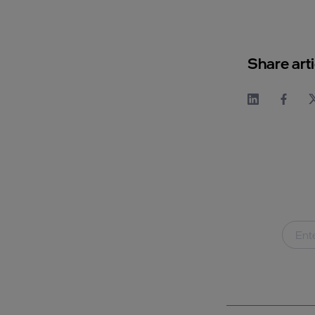
Share arti