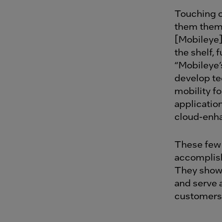
Touching o
them them
[Mobileye]
the shelf, 
“Mobileye’
develop te
mobility f
applicatio
cloud-enha
These few 
accomplish
They show 
and serve a
customer