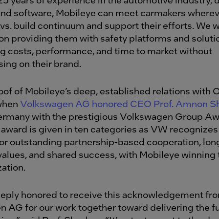
nd software, Mobileye can meet carmakers wherev
 vs. build continuum and support their efforts. We 
n providing them with safety platforms and solut
ng costs, performance, and time to market without
ng on their brand.
of of Mobileye’s deep, established relations with 
 when
Volkswagen AG honored CEO Prof. Amnon S
ermany with the prestigious Volkswagen Group Aw
award is given in ten categories as VW recognizes
for outstanding partnership-based cooperation, lo
values, and shared success, with Mobileye winning
zation.
eply honored to receive this acknowledgement fr
 AG for our work together toward delivering the fu