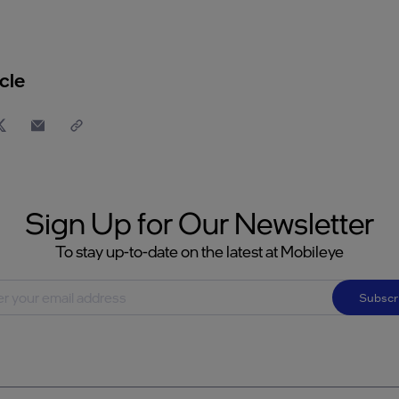
cle
Sign Up for Our Newsletter
To stay up-to-date on the latest at Mobileye
Subscr