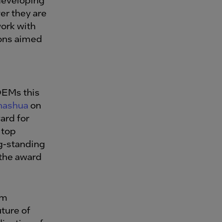
er they are
work with
ions aimed
OEMs this
hashua
on
ard for
 top
ng-standing
 the award
om
ture of