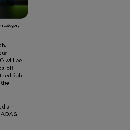
on category
ch.
eur
G will be
es-off
 red light
 the
ed an
le ADAS