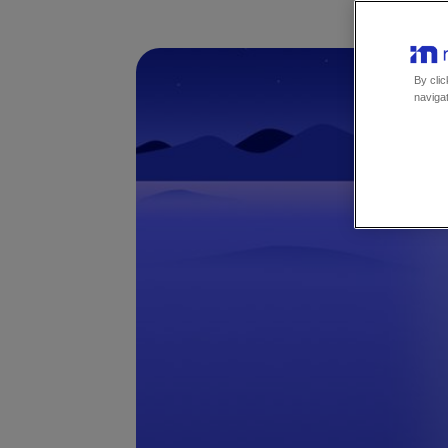
By clic
navigat