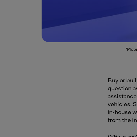
"Mobi
Buy or bui
question a
assistance
vehicles. 
in-house wi
from the i
With over 