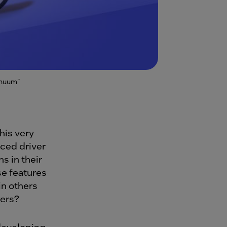
inuum"
is very
ced driver
s in their
se features
in others
kers?
 developing