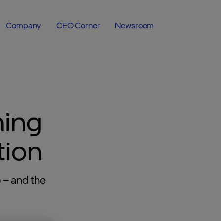
Company
CEO Corner
Newsroom
ning
tion
 – and the