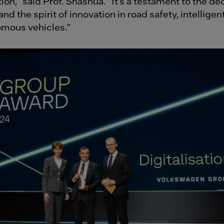
ion,” said Prof. Shashua. “It’s a testament to the de
nd the spirit of innovation in road safety, intelligen
omous vehicles.”