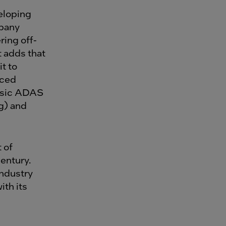
eloping
pany
ring off-
t adds that
t to
nced
basic ADAS
ng) and
 of
entury.
industry
ith its