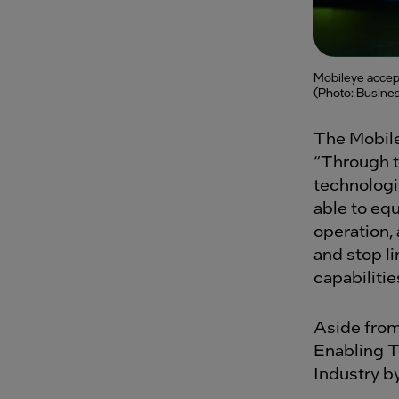
Mobileye accept
(Photo: Busines
The Mobile
“Through t
technologi
able to eq
operation,
and stop l
capabiliti
Aside from
Enabling T
Industry by