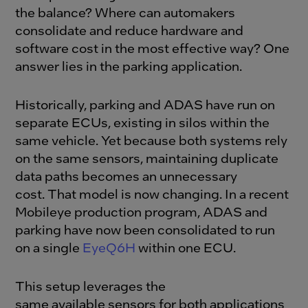
the balance? Where can automakers
consolidate and reduce hardware and
software cost in the most effective way? One
answer lies in the parking application.
Historically, parking and ADAS have run on
separate ECUs, existing in silos within the
same vehicle. Yet because both systems rely
on the same sensors, maintaining duplicate
data paths becomes an unnecessary
cost.
That model is now changing. In a recent
Mobileye production program, ADAS and
parking have now been consolidated to run
on a singl
e
EyeQ6H
within one ECU.
This setup leverages the
same available sensors for both applications