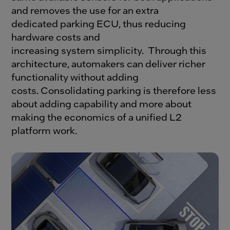
and removes the use for an extra
dedicated parking ECU, thus reducing
hardware costs and
increasing system simplicity.
Through this
architecture, automakers can deliver richer
functionality without adding
costs.
Consolidating parking is therefore less
about adding capability and more about
making the economics of a unified L2
platform work.