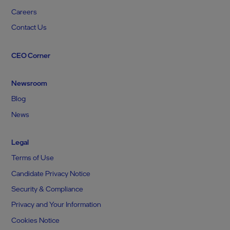
Careers
Contact Us
CEO Corner
Newsroom
Blog
News
Legal
Terms of Use
Candidate Privacy Notice
Security & Compliance
Privacy and Your Information
Cookies Notice