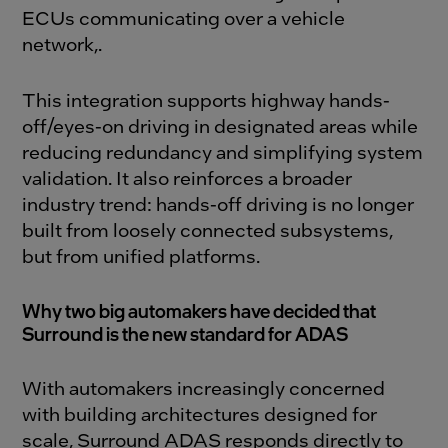
ECUs communicating over a vehicle
network
,
.
This integration supports highway hands-
off/eyes-on driving in designated areas while
reducing redundancy and simplifying system
validation. It also reinforces a broader
industry trend: hands-off driving is no longer
built from loosely connected subsystems,
but from unified platforms.
Why two big automakers have decided that
Surround is the new standard for ADAS
With automakers increasingly concerned
with building architectures designed for
scale, Surround ADAS responds directly to