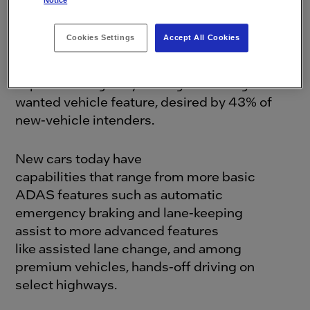
Notice
It’s clear that ADAS has moved beyond early
Cookies Settings
Accept All Cookies
adoption and into a mature phase. In fact, a
recent
study
revealed that hands-off, driver-
supervised highway driving is the single most
wanted vehicle feature, desired by 43% of
new-vehicle intenders.
New cars today have
capabilities that range from more basic
ADAS features such as automatic
emergency braking and lane-keeping
assist to more advanced features
like assisted lane change, and among
premium vehicles, hands-off driving on
select highways.