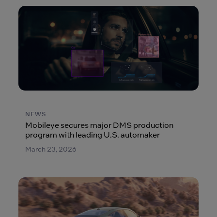
NEWS
Mobileye secures major DMS production
program with leading U.S. automaker
March 23, 2026