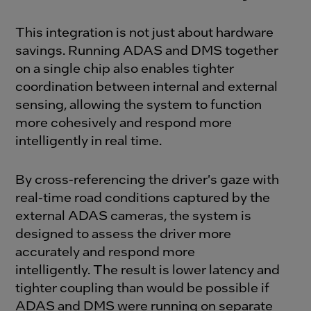
This integration is not just about hardware
savings. Running ADAS and DMS together
on a single chip also enables tighter
coordination between internal and external
sensing, allowing the system to function
more cohesively and respond more
intelligently in real time.
By cross-referencing the driver's gaze with
real-time road conditions captured by the
external ADAS cameras, the system is
designed to assess the driver more
accurately and respond more
intelligently. The result is lower latency and
tighter coupling than would be possible if
ADAS and DMS were running on separate