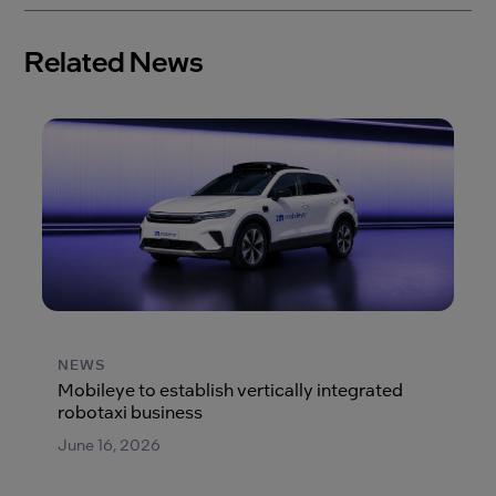
Related News
NEWS
Mobileye to establish vertically integrated
robotaxi business
June 16, 2026