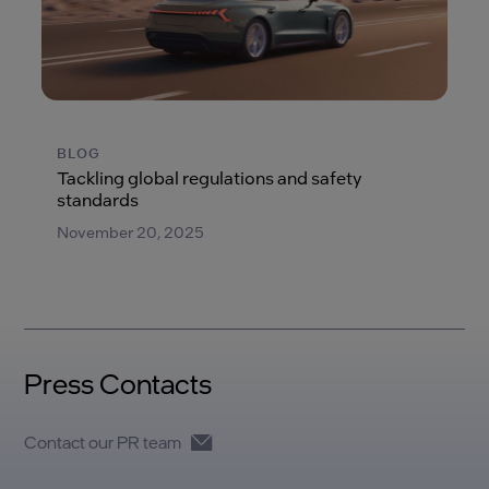
BLOG
Tackling global regulations and safety
standards
November 20, 2025
Press Contacts
Contact our PR team