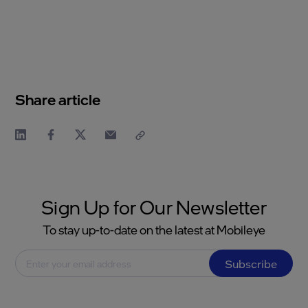
Share article
Sign Up for Our Newsletter
To stay up-to-date on the latest at Mobileye
Subscribe