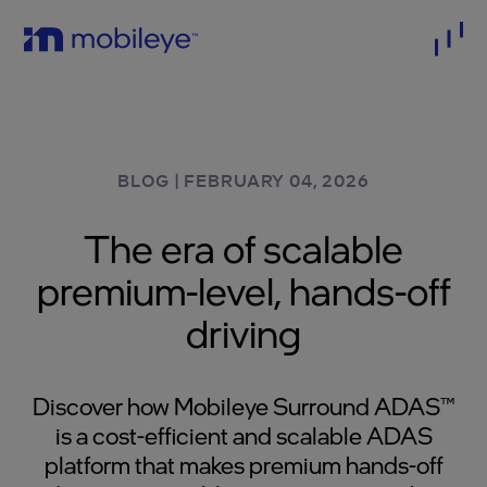
BLOG
|
FEBRUARY 04, 2026
The era of scalable
premium-level, hands-off
driving
Discover how Mobileye Surround ADAS™
is a cost-efficient and scalable ADAS
platform that makes premium hands-off