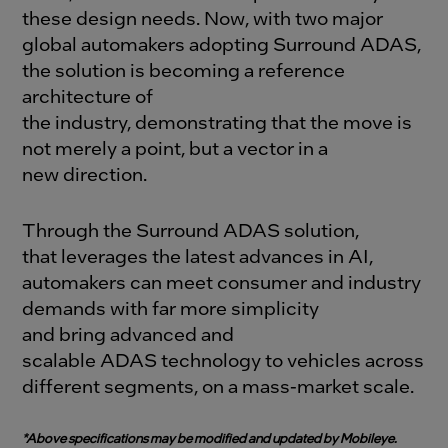
these design needs.
Now, with two major
global automakers adopting Surround ADAS,
the solution is becoming a reference
architecture of
the industry, demonstrating that the move is
not merely a point, but a vector in a
new direction.
Through the Surround ADAS solution,
that leverages the latest advances in AI,
automakers can meet consumer and industry
demands with far more simplicity
and bring advanced and
scalable ADAS technology to vehicles across
different segments, on a mass-market scale.
*Above specifications may be modified and updated by Mobileye.