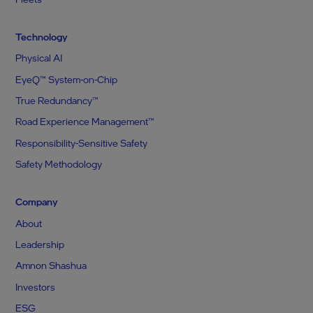
Technology
Physical AI
EyeQ™ System-on-Chip
True Redundancy™
Road Experience Management™
Responsibility-Sensitive Safety
Safety Methodology
Company
About
Leadership
Amnon Shashua
Investors
ESG