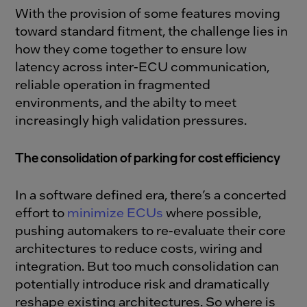
With the provision of some features moving
toward standard fitment, the challenge lies in
how they come
together to ensure low
latency across inter-ECU communication,
reliable operation in fragmented
environments, and the abilty to meet
increasingly high validation pressures.
The consolidation of parking for cost efficiency
In a software defined era, there’s a concerted
effort to
minimize ECUs
where possible,
pushing automakers to re-evaluate their core
architectures to reduce costs, wiring and
integration.
But too much consolidation can
potentially introduce risk and dramatically
reshape existing architectures. So where is