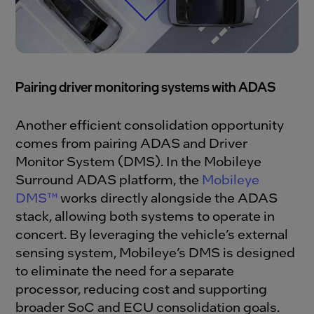
Pairing driver monitoring systems with ADAS
Another efficient consolidation opportunity
comes from pairing ADAS and Driver
Monitor System (DMS). In the Mobileye
Surround ADAS platform, the
Mobileye
DMS™
works directly alongside the ADAS
stack, allowing both systems to operate in
concert. By leveraging the vehicle’s external
sensing system, Mobileye’s DMS is designed
to eliminate the need for a separate
processor, reducing cost and supporting
broader SoC and ECU consolidation goals.