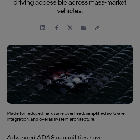
driving accessible across mass-market
vehicles.
Made for reduced hardware overhead, simplified software
integration, and overall system architecture.
Advanced ADAS capabilities have