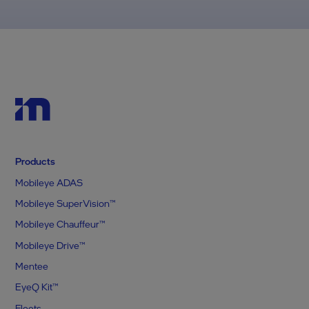
Products
Mobileye ADAS
Mobileye SuperVision™
Mobileye Chauffeur™
Mobileye Drive™
Mentee
EyeQ Kit™
Fleets