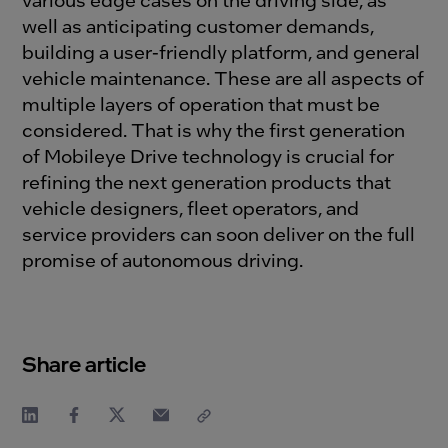
well as
anticipating
customer demands,
building a user-friendly platform, and
general
veh
i
cle maintenance
.
The
se
are
all aspects
of
multiple layers of operation
that
must
be
considered
.
That is why
the
first generation
of
Mobi
l
eye
D
rive
technology
is
crucial
for
refin
ing
the
next generation
product
s
that
veh
i
cle designers
, fleet operators, and
service providers
can soon
deliver
on
the
full
promise of autonomous driving.
Share article