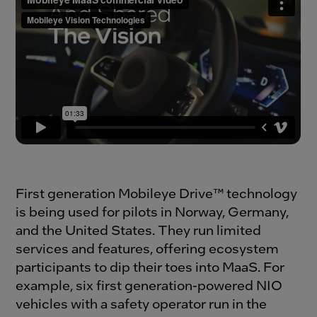
First generation Mobileye Drive™ technology
is being used for pilots in Norway, Germany,
and the United States. They run limited
services and features, offering ecosystem
participants to dip their toes into MaaS. For
example, six first generation-powered NIO
vehicles with a safety operator run in the