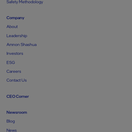
Safety Methodology
Company
About
Leadership
Amnon Shashua
Investors
ESG
Careers
Contact Us
CEO Corner
Newsroom
Blog
News