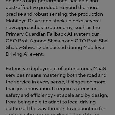
deliver a high-performance, scalable and
cost-effective product. Beyond the more
precise and robust sensing, the production
Mobileye Drive tech stack unlocks several
new approaches to autonomy, such as the
Primary Guardian Fallback AI system our
CEO Prof. Amnon Shasua and CTO Prof. Shai
Shalev-Shwartz discussed during
Mobileye
Driving AI event
.
Extensive
deployment
of autonomous
MaaS
services
means mastering both
the
road and
the
service in every sense, it
hinges on
more
than just innovation. It requires precision,
safety
and efficiency
-
at scale and by design,
f
rom
being
able to
adapt to local driving
culture
all
the
way through
to accounting for
various edge cases on
the
driving side, as