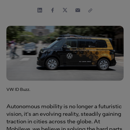
VW ID Buzz.
Autonomous mobility is no longer a futuristic
vision, it's an evolving reality, steadily gaining
traction in cities across the globe. At
Mobileye, we believe in solving the hard parts