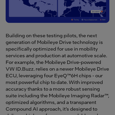
Building on these testing pilots, the next
generation of Mobileye Drive technology is
specifically optimized for use in mobility
services and production at automotive scale.
For example, the Mobileye Drive-powered
VW ID.Buzz. relies on a newer Mobileye Drive
ECU, leveraging four EyeQ™6H chips - our
most powerful chip to date. With improved
accuracy thanks to a more robust sensing
suite including the Mobileye Imaging Radar™,
optimized algorithms, and a transparent
Compound AI approach, it’s designed to