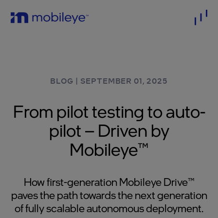
BLOG
|
SEPTEMBER 01, 2025
From pilot testing to auto-
pilot – Driven by
Mobileye™
How first-generation Mobileye Drive™
paves the path towards the next generation
of fully scalable autonomous deployment.