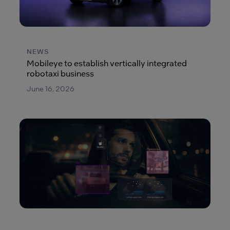
NEWS
Mobileye to establish vertically integrated
robotaxi business
June 16, 2026