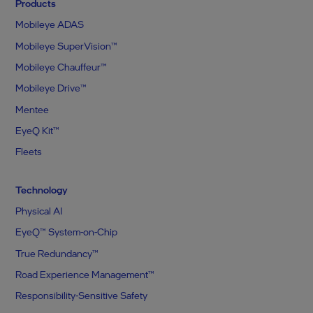
Products
Mobileye ADAS
Mobileye SuperVision™
Mobileye Chauffeur™
Mobileye Drive™
Mentee
EyeQ Kit™
Fleets
Technology
Physical AI
EyeQ™ System-on-Chip
True Redundancy™
Road Experience Management™
Responsibility-Sensitive Safety