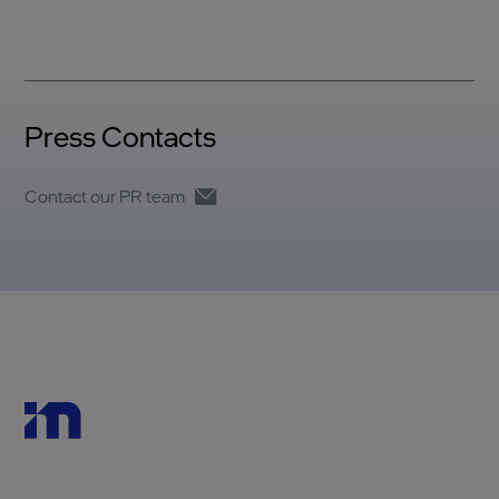
Press Contacts
Contact our PR team