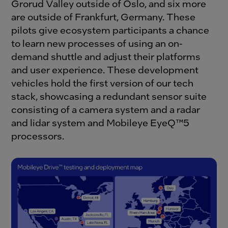
Grorud Valley outside of Oslo, and six more
are outside of Frankfurt, Germany. These
pilots give ecosystem participants a chance
to learn new processes of using an on-
demand shuttle and adjust their platforms
and user experience. These development
vehicles hold the first version of our tech
stack, showcasing a redundant sensor suite
consisting of a camera system and a radar
and lidar system and Mobileye EyeQ™5
processors.