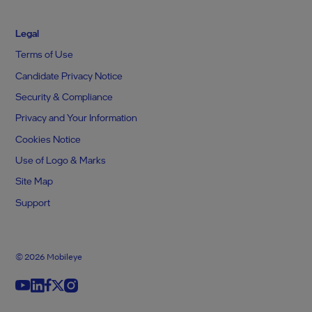
Legal
Terms of Use
Candidate Privacy Notice
Security & Compliance
Privacy and Your Information
Cookies Notice
Use of Logo & Marks
Site Map
Support
© 2026 Mobileye