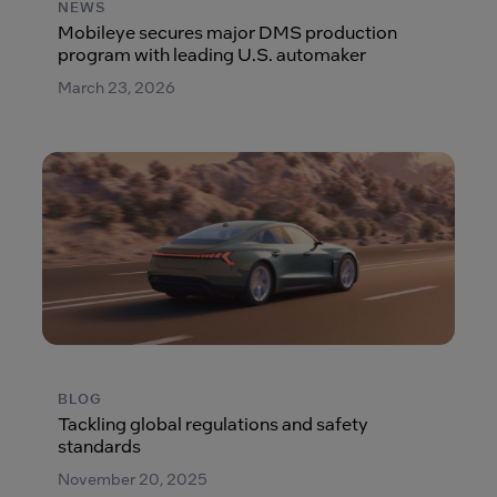
NEWS
Mobileye secures major DMS production
program with leading U.S. automaker
March 23, 2026
BLOG
Tackling global regulations and safety
standards
November 20, 2025