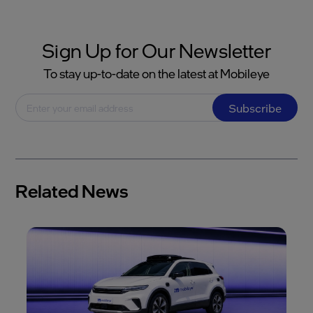
Sign Up for Our Newsletter
To stay up-to-date on the latest at Mobileye
Subscribe
Related News