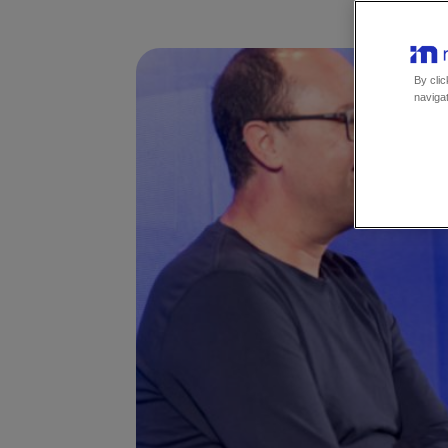
By clic
navigat