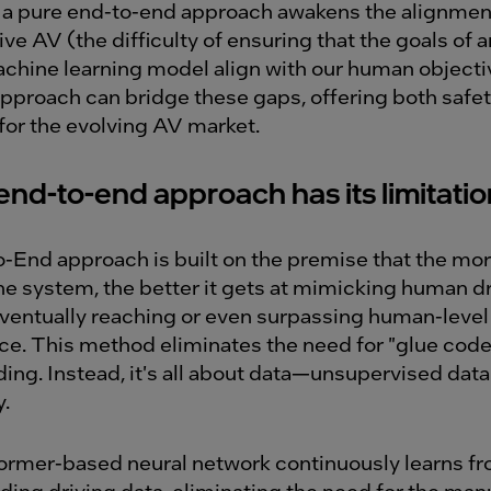
a pure end-to-end approach awakens the alignme
ve AV (the difficulty of ensuring that the goals of a
hine learning model align with our human objecti
pproach can bridge these gaps, offering both safe
 for the evolving AV market.
end-to-end approach has its limitati
-End approach is built on the premise that the mor
the system, the better it gets at mimicking human d
eventually reaching or even surpassing human-level
e. This method eliminates the need for "glue code,
ing. Instead, it's all about data—unsupervised data
y.
ormer-based neural network continuously learns fr
ding driving data, eliminating the need for the man