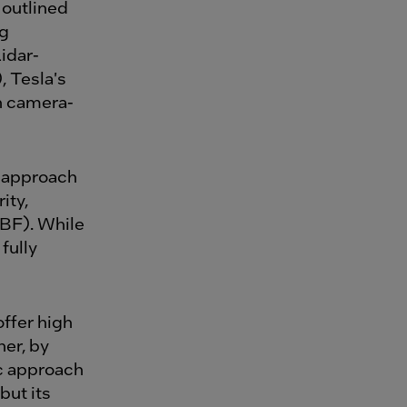
 outlined
ng
idar-
 Tesla's
n camera-
 approach
ity,
BF). While
fully
ffer high
her, by
ic approach
but its