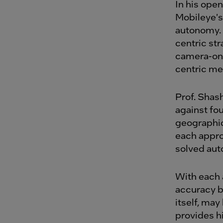
In his ope
Mobileye's
autonomy.
centric st
camera-onl
centric me
Prof. Shas
against fou
geographic
each appro
solved auto
With each 
accuracy b
itself, may
provides hi