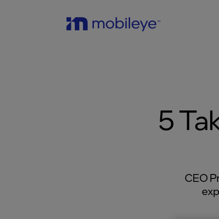
5 Ta
CEO Pr
exp