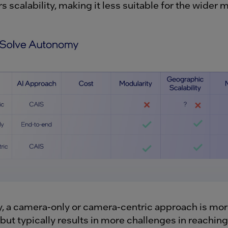
s scalability, making it less suitable for the wider m
, a camera-only or camera-centric approach is mo
but typically results in more challenges in reaching