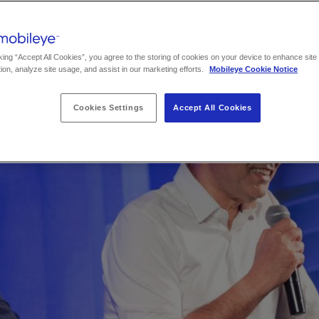
king “Accept All Cookies”, you agree to the storing of cookies on your device to enhance site
ion, analyze site usage, and assist in our marketing efforts.
Mobileye Cookie Notice
Cookies Settings
Accept All Cookies