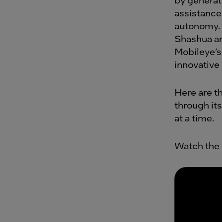
assistance 
autonomy. 
Shashua an
Mobileye’s
innovative
Here are t
through its
at a time.
Watch the 