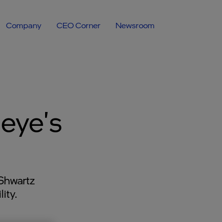
Company
CEO Corner
Newsroom
eye's
Shwartz
ity.