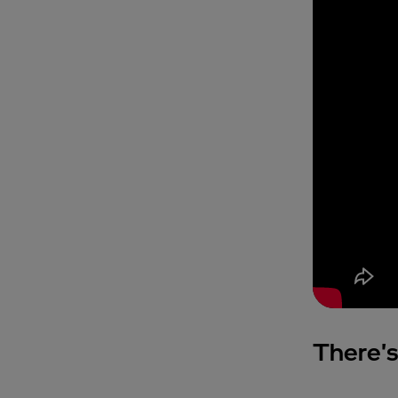
There's