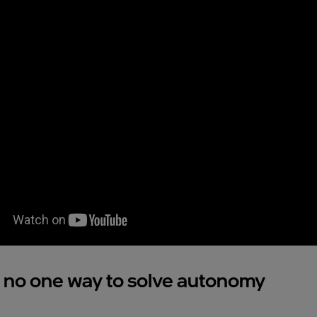
 no one way to solve autonomy