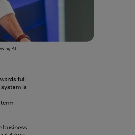
iving AI
wards full
 system is
-term
le business
ed driver