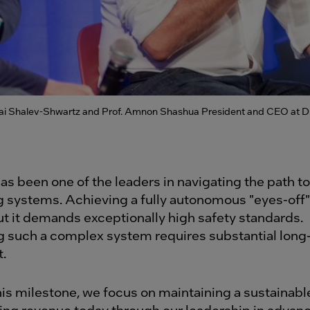
hai Shalev-Shwartz and Prof. Amnon Shashua President and CEO at Dr
as been one of the leaders in navigating the path to
ng systems. Achieving a fully autonomous "eyes-off"
but it demands exceptionally high safety standards.
 such a complex system requires substantial long
.
his milestone, we focus on maintaining a sustainab
ing revenue today through our leadership in advanc