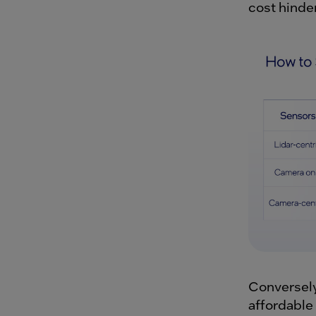
cost hinder
Conversely
affordable 