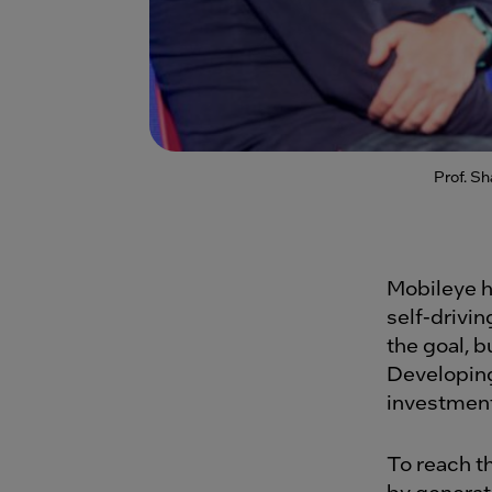
Prof. S
Mobileye h
self-drivi
the goal, 
Developing
investment
To reach t
by generat