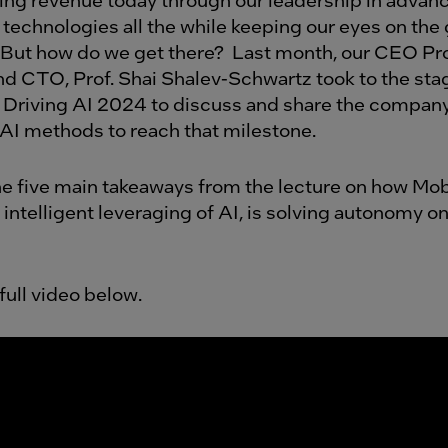
technologies all the while keeping our eyes on the g
But how do we get there?
Last month, our CEO Pr
d CTO, Prof. Shai Shalev-Schwartz took to the sta
 Driving AI 2024 to discuss and share the company
 AI methods to reach that milestone.
he five main takeaways from the lecture on how Mob
 intelligent leveraging of AI, is solving autonomy 
full video below.