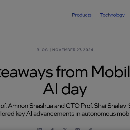
Products
Technology
BLOG
|
NOVEMBER 27, 2024
keaways from Mobil
AI day
of. Amnon Shashua and CTO Prof. Shai Shalev-
lored key AI advancements in autonomous mobil