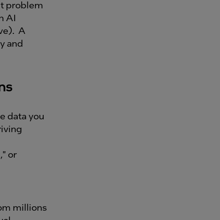
nt problem
n AI
ve). A
ty and
ons
e data you
riving
" or
om millions
ual