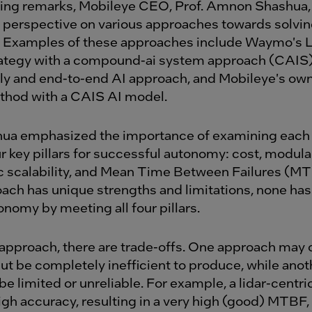
ning remarks, Mobileye CEO, Prof. Amnon Shashua,
 perspective on various approaches towards solvi
 Examples of these approaches include Waymo's L
rategy with a compound-ai system approach (CAIS),
y and end-to-end AI approach, and Mobileye's ow
thod with a CAIS AI model.
hua emphasized the importance of examining each
r key pillars for successful autonomy: cost, modular
 scalability, and Mean Time Between Failures (MT
ach has unique strengths and limitations, none has 
nomy by meeting all four pillars.
approach, there are trade-offs. One approach may o
ut be completely inefficient to produce, while anot
 be limited or unreliable. For example, a lidar-centr
gh accuracy, resulting in a very high (good) MTBF, 