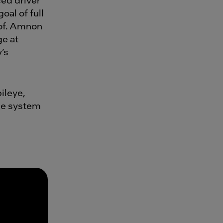
oal of full
of. Amnon
ge at
’s
ileye,
one system