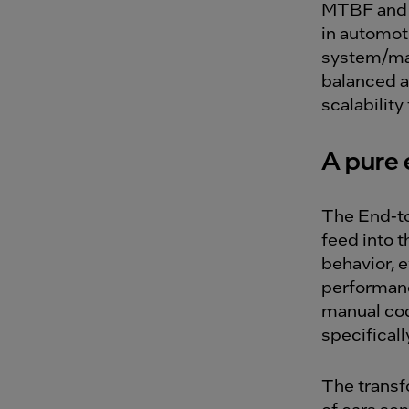
MTBF and 
in automoti
system/mac
balanced a
scalability
A pure 
The End-to
feed into 
behavior, 
performanc
manual cod
specificall
The transf
of cars sen