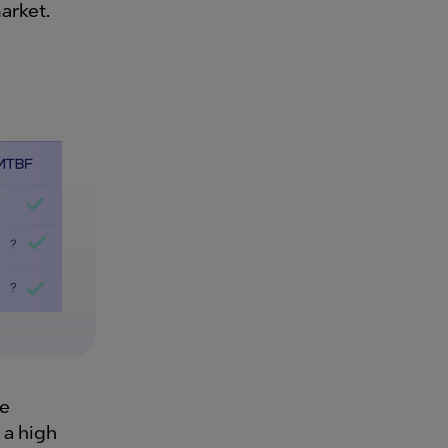
arket.
re
 a high