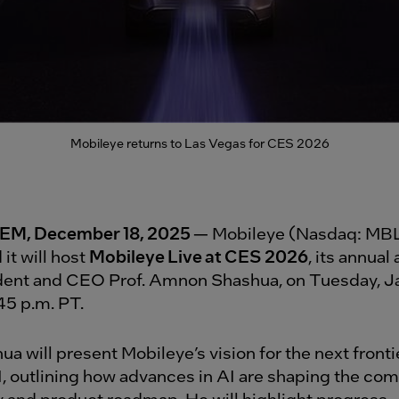
Mobileye returns to Las Vegas for CES 2026
M, December 18, 2025
— Mobileye (Nasdaq: MBL
it will host
Mobileye Live at CES 2026
, its annual
dent and CEO Prof. Amnon Shashua, on Tuesday, Ja
:45 p.m. PT.
ua will present Mobileye’s vision for the next fronti
I, outlining how advances in AI are shaping the co
 and product roadmap. He will highlight progress