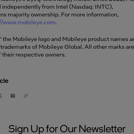
d independently from Intel (Nasdaq: INTC),
ins majority ownership. For more information,
://www.mobileye.com
.
” the Mobileye logo and Mobileye product names a
 trademarks of Mobileye Global. All other marks are
f their respective owners.
cle
Sign Up for Our Newsletter