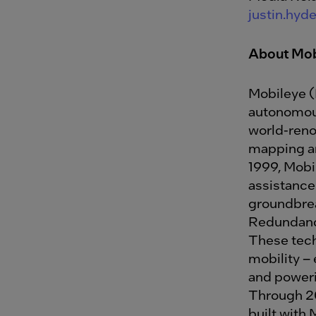
justin.hy
About Mob
Mobileye (
autonomous
world-renow
mapping an
1999, Mobi
assistance
groundbre
Redundancy
These tech
mobility – 
and poweri
Through 20
built with