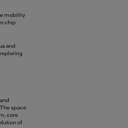
ue mobility
on chip
ua and
exploring
 and
. The space
m, core
lution of