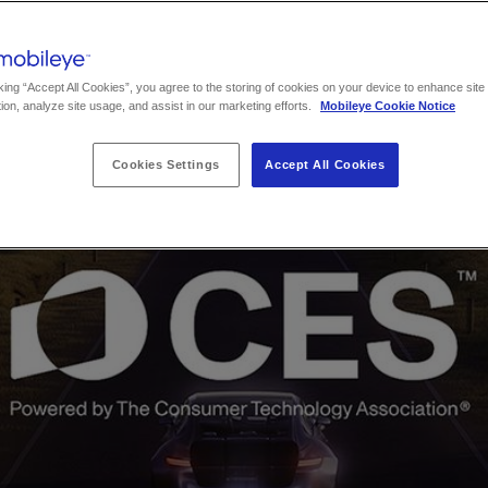
king “Accept All Cookies”, you agree to the storing of cookies on your device to enhance site
ion, analyze site usage, and assist in our marketing efforts.
Mobileye Cookie Notice
Cookies Settings
Accept All Cookies