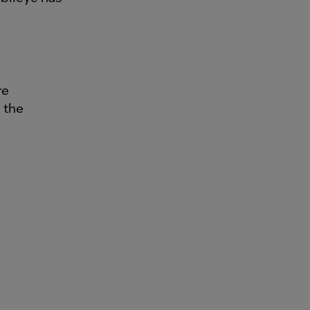
re
 the