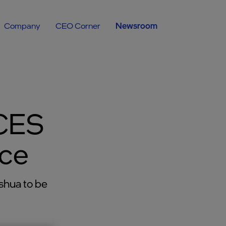
Company
CEO Corner
Newsroom
 CES
nce
shua to be