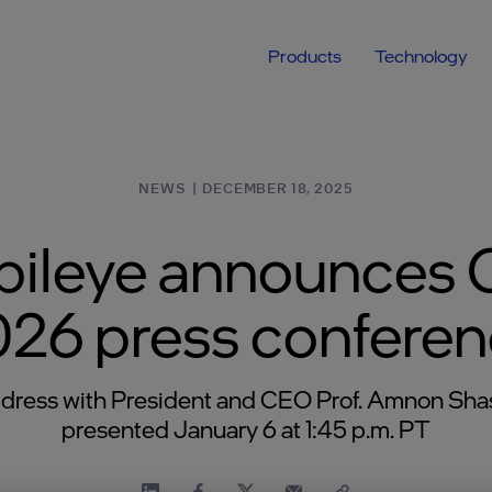
Products
Technology
NEWS
|
DECEMBER 18, 2025
ileye announces
26 press confere
dress with President and CEO Prof. Amnon Sha
presented January 6 at 1:45 p.m. PT