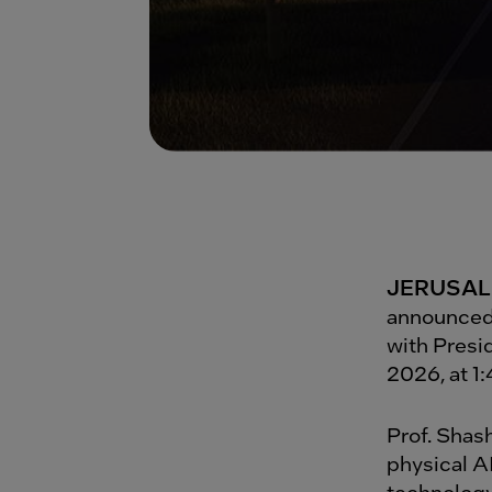
JERUSALE
announced 
with Presi
2026, at 1
Prof. Shash
physical A
technology