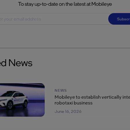
To stay up-to-date on the latest at Mobileye
Subscr
ed News
NEWS
Mobileye to establish vertically in
robotaxi business
June 16, 2026