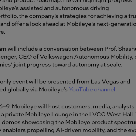
ileye’s assisted and autonomous driving
tfolio, the company’s strategies for achieving a tr
 and offer a look ahead at Mobileye’s next-generati
e.
m will include a conversation between Prof. Shash
Senger, CEO of Volkswagen Autonomous Mobility, 
ies’ joint progress toward autonomy at scale.
-only event will be presented from Las Vegas and
ed globally via Mobileye’s
YouTube channel
.
6–9, Mobileye will host customers, media, analysts
n a private Mobileye Lounge in the LVCC West Hall
re demos showcasing the Mobileye product spectru
 enablers propelling AI-driven mobility, and the evo