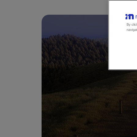
By clic
navigat