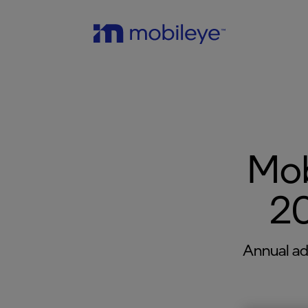
Mob
20
Annual ad