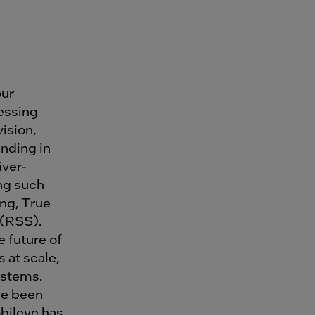
our
essing
ision,
nding in
iver-
ing such
ng, True
 (RSS).
 future of
 at scale,
ystems.
ve been
bileye has