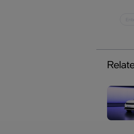
Relat