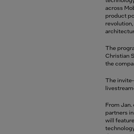
across Mob
product por
revolution,
architectur
The progra
Christian 
the compan
The invite
livestream
From Jan. 
partners i
will featu
technology