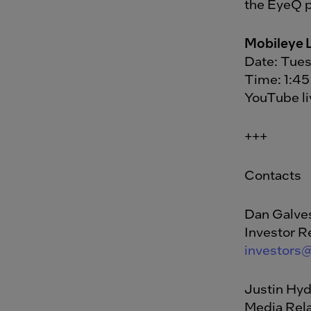
the EyeQ p
Mobileye 
Date: Tues
Time: 1:45
YouTube l
+++
Contacts
Dan Galve
Investor R
investors
Justin Hy
Media Rela