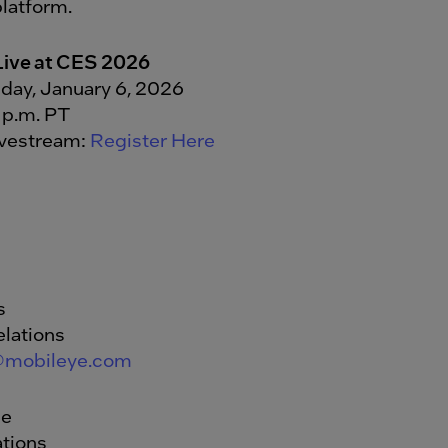
latform.
Live at CES 2026
day, January 6, 2026
 p.m. PT
ivestream:
Register Here
s
elations
@mobileye.com
de
tions