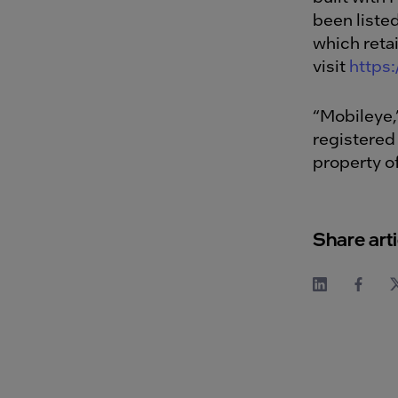
been liste
which reta
visit
https
“Mobileye,
registered
property o
Share arti