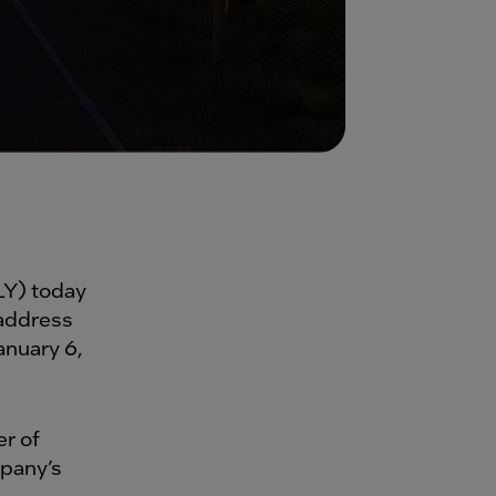
Y) today
 address
nuary 6,
er of
mpany’s