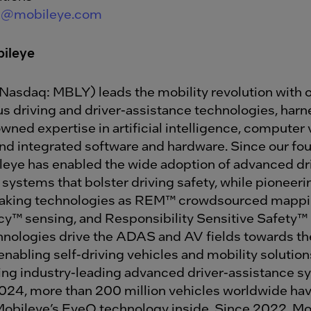
de@mobileye.com
ileye
Nasdaq: MBLY) leads the mobility revolution with 
 driving and driver-assistance technologies, harn
ned expertise in artificial intelligence, computer v
d integrated software and hardware. Since our fou
leye has enabled the wide adoption of advanced dr
 systems that bolster driving safety, while pioneer
aking technologies as REM™ crowdsourced mappi
™ sensing, and Responsibility Sensitive Safety™
nologies drive the ADAS and AV fields towards the
enabling self-driving vehicles and mobility solutions
ng industry-leading advanced driver-assistance s
24, more than 200 million vehicles worldwide ha
 Mobileye’s EyeQ technology inside. Since 2022, Mo