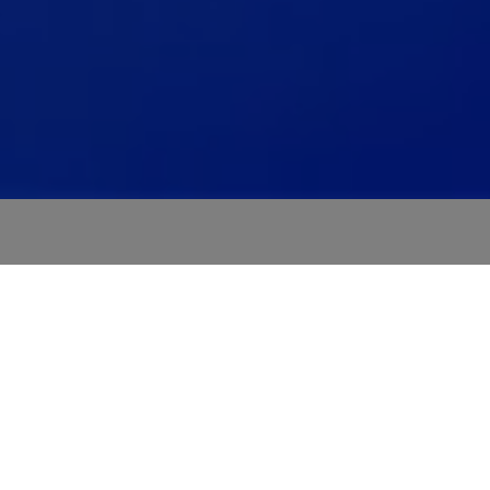
Modular automotive product
portfolio
A full modular architecture that scales from today's
ADAS to tomorrow's AV programs.