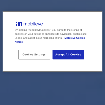
By clicking “Accept All Cookies”, you agree to the storing of
cookies on your device to enhance site navigation, analyze site
usage, and assist in our marketing efforts.
Mobileye Cookie
Notice
Cookies Settings
Accept All Cookies