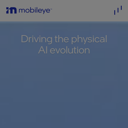
Driving the physical
AI evolution